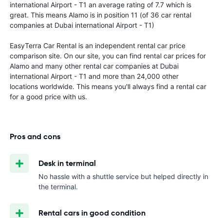
international Airport - T1 an average rating of 7.7 which is
great. This means Alamo is in position 11 (of 36 car rental
companies at Dubai international Airport - T1)
EasyTerra Car Rental is an independent rental car price
comparison site. On our site, you can find rental car prices for
Alamo and many other rental car companies at Dubai
international Airport - T1 and more than 24,000 other
locations worldwide. This means you'll always find a rental car
for a good price with us.
Pros and cons
Desk in terminal
No hassle with a shuttle service but helped directly in
the terminal.
Rental cars in good condition