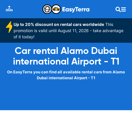
Up to 20% discount on rental cars worldwide
This
promotion is valid until August 11, 2026 - take advantage
of it today!
Car rental Alamo Dubai
international Airport - T1
On EasyTerra you can find all available rental cars from Alamo
Dubai international Airport - T1