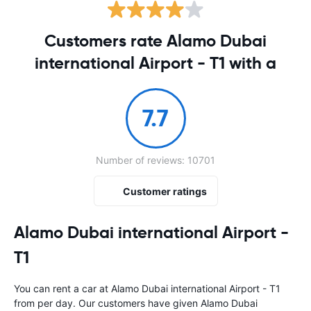
Customers rate Alamo Dubai
international Airport - T1 with a
7.7
Number of reviews: 10701
Customer ratings
Alamo Dubai international Airport -
T1
You can rent a car at Alamo Dubai international Airport - T1
from
per day. Our customers have given Alamo Dubai