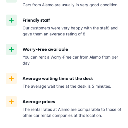
Cars from Alamo are usually in very good condition.
Friendly staff
Our customers were very happy with the staff, and
gave them an average rating of 8.
Worry-Free available
You can rent a Worry-Free car from Alamo from
per
day
Average waiting time at the desk
The average wait time at the desk is 5 minutes.
Average prices
The rental rates at Alamo are comparable to those of
other car rental companies at this location.