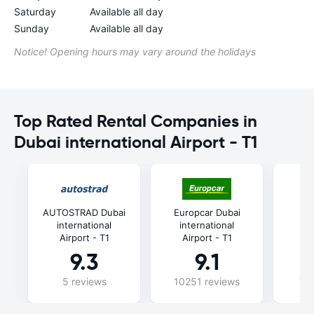
Saturday
Available all day
Sunday
Available all day
Notice! Opening hours may vary around the holidays
Top Rated Rental Companies in
Dubai international Airport - T1
AUTOSTRAD Dubai
Europcar Dubai
A
international
international
in
Airport - T1
Airport - T1
Ai
9.3
9.1
5 reviews
10251 reviews
74