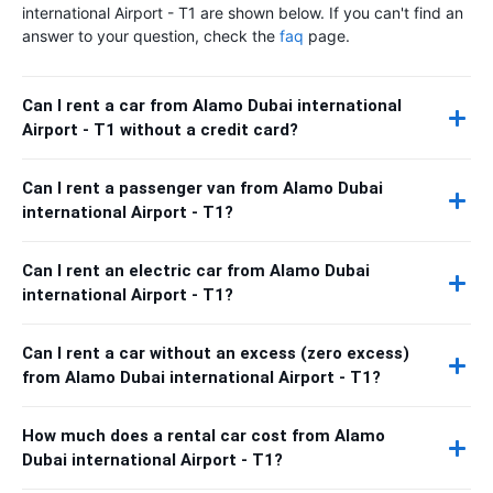
international Airport - T1 are shown below. If you can't find an
answer to your question, check the
faq
page.
Can I rent a car from Alamo Dubai international
Airport - T1 without a credit card?
Can I rent a passenger van from Alamo Dubai
international Airport - T1?
Can I rent an electric car from Alamo Dubai
international Airport - T1?
Can I rent a car without an excess (zero excess)
from Alamo Dubai international Airport - T1?
How much does a rental car cost from Alamo
Dubai international Airport - T1?