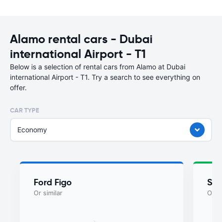
Alamo rental cars - Dubai
international Airport - T1
Below is a selection of rental cars from Alamo at Dubai
international Airport - T1. Try a search to see everything on
offer.
CAR TYPE
Economy
Ford Figo
Suz
Or similar
Or si