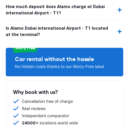
How much deposit does Alamo charge at Dubai
international Airport - T1?
Is Alamo Dubai international Airport - T1 located
at the terminal?
Worry Free
Car rental without the hassle
No hidden costs thanks to our Worry-Free label
Why book with us?
Cancellation free of charge
Real reviews
Independent comparator
24000+
locations world wide