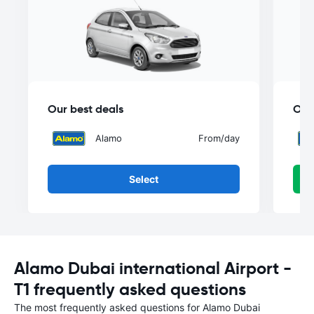
Our best deals
Our
Alamo
From
/day
Select
Alamo Dubai international Airport -
T1 frequently asked questions
The most frequently asked questions for Alamo Dubai