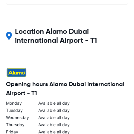
Location Alamo Dubai
international Airport - T1
Opening hours Alamo Dubai international
Airport - T1
Monday
Available all day
Tuesday
Available all day
Wednesday
Available all day
Thursday
Available all day
Friday
Available all day