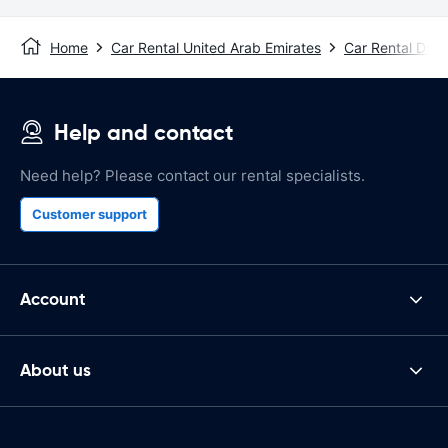
Home
Car Rental United Arab Emirates
Car Rental Duba
Help and contact
Need help? Please contact our rental specialists.
Customer support
Account
About us