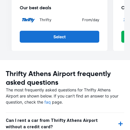
Our best deals
Our
Thrifty
From
/day
Select
Thrifty Athens Airport frequently
asked questions
The most frequently asked questions for Thrifty Athens
Airport are shown below. If you can't find an answer to your
question, check the
faq
page.
Can I rent a car from Thrifty Athens Airport
without a credit card?