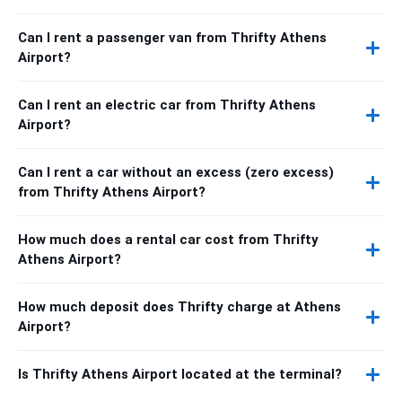
Can I rent a passenger van from Thrifty Athens
Airport?
Can I rent an electric car from Thrifty Athens
Airport?
Can I rent a car without an excess (zero excess)
from Thrifty Athens Airport?
How much does a rental car cost from Thrifty
Athens Airport?
How much deposit does Thrifty charge at Athens
Airport?
Is Thrifty Athens Airport located at the terminal?