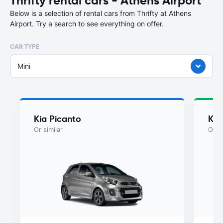
Thrifty rental cars - Athens Airport
Below is a selection of rental cars from Thrifty at Athens
Airport. Try a search to see everything on offer.
CAR TYPE
Mini
Kia Picanto
Kia
Or similar
Or si