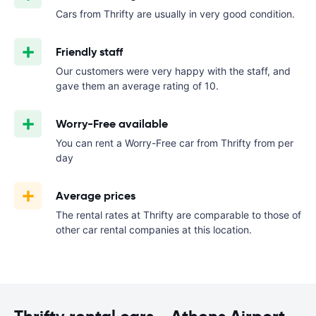
Cars from Thrifty are usually in very good condition.
Friendly staff
Our customers were very happy with the staff, and
gave them an average rating of 10.
Worry-Free available
You can rent a Worry-Free car from Thrifty from
per
day
Average prices
The rental rates at Thrifty are comparable to those of
other car rental companies at this location.