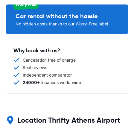
Worry Free
Car rental without the hassle
No hidden costs thanks to our Worry-Free label
Why book with us?
Cancellation free of charge
Real reviews
Independent comparator
24000+
locations world wide
Location Thrifty Athens Airport