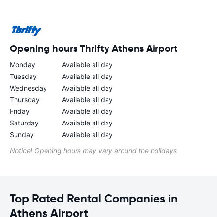
Opening hours Thrifty Athens Airport
Monday
Available all day
Tuesday
Available all day
Wednesday
Available all day
Thursday
Available all day
Friday
Available all day
Saturday
Available all day
Sunday
Available all day
Notice! Opening hours may vary around the holidays
Top Rated Rental Companies in
Athens Airport