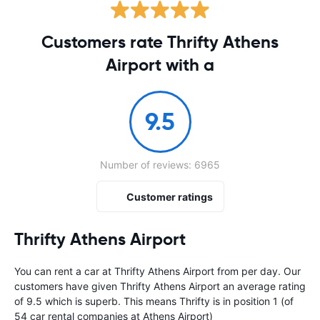
Customers rate Thrifty Athens
Airport with a
9.5
Number of reviews: 6965
Customer ratings
Thrifty Athens Airport
You can rent a car at Thrifty Athens Airport from
per day. Our
customers have given Thrifty Athens Airport an average rating
of 9.5 which is superb. This means Thrifty is in position 1 (of
54 car rental companies at Athens Airport)