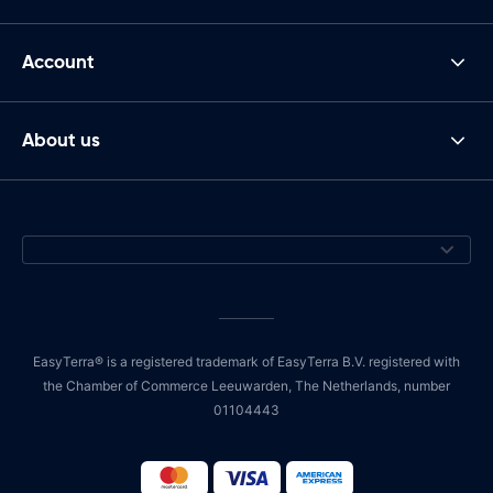
Account
About us
EasyTerra® is a registered trademark of EasyTerra B.V. registered with
the Chamber of Commerce Leeuwarden, The Netherlands, number
01104443