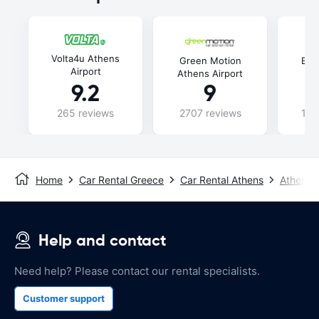
Volta4u Athens
Green Motion
Bud
Airport
Athens Airport
9.2
9
265 reviews
2707 reviews
115
Home
Car Rental Greece
Car Rental Athens
Athens A
Help and contact
Need help? Please contact our rental specialists.
Customer support