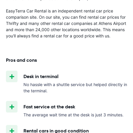
EasyTerra Car Rental is an independent rental car price
comparison site. On our site, you can find rental car prices for
Thrifty and many other rental car companies at Athens Airport
and more than 24,000 other locations worldwide. This means
you'll always find a rental car for a good price with us.
Pros and cons
Desk in terminal
No hassle with a shuttle service but helped directly in
the terminal.
Fast service at the desk
The average wait time at the desk is just 3 minutes.
Rental cars in good condition