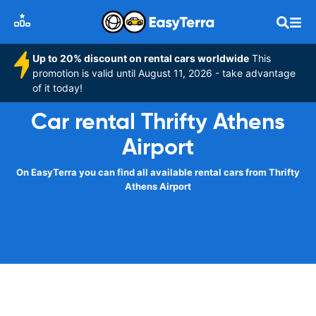
Up to 20% discount on rental cars worldwide
This
promotion is valid until August 11, 2026 - take advantage
of it today!
Car rental Thrifty Athens
Airport
On EasyTerra you can find all available rental cars from Thrifty
Athens Airport