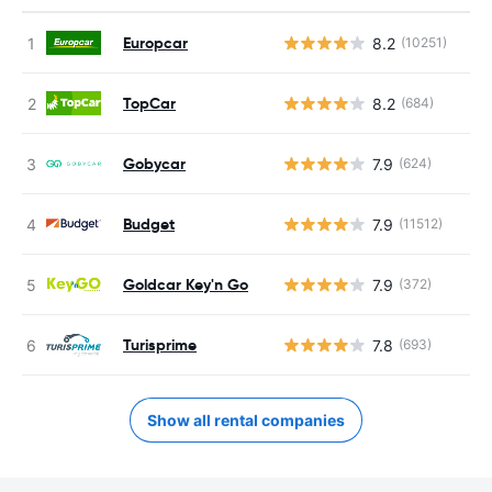
Europcar
8.2
(10251)
TopCar
8.2
(684)
Gobycar
7.9
(624)
Budget
7.9
(11512)
Goldcar Key'n Go
7.9
(372)
Turisprime
7.8
(693)
Show all rental companies