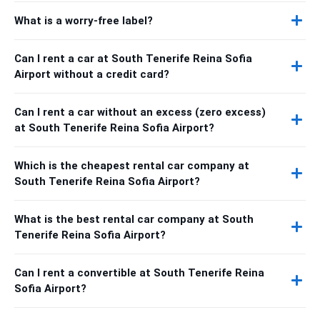
What is a worry-free label?
Can I rent a car at South Tenerife Reina Sofia
Airport without a credit card?
Can I rent a car without an excess (zero excess)
at South Tenerife Reina Sofia Airport?
Which is the cheapest rental car company at
South Tenerife Reina Sofia Airport?
What is the best rental car company at South
Tenerife Reina Sofia Airport?
Can I rent a convertible at South Tenerife Reina
Sofia Airport?