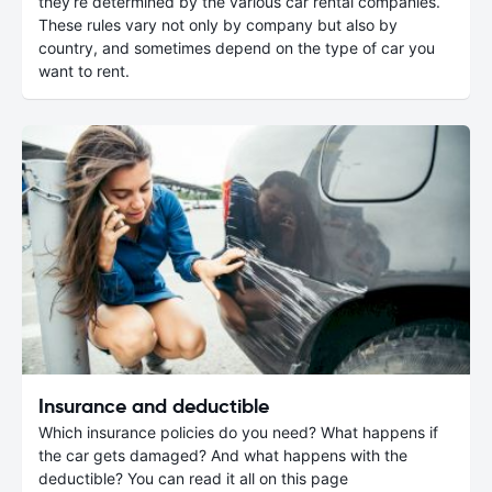
they’re determined by the various car rental companies.
These rules vary not only by company but also by
country, and sometimes depend on the type of car you
want to rent.
Insurance and deductible
Which insurance policies do you need? What happens if
the car gets damaged? And what happens with the
deductible? You can read it all on this page