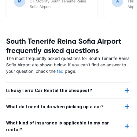
M
OK Mobility South Tenerife Reina
A
Thrif
Sofia Airport
Airpo
South Tenerife Reina Sofia Airport
frequently asked questions
The most frequently asked questions for South Tenerife Reina
Sofia Airport are shown below. If you can't find an answer to
your question, check the
faq
page.
Is EasyTerra Car Rental the cheapest?
What do I need to do when picking up a car?
What kind of insurance is applicable to my car
rental?