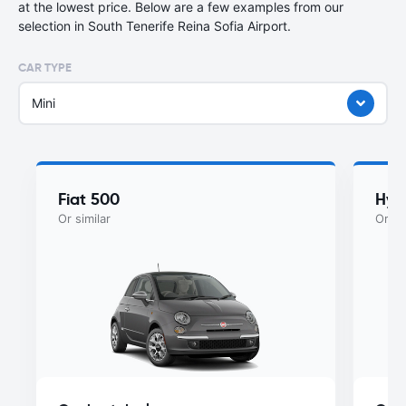
at the lowest price. Below are a few examples from our
selection in South Tenerife Reina Sofia Airport.
CAR TYPE
Mini
Fiat 500
Hyu
Or similar
Or si