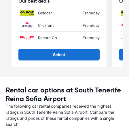
Our best deals
Our 
Goldcar
From
/day
Clickrent
From
/day
Record Go
From
/day
Select
Rental car options at South Tenerife
Reina Sofia Airport
The following car rental companies received the highest
ratings in South Tenerife Reina Sofia Airport. Compare the
ratings and prices of these rental companies with a single
search.