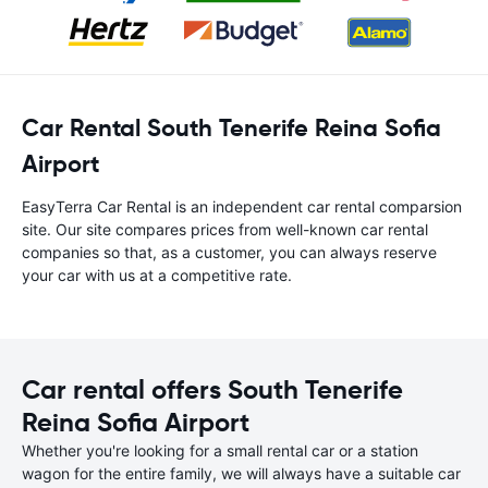
Car Rental South Tenerife Reina Sofia
Airport
EasyTerra Car Rental is an independent car rental comparsion
site. Our site compares prices from well-known car rental
companies so that, as a customer, you can always reserve
your car with us at a competitive rate.
Car rental offers South Tenerife
Reina Sofia Airport
Whether you're looking for a small rental car or a station
wagon for the entire family, we will always have a suitable car