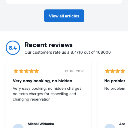
View all articles
Recent reviews
8.4
Our customers rate us a 8.4/10 out of 108006
03-08-2026
Very easy booking, no hidden
No problem
Very easy booking, no hidden charges,
No problems
no extra charges for cancelling and
changing reservation
Michal Widanka
Ann 