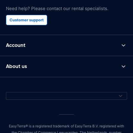
Need help? Please contact our rental specialists.
Customer support
Account
About us
EasyTerra® is a registered trademark of EasyTerra B.V. registered with
the Chamber of Commerce Leeuwarden, The Netherlands, number