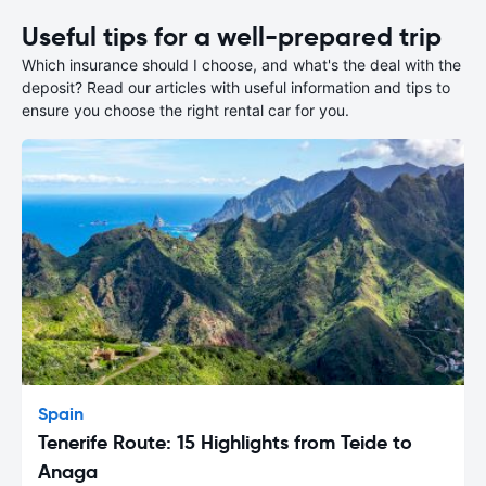
Useful tips for a well-prepared trip
Which insurance should I choose, and what's the deal with the
deposit? Read our articles with useful information and tips to
ensure you choose the right rental car for you.
Spain
Tenerife Route: 15 Highlights from Teide to
Anaga