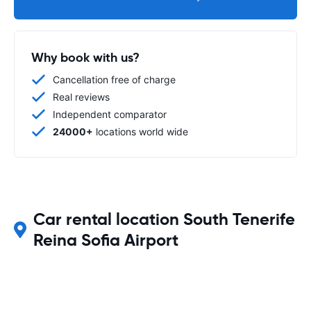
Why book with us?
Cancellation free of charge
Real reviews
Independent comparator
24000+
locations world wide
Car rental location South Tenerife
Reina Sofia Airport