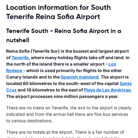
Location information for South
Tenerife Reina Sofia Airport
Tenerife South - Reina Sofia Airport in a
nutshell
Reina Sofia
(Tenerife Sur) is the busiest and largest airport
of
Tenerife
, where many holiday flights take off and land. In
the north of the island there is a smaller airport -
Los
Rodeos
- which is used primarily for flights to the other
Canary Islands
and to the
Spanish mainland
. The airport is
located 60 kilometres to the south-west of the capital
Santa
Cruz
and 16 kilometres to the east of
Playa de Las Américas
.
The airport processes nine million passengers a year.
There are no trains on Tenerife, the exit to the airport is clearly
indicated and from the arrival hall there are five bus services
to various destinations.
There are no hotels at the airport. There is a fair number of