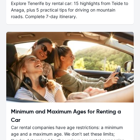
Explore Tenerife by rental car: 15 highlights from Teide to
Anaga, plus 5 practical tips for driving on mountain
roads. Complete 7-day itinerary.
Minimum and Maximum Ages for Renting a
Car
Car rental companies have age restrictions: a minimum
age and a maximum age. We don’t set these limits;