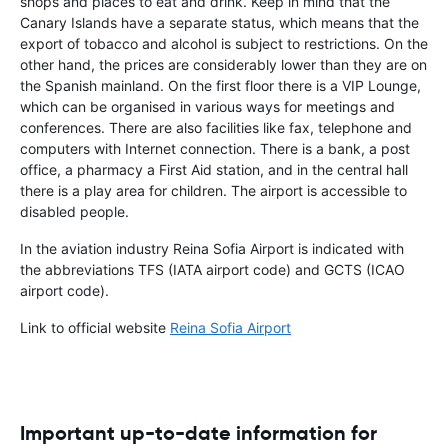
shops and places to eat and drink. Keep in mind that the
Canary Islands have a separate status, which means that the
export of tobacco and alcohol is subject to restrictions. On the
other hand, the prices are considerably lower than they are on
the Spanish mainland. On the first floor there is a VIP Lounge,
which can be organised in various ways for meetings and
conferences. There are also facilities like fax, telephone and
computers with Internet connection. There is a bank, a post
office, a pharmacy a First Aid station, and in the central hall
there is a play area for children. The airport is accessible to
disabled people.
In the aviation industry Reina Sofia Airport is indicated with
the abbreviations TFS (IATA airport code) and GCTS (ICAO
airport code).
Link to official website
Reina Sofia Airport
Important up-to-date information for