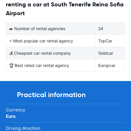
renting a car at South Tenerife Reina Sofia
Airport
🚙 Number of rental agencies
24
⭐ Most popular car rental agency
TopCar
💰 Cheapest car rental company
Goldcar
🏆 Best rated car rental agency
Europcar
Practical information
Currency
Euro
Driving direction