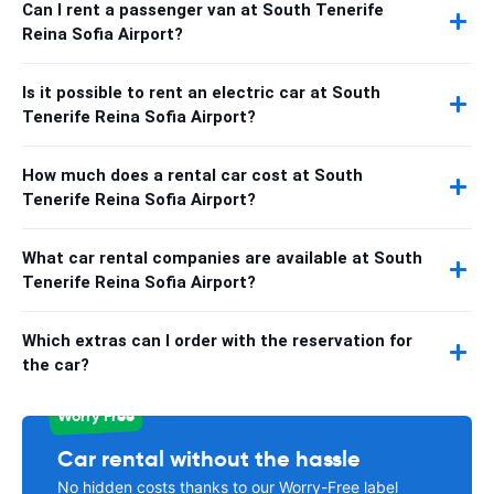
Can I rent a passenger van at South Tenerife
Reina Sofia Airport?
Is it possible to rent an electric car at South
Tenerife Reina Sofia Airport?
How much does a rental car cost at South
Tenerife Reina Sofia Airport?
What car rental companies are available at South
Tenerife Reina Sofia Airport?
Which extras can I order with the reservation for
the car?
Worry Free
Car rental without the hassle
No hidden costs thanks to our Worry-Free label