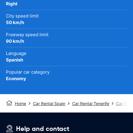
Right
City speed limit
50 km/h
Freeway speed limit
90 km/h
Language
Spanish
Popular car category
Economy
Home
Car Rental Spain
Car Rental Tenerife
Car Rent
Help and contact