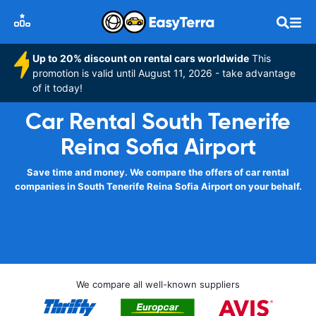
Up to 20% discount on rental cars worldwide
This
promotion is valid until August 11, 2026 - take advantage
of it today!
Car Rental South Tenerife
Reina Sofia Airport
Save time and money. We compare the offers of car rental
companies in South Tenerife Reina Sofia Airport on your behalf.
We compare all well-known suppliers