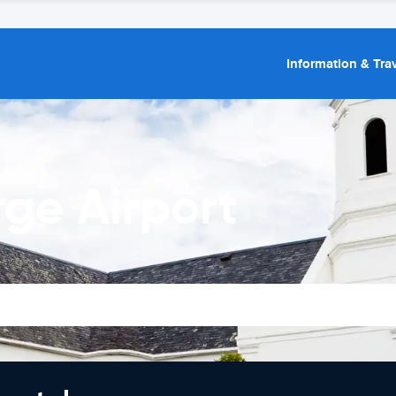
Information & Trav
ge Airport