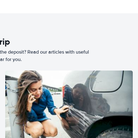
rip
he deposit? Read our articles with useful
ar for you.