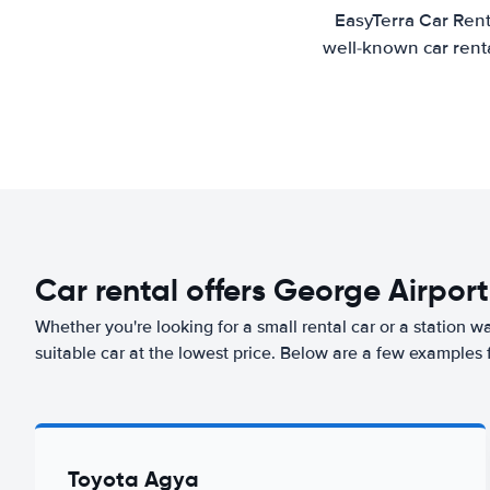
EasyTerra Car Rent
well-known car renta
Car rental offers George Airport
Whether you're looking for a small rental car or a station w
suitable car at the lowest price. Below are a few examples 
Toyota Agya