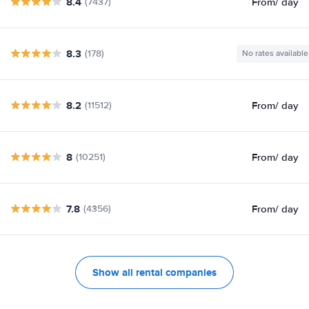
8.4
From
/ day
(7437)
8.3
(178)
No rates available
8.2
From
/ day
(11512)
8
From
/ day
(10251)
7.8
From
/ day
(4356)
Show all rental companies