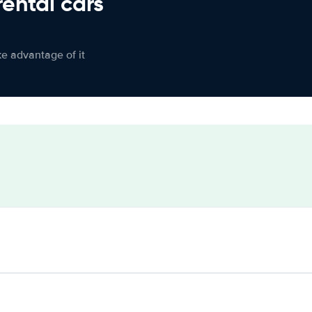
rental cars
ke advantage of it