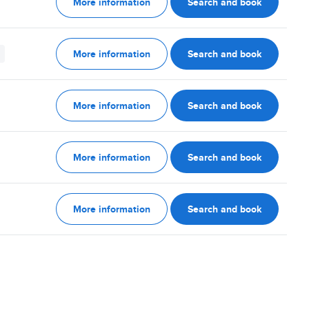
More information
Search and book
More information
Search and book
More information
Search and book
More information
Search and book
More information
Search and book