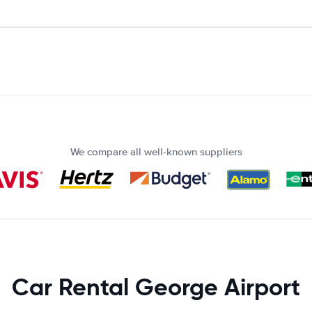
We compare all well-known suppliers
Car Rental George Airport