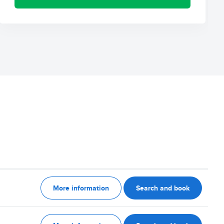
More information
Search and book