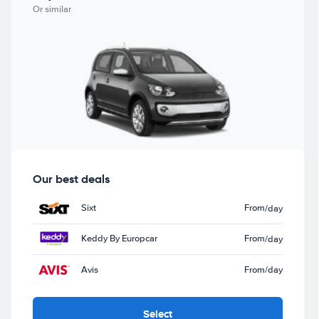
Or similar
Our best deals
Sixt
From
/day
Keddy By Europcar
From
/day
Avis
From
/day
Select