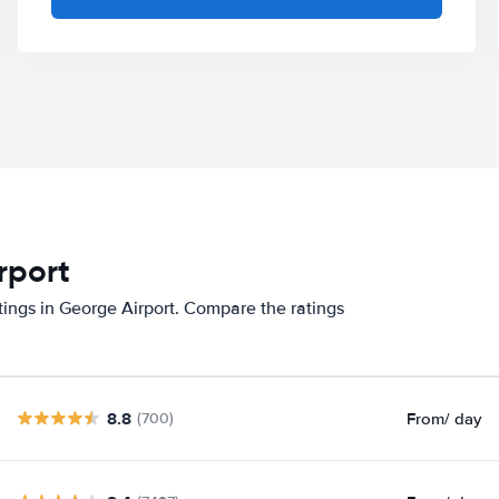
rport
tings in George Airport. Compare the ratings
8.8
From
/ day
(700)