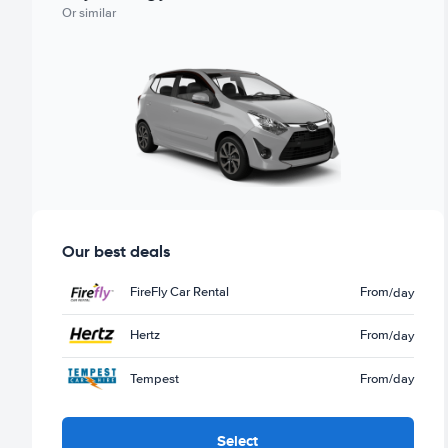
Or similar
Our best deals
FireFly Car Rental
From
/day
Hertz
From
/day
Tempest
From
/day
Select