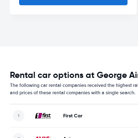
Rental car options at George Ai
The following car rental companies received the highest ra
and prices of these rental companies with a single search.
First Car