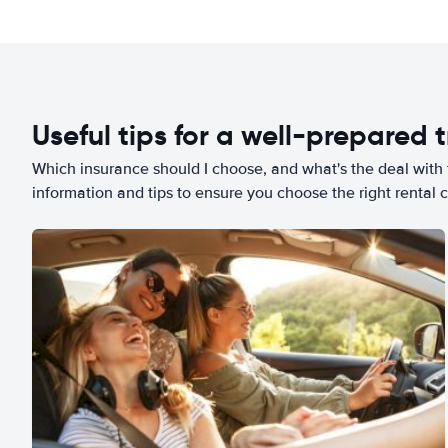
Useful tips for a well-prepared t
Which insurance should I choose, and what's the deal with t
information and tips to ensure you choose the right rental c