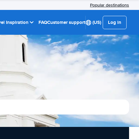
Popular destinations
el Inspiration
FAQ
Customer support
(US)
Log in