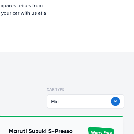
ompares prices from
your car with us at a
CAR TYPE
Mini
Maruti Suzuki S-Presso
Worry Free