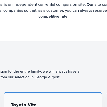
al is an independent car rental comparsion site. Our site c
l companies so that, as a customer, you can always reserve 
competitive rate.
agon for the entire family, we will always have a
from our selection in George Airport.
Toyota Vitz