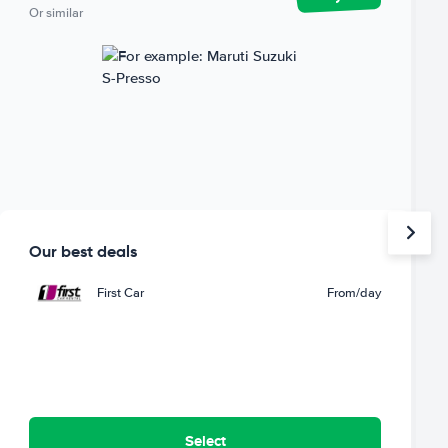
Or similar
Our best deals
First Car
From
/day
Select