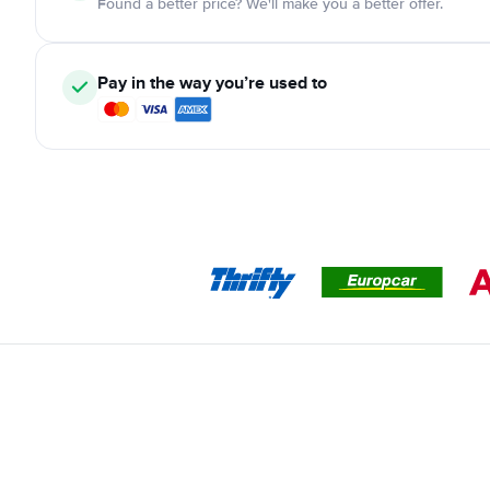
Found a better price? We'll make you a better offer.
Pay in the way you’re used to