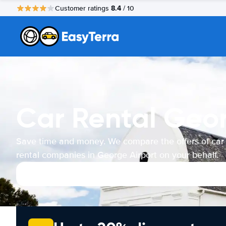
8.4
Customer ratings
/ 10
Car Rental Geor
Save time and money. We compare the offers of car
rental companies in George Airport on your behalf.