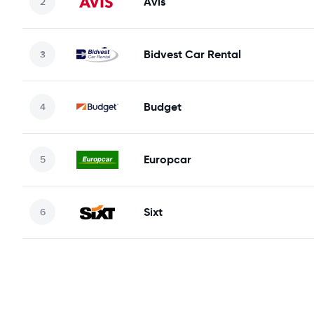
Avis
Bidvest Car Rental
Budget
Europcar
Sixt