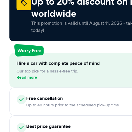
Up to 20% discount on 
worldwide
This promotion is valid until August 11, 2026 - ta
today!
Worry Free
Hire a car with complete peace of mind
Our top pick for a hassle-free trip.
Read more
Free cancellation
Up to 48 hours prior to the scheduled pick-up time
Best price guarantee