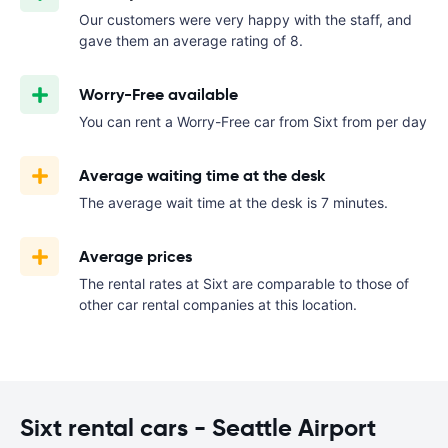
Our customers were very happy with the staff, and
gave them an average rating of 8.
Worry-Free available
You can rent a Worry-Free car from Sixt from
per day
Average waiting time at the desk
The average wait time at the desk is 7 minutes.
Average prices
The rental rates at Sixt are comparable to those of
other car rental companies at this location.
Sixt rental cars - Seattle Airport