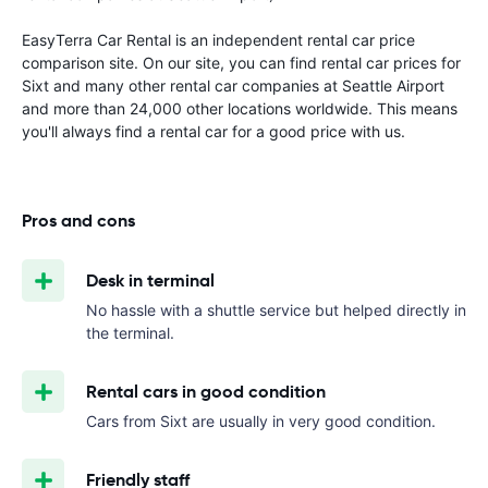
EasyTerra Car Rental is an independent rental car price
comparison site. On our site, you can find rental car prices for
Sixt and many other rental car companies at Seattle Airport
and more than 24,000 other locations worldwide. This means
you'll always find a rental car for a good price with us.
Pros and cons
Desk in terminal
No hassle with a shuttle service but helped directly in
the terminal.
Rental cars in good condition
Cars from Sixt are usually in very good condition.
Friendly staff