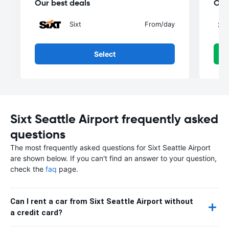
Our best deals
Our
Sixt
From
/day
Select
Sixt Seattle Airport frequently asked
questions
The most frequently asked questions for Sixt Seattle Airport
are shown below. If you can't find an answer to your question,
check the
faq
page.
Can I rent a car from Sixt Seattle Airport without
a credit card?