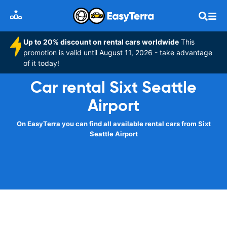
Up to 20% discount on rental cars worldwide
This
promotion is valid until August 11, 2026 - take advantage
of it today!
Car rental Sixt Seattle
Airport
On EasyTerra you can find all available rental cars from Sixt
Seattle Airport