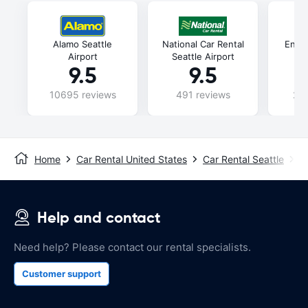
Alamo Seattle
National Car Rental
Enter
Airport
Seattle Airport
9.5
9.5
10695 reviews
491 reviews
240
Home
Car Rental United States
Car Rental Seattle
S
Help and contact
Need help? Please contact our rental specialists.
Customer support