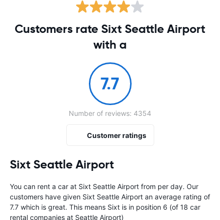
Customers rate Sixt Seattle Airport
with a
7.7
Number of reviews: 4354
Customer ratings
Sixt Seattle Airport
You can rent a car at Sixt Seattle Airport from
per day. Our
customers have given Sixt Seattle Airport an average rating of
7.7 which is great. This means Sixt is in position 6 (of 18 car
rental companies at Seattle Airport)