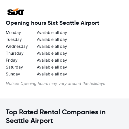
Opening hours Sixt Seattle Airport
Monday
Available all day
Tuesday
Available all day
Wednesday
Available all day
Thursday
Available all day
Friday
Available all day
Saturday
Available all day
Sunday
Available all day
Notice! Opening hours may vary around the holidays
Top Rated Rental Companies in
Seattle Airport