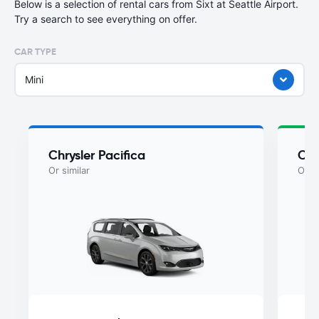
Below is a selection of rental cars from Sixt at Seattle Airport.
Try a search to see everything on offer.
CAR TYPE
Mini
Chrysler Pacifica
Chr
Or similar
Or si