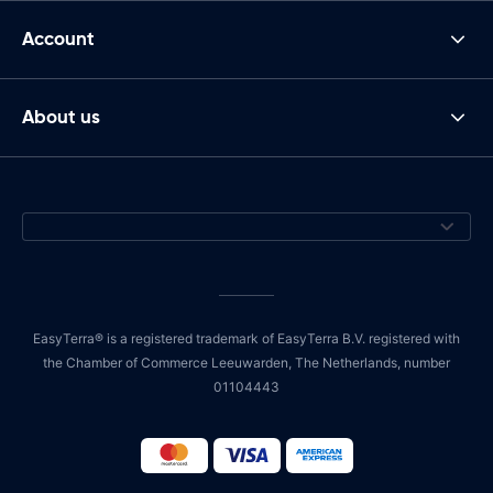
Account
About us
EasyTerra® is a registered trademark of EasyTerra B.V. registered with
the Chamber of Commerce Leeuwarden, The Netherlands, number
01104443