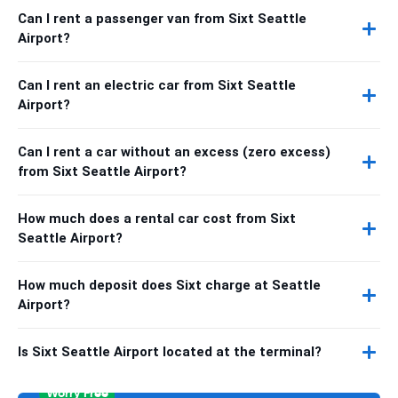
Can I rent a passenger van from Sixt Seattle
Airport?
Can I rent an electric car from Sixt Seattle
Airport?
Can I rent a car without an excess (zero excess)
from Sixt Seattle Airport?
How much does a rental car cost from Sixt
Seattle Airport?
How much deposit does Sixt charge at Seattle
Airport?
Is Sixt Seattle Airport located at the terminal?
Worry Free