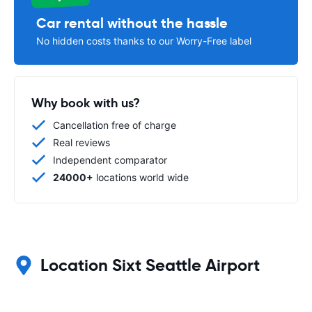
Car rental without the hassle
No hidden costs thanks to our Worry-Free label
Why book with us?
Cancellation free of charge
Real reviews
Independent comparator
24000+
locations world wide
Location Sixt Seattle Airport