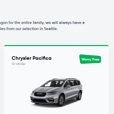
agon for the entire family, we will always have a
es from our selection in Seattle.
Chrysler Pacifica
Worry Free
Or similar