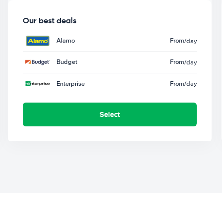
Our best deals
Alamo
From
/day
Budget
From
/day
Enterprise
From
/day
Select