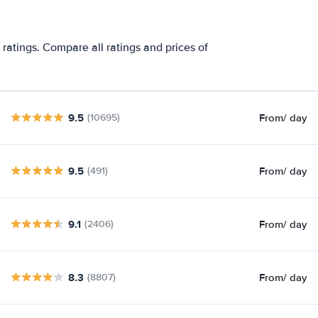
 ratings. Compare all ratings and prices of
9.5
From
/ day
(10695)
9.5
From
/ day
(491)
9.1
From
/ day
(2406)
8.3
From
/ day
(8807)