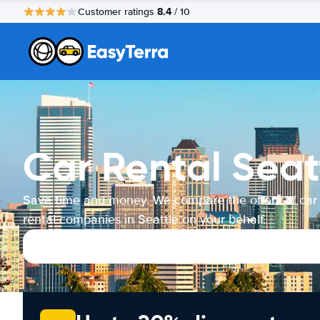
8.4
Customer ratings
/ 10
Car Rental Seat
Save time and money. We compare the offers of car
rental companies in Seattle on your behalf.