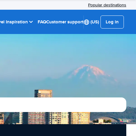
Popular destinations
el Inspiration
FAQ
Customer support
(US)
Log in