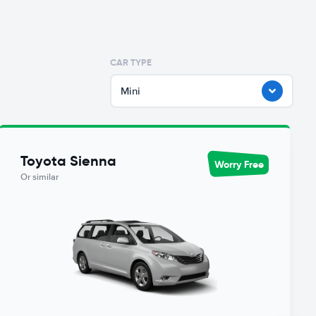
CAR TYPE
Mini
Toyota Sienna
Worry Free
Or similar