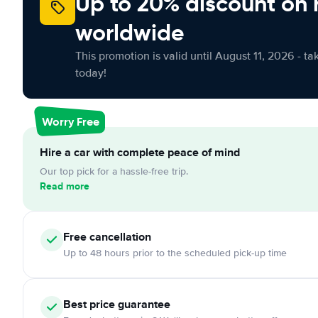
Up to 20% discount on 
worldwide
This promotion is valid until August 11, 2026 - ta
today!
Worry Free
Hire a car with complete peace of mind
Our top pick for a hassle-free trip.
Read more
Free cancellation
Up to 48 hours prior to the scheduled pick-up time
Best price guarantee