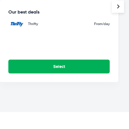
Our best deals
Thrifty
From
/day
Select