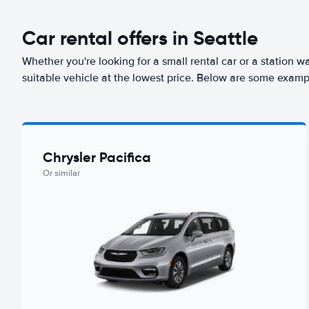
Car rental offers in Seattle
Whether you're looking for a small rental car or a station w
suitable vehicle at the lowest price. Below are some exampl
Chrysler Pacifica
Or similar