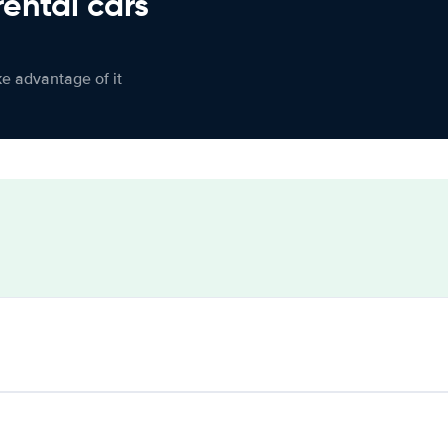
rental cars
ke advantage of it