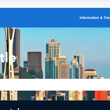
Information & Trav
tle