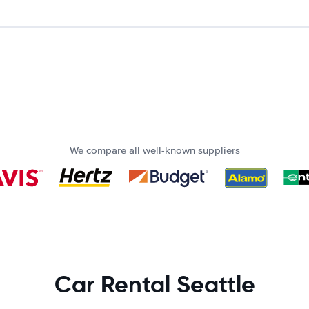
We compare all well-known suppliers
Car Rental Seattle