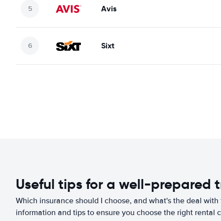
Avis
Sixt
Useful tips for a well-prepared t
Which insurance should I choose, and what's the deal with t
information and tips to ensure you choose the right rental c