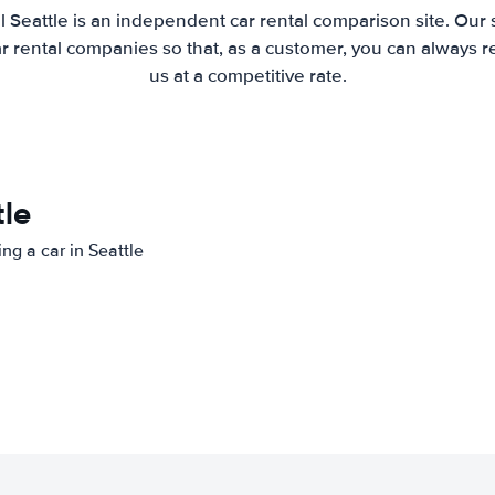
l Seattle is an independent car rental comparison site. Our 
 rental companies so that, as a customer, you can always r
us at a competitive rate.
tle
ing a car in Seattle