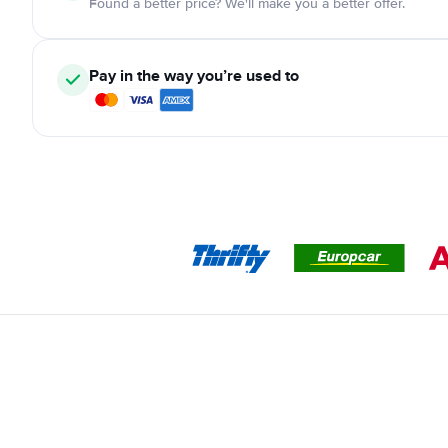
Found a better price? We'll make you a better offer.
Pay in the way you’re used to