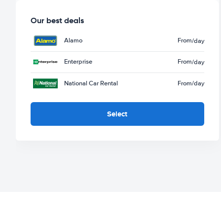
Our best deals
Alamo
From
/day
Enterprise
From
/day
National Car Rental
From
/day
Select