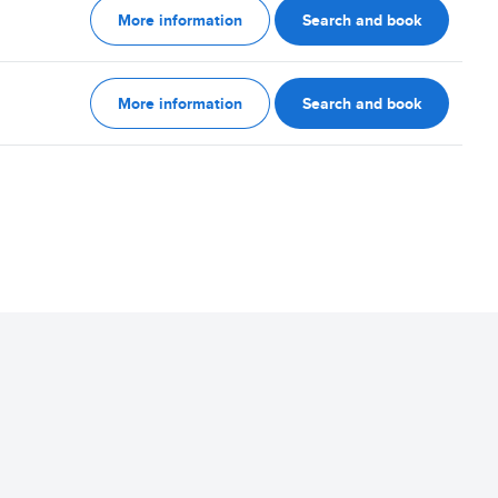
More information
Search and book
More information
Search and book