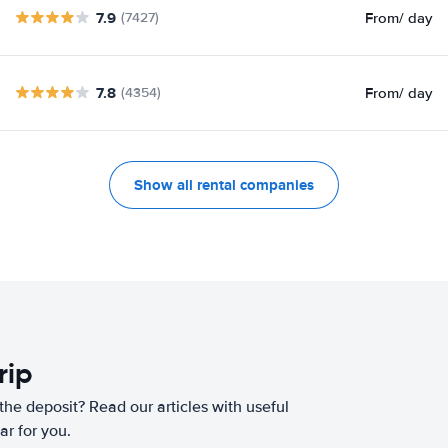
7.9
From
/ day
(7427)
7.8
From
/ day
(4354)
Show all rental companies
rip
he deposit? Read our articles with useful
ar for you.