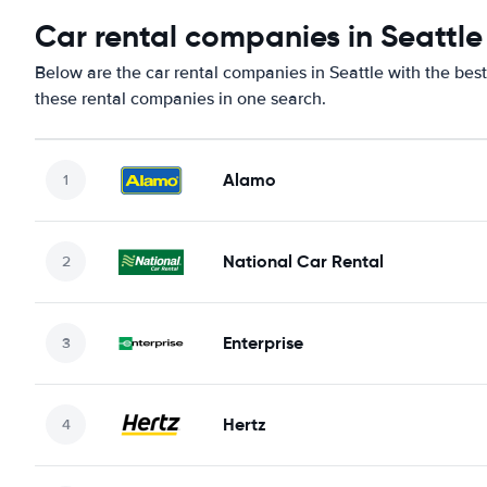
Car rental companies in Seattle
Below are the car rental companies in Seattle with the best
these rental companies in one search.
Alamo
National Car Rental
Enterprise
Hertz