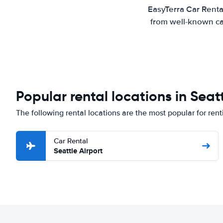
EasyTerra Car Renta
from well-known car
Popular rental locations in Seat
The following rental locations are the most popular for rent
Car Rental
Seattle Airport