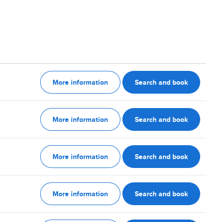
More information
Search and book
More information
Search and book
More information
Search and book
More information
Search and book