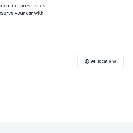
site compares prices
eserve your car with
All locations