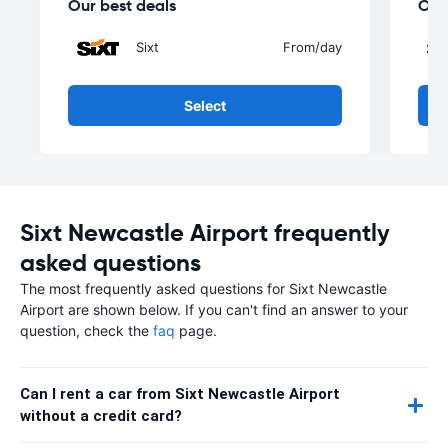
Our best deals
Our
Sixt
From
/day
Select
Sixt Newcastle Airport frequently
asked questions
The most frequently asked questions for Sixt Newcastle
Airport are shown below. If you can't find an answer to your
question, check the
faq
page.
Can I rent a car from Sixt Newcastle Airport
without a credit card?