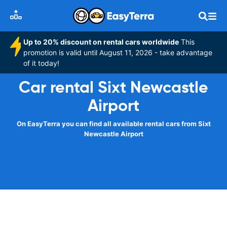
Up to 20% discount on rental cars worldwide
This
promotion is valid until August 11, 2026 - take advantage
of it today!
Car rental Sixt Newcastle
Airport
On EasyTerra you can find all available rental cars from Sixt
Newcastle Airport