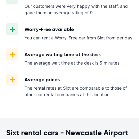
Our customers were very happy with the staff, and
gave them an average rating of 9.
Worry-Free available
You can rent a Worry-Free car from Sixt from
per day
Average waiting time at the desk
The average wait time at the desk is 5 minutes.
Average prices
The rental rates at Sixt are comparable to those of
other car rental companies at this location.
Sixt rental cars - Newcastle Airport