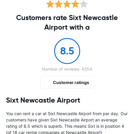
Customers rate Sixt Newcastle
Airport with a
8.5
Number of reviews: 4354
Customer ratings
Sixt Newcastle Airport
You can rent a car at Sixt Newcastle Airport from
per day. Our
customers have given Sixt Newcastle Airport an average
rating of 8.5 which is superb. This means Sixt is in position 4
(of 18 car rental companies at Newcastle Airport)