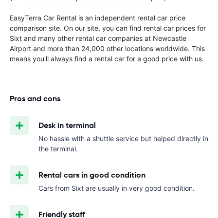
EasyTerra Car Rental is an independent rental car price
comparison site. On our site, you can find rental car prices for
Sixt and many other rental car companies at Newcastle
Airport and more than 24,000 other locations worldwide. This
means you'll always find a rental car for a good price with us.
Pros and cons
Desk in terminal
No hassle with a shuttle service but helped directly in
the terminal.
Rental cars in good condition
Cars from Sixt are usually in very good condition.
Friendly staff