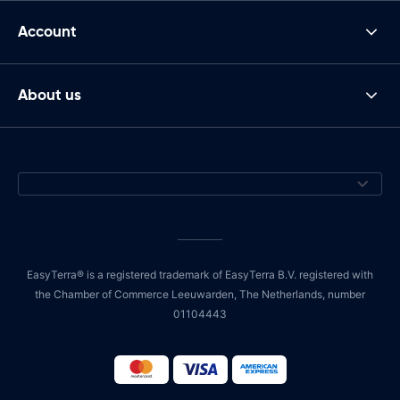
Account
About us
EasyTerra® is a registered trademark of EasyTerra B.V. registered with
the Chamber of Commerce Leeuwarden, The Netherlands, number
01104443