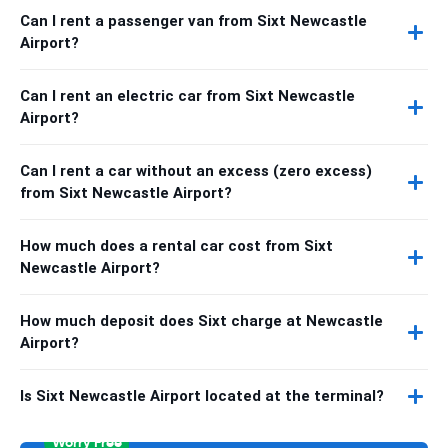
Can I rent a passenger van from Sixt Newcastle
Airport?
Can I rent an electric car from Sixt Newcastle
Airport?
Can I rent a car without an excess (zero excess)
from Sixt Newcastle Airport?
How much does a rental car cost from Sixt
Newcastle Airport?
How much deposit does Sixt charge at Newcastle
Airport?
Is Sixt Newcastle Airport located at the terminal?
Worry Free