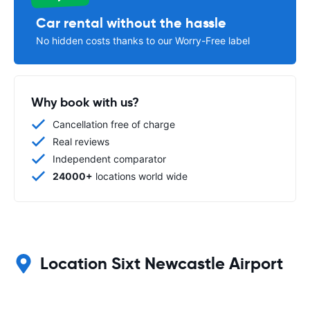
Car rental without the hassle
No hidden costs thanks to our Worry-Free label
Why book with us?
Cancellation free of charge
Real reviews
Independent comparator
24000+
locations world wide
Location Sixt Newcastle Airport