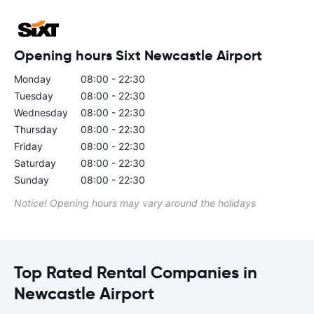
Opening hours Sixt Newcastle Airport
Monday
08:00 - 22:30
Tuesday
08:00 - 22:30
Wednesday
08:00 - 22:30
Thursday
08:00 - 22:30
Friday
08:00 - 22:30
Saturday
08:00 - 22:30
Sunday
08:00 - 22:30
Notice! Opening hours may vary around the holidays
Top Rated Rental Companies in
Newcastle Airport