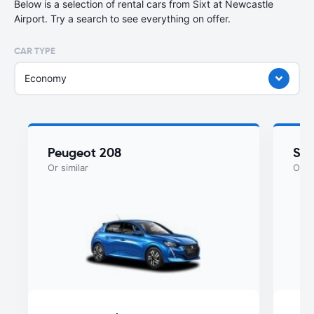
Below is a selection of rental cars from Sixt at Newcastle
Airport. Try a search to see everything on offer.
CAR TYPE
Economy
Peugeot 208
Sko
Or similar
Or si