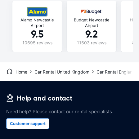
Alamo Newcastle
Budget Newcastle
Hert
Airport
Airport
9.5
9.2
10695 reviews
11503 reviews
880
Home
Car Rental United Kingdom
Car Rental England
Help and contact
Need help? Please contact our rental specialists.
Customer support