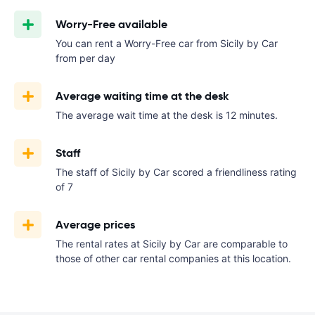
Worry-Free available
You can rent a Worry-Free car from Sicily by Car
from
per day
Average waiting time at the desk
The average wait time at the desk is 12 minutes.
Staff
The staff of Sicily by Car scored a friendliness rating
of 7
Average prices
The rental rates at Sicily by Car are comparable to
those of other car rental companies at this location.