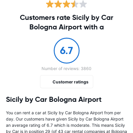
Customers rate Sicily by Car
Bologna Airport with a
6.7
Number of reviews: 3860
Customer ratings
Sicily by Car Bologna Airport
You can rent a car at Sicily by Car Bologna Airport from
per
day. Our customers have given Sicily by Car Bologna Airport
an average rating of 6.7 which is moderate. This means Sicily
by Car is in position 29 (of 43 car rental companies at Bologna