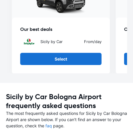
Our best deals
Our
Sicily by Car
From
/day
Select
Sicily by Car Bologna Airport
frequently asked questions
The most frequently asked questions for Sicily by Car Bologna
Airport are shown below. If you can't find an answer to your
question, check the
faq
page.