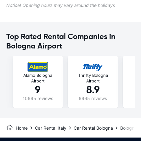
Notice! Opening hours may vary around the holidays
Top Rated Rental Companies in
Bologna Airport
Alamo Bologna
Thrifty Bologna
Fli
Airport
Airport
9
8.9
10695 reviews
6965 reviews
47
Home
Car Rental Italy
Car Rental Bologna
Bologna A