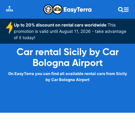
Up to 20% discount on rental cars worldwide
This
promotion is valid until August 11, 2026 - take advantage
of it today!
Car rental Sicily by Car
Bologna Airport
On EasyTerra you can find all available rental cars from Sicily
by Car Bologna Airport