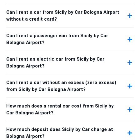
Can I rent a car from Sicily by Car Bologna Airport
without a credit card?
Can I rent a passenger van from Sicily by Car
Bologna Airport?
Can I rent an electric car from Sicily by Car
Bologna Airport?
Can I rent a car without an excess (zero excess)
from Sicily by Car Bologna Airport?
How much does a rental car cost from Sicily by
Car Bologna Airport?
How much deposit does Sicily by Car charge at
Bologna Airport?