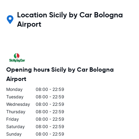
Location Sicily by Car Bologna
Airport
Opening hours Sicily by Car Bologna
Airport
Monday
08:00 - 22:59
Tuesday
08:00 - 22:59
Wednesday
08:00 - 22:59
Thursday
08:00 - 22:59
Friday
08:00 - 22:59
Saturday
08:00 - 22:59
Sunday
08:00 - 22:59