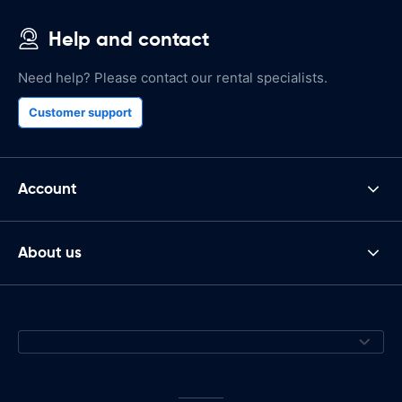
Help and contact
Need help? Please contact our rental specialists.
Customer support
Account
About us