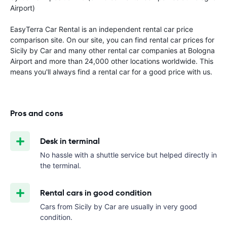
Airport)
EasyTerra Car Rental is an independent rental car price
comparison site. On our site, you can find rental car prices for
Sicily by Car and many other rental car companies at Bologna
Airport and more than 24,000 other locations worldwide. This
means you'll always find a rental car for a good price with us.
Pros and cons
Desk in terminal
No hassle with a shuttle service but helped directly in
the terminal.
Rental cars in good condition
Cars from Sicily by Car are usually in very good
condition.