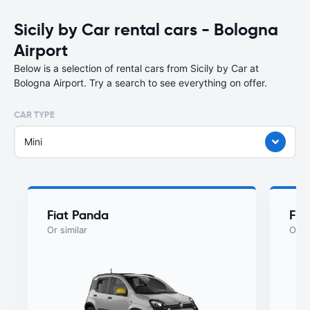
Sicily by Car rental cars - Bologna
Airport
Below is a selection of rental cars from Sicily by Car at
Bologna Airport. Try a search to see everything on offer.
CAR TYPE
Mini
Fiat Panda
Fia
Or similar
Or si