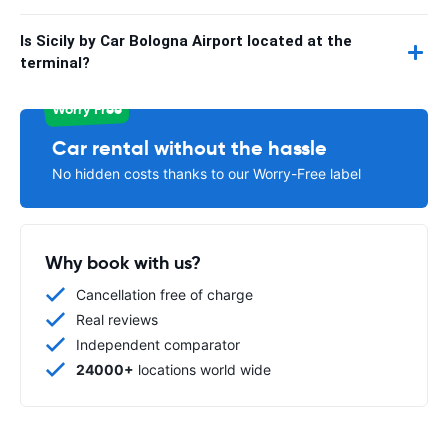
Is Sicily by Car Bologna Airport located at the
terminal?
Worry Free
Car rental without the hassle
No hidden costs thanks to our Worry-Free label
Why book with us?
Cancellation free of charge
Real reviews
Independent comparator
24000+
locations world wide