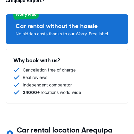
Arequipa Airport?
Worry Free
Car rental without the hassle
No hidden costs thanks to our Worry-Free label
Why book with us?
Cancellation free of charge
Real reviews
Independent comparator
24000+
locations world wide
Car rental location Arequipa