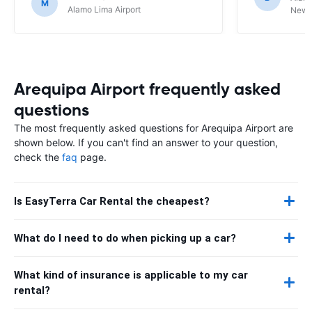
M
Alamo Lima Airport
Newbe
Arequipa Airport frequently asked
questions
The most frequently asked questions for Arequipa Airport are
shown below. If you can't find an answer to your question,
check the
faq
page.
Is EasyTerra Car Rental the cheapest?
What do I need to do when picking up a car?
What kind of insurance is applicable to my car
rental?