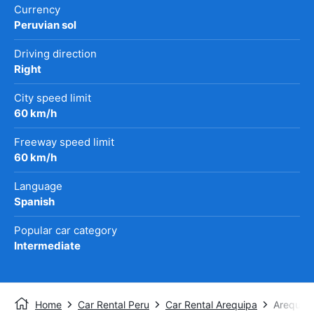
Currency
Peruvian sol
Driving direction
Right
City speed limit
60 km/h
Freeway speed limit
60 km/h
Language
Spanish
Popular car category
Intermediate
Home
Car Rental Peru
Car Rental Arequipa
Arequipa