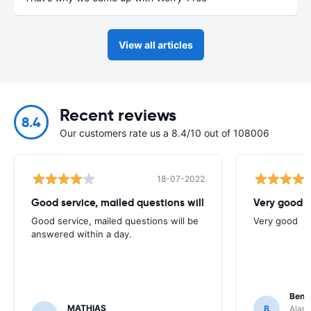
View all articles
Recent reviews
8.4
Our customers rate us a 8.4/10 out of 108006
18-07-2022
Good service, mailed questions will
Very good
Good service, mailed questions will be
Very good
answered within a day.
Benj
MATHIAS
B
Alamo