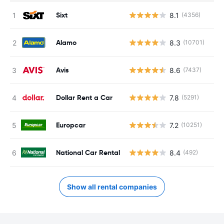
Sixt
8.1
(4356)
Alamo
8.3
(10701)
Avis
8.6
(7437)
Dollar Rent a Car
7.8
(5291)
Europcar
7.2
(10251)
National Car Rental
8.4
(492)
Show all rental companies