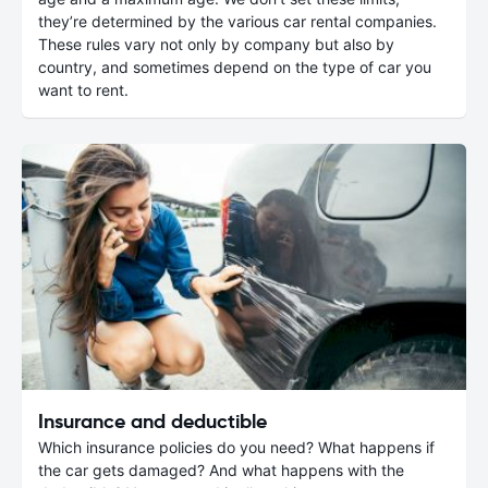
they’re determined by the various car rental companies.
These rules vary not only by company but also by
country, and sometimes depend on the type of car you
want to rent.
Insurance and deductible
Which insurance policies do you need? What happens if
the car gets damaged? And what happens with the