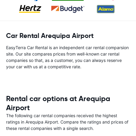
Car Rental Arequipa Airport
EasyTerra Car Rental is an independent car rental comparsion
site. Our site compares prices from well-known car rental
companies so that, as a customer, you can always reserve
your car with us at a competitive rate.
Rental car options at Arequipa
Airport
The following car rental companies received the highest
ratings in Arequipa Airport. Compare the ratings and prices of
these rental companies with a single search.