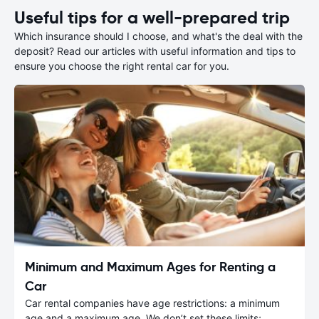
Useful tips for a well-prepared trip
Which insurance should I choose, and what's the deal with the
deposit? Read our articles with useful information and tips to
ensure you choose the right rental car for you.
Minimum and Maximum Ages for Renting a
Car
Car rental companies have age restrictions: a minimum
age and a maximum age. We don’t set these limits;