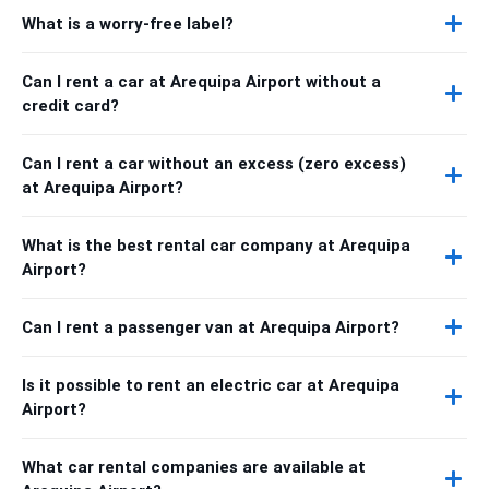
What is a worry-free label?
Can I rent a car at Arequipa Airport without a
credit card?
Can I rent a car without an excess (zero excess)
at Arequipa Airport?
What is the best rental car company at Arequipa
Airport?
Can I rent a passenger van at Arequipa Airport?
Is it possible to rent an electric car at Arequipa
Airport?
What car rental companies are available at