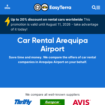
Up to 20% discount on rental cars worldwide
This
promotion is valid until August 11, 2026 - take advantage
of it today!
Car Rental Arequipa
Airport
Save time and money. We compare the offers of car rental
companies in Arequipa Airport on your behalf.
We compare all well-known suppliers