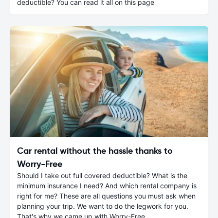
deductible? You can read it all on this page
Car rental without the hassle thanks to
Worry-Free
Should I take out full covered deductible? What is the
minimum insurance I need? And which rental company is
right for me? These are all questions you must ask when
planning your trip. We want to do the legwork for you.
That's why we came up with Worry-Free