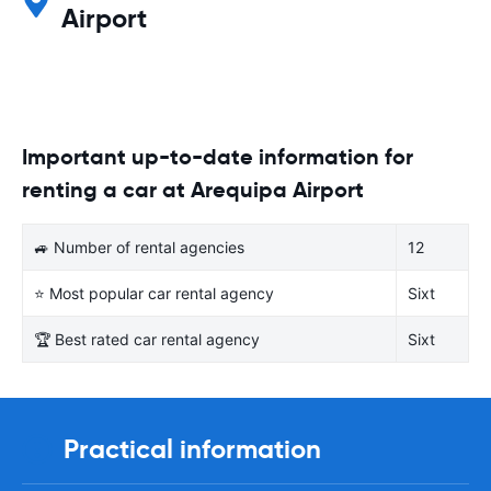
Airport
Important up-to-date information for
renting a car at Arequipa Airport
🚙 Number of rental agencies
12
⭐ Most popular car rental agency
Sixt
🏆 Best rated car rental agency
Sixt
Practical information