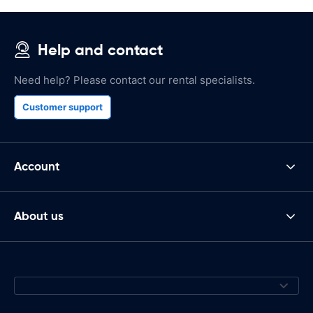
Help and contact
Need help? Please contact our rental specialists.
Customer support
Account
About us