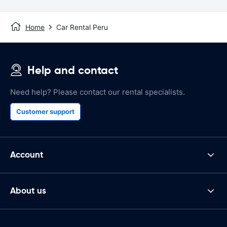
Home
Car Rental Peru
Help and contact
Need help? Please contact our rental specialists.
Customer support
Account
About us