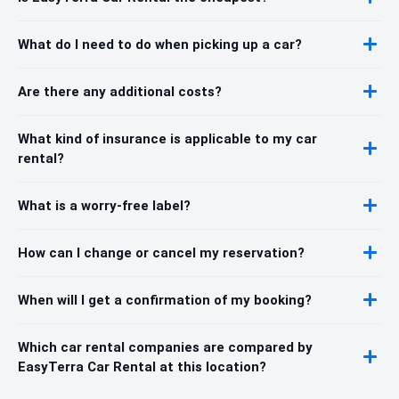
What do I need to do when picking up a car?
Are there any additional costs?
What kind of insurance is applicable to my car
rental?
What is a worry-free label?
How can I change or cancel my reservation?
When will I get a confirmation of my booking?
Which car rental companies are compared by
EasyTerra Car Rental at this location?