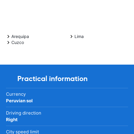
Arequipa
Lima
Cuzco
Practical information
Currency
Peruvian sol
Driving direction
Right
City speed limit