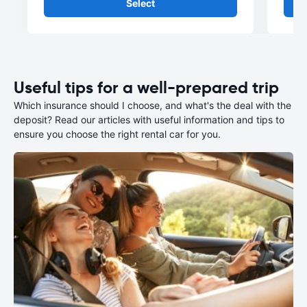
Select
Useful tips for a well-prepared trip
Which insurance should I choose, and what's the deal with the
deposit? Read our articles with useful information and tips to
ensure you choose the right rental car for you.