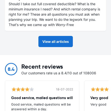
Should I take out full covered deductible? What is the
minimum insurance I need? And which rental company is
right for me? These are all questions you must ask when
planning your trip. We want to do the legwork for you.
That's why we came up with Worry-Free
View all articles
Recent reviews
8.4
Our customers rate us a 8.4/10 out of 108006
18-07-2022
Good service, mailed questions will
Very good
Good service, mailed questions will be
Very good
answered within a day.