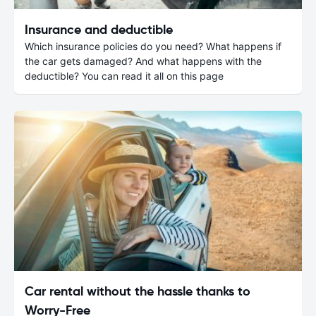
Insurance and deductible
Which insurance policies do you need? What happens if
the car gets damaged? And what happens with the
deductible? You can read it all on this page
Car rental without the hassle thanks to
Worry-Free