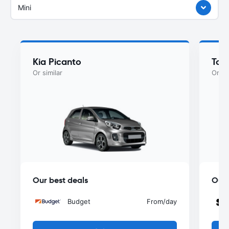
Mini
Kia Picanto
Toy
Or similar
Or si
Our best deals
Our 
Budget
From
/day