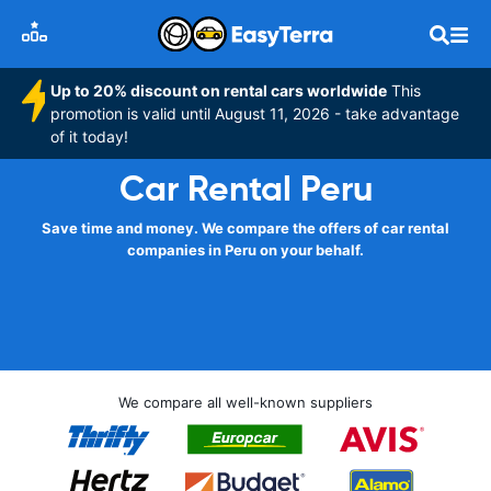
Up to 20% discount on rental cars worldwide
This
promotion is valid until August 11, 2026 - take advantage
of it today!
Car Rental Peru
Save time and money. We compare the offers of car rental
companies in Peru on your behalf.
We compare all well-known suppliers