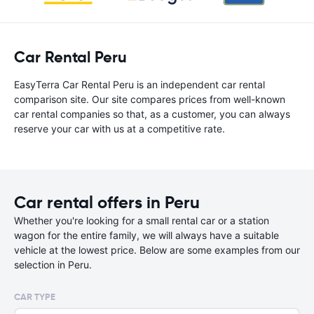
Car Rental Peru
EasyTerra Car Rental Peru is an independent car rental
comparison site. Our site compares prices from well-known
car rental companies so that, as a customer, you can always
reserve your car with us at a competitive rate.
Car rental offers in Peru
Whether you're looking for a small rental car or a station
wagon for the entire family, we will always have a suitable
vehicle at the lowest price. Below are some examples from our
selection in Peru.
CAR TYPE