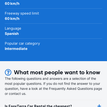
60 km/h
Freeway speed limit
60 km/h
Language
Spanish
Popular car category
Intermediate
What most people want to know
The following questions and answers are a selection of the
most popular questions. If you do not find the answer to your
question, have a look at the Frequently Asked Questions page
or contact us.
Is EasyTerra Car Rental the cheapest?