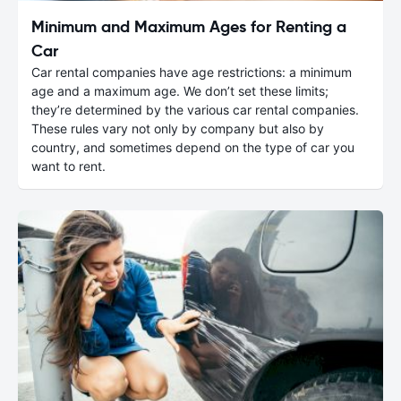
Minimum and Maximum Ages for Renting a
Car
Car rental companies have age restrictions: a minimum
age and a maximum age. We don’t set these limits;
they’re determined by the various car rental companies.
These rules vary not only by company but also by
country, and sometimes depend on the type of car you
want to rent.