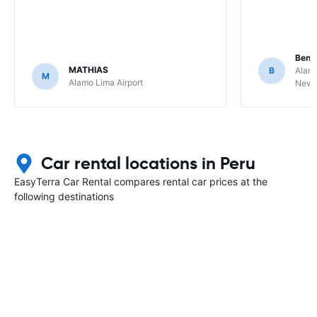
Benj
MATHIAS
B
Alamo
M
Alamo Lima Airport
Newbe
Car rental locations in Peru
EasyTerra Car Rental compares rental car prices at the
following destinations