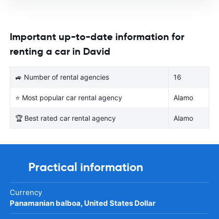
Important up-to-date information for
renting a car in David
🚙 Number of rental agencies
16
⭐ Most popular car rental agency
Alamo
🏆 Best rated car rental agency
Alamo
Practical information
Currency
Panamanian balboa, United States Dollar