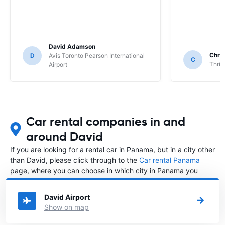
David Adamson
Chri
D
Avis Toronto Pearson International
C
Thrif
Airport
Car rental companies in and
around David
If you are looking for a rental car in Panama, but in a city other
than David, please click through to the
Car rental Panama
page, where you can choose in which city in Panama you
want to rent a car.
David Airport
Show on map