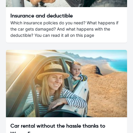
Insurance and deductible
Which insurance policies do you need? What happens if
the car gets damaged? And what happens with the
deductible? You can read it all on this page
Car rental without the hassle thanks to