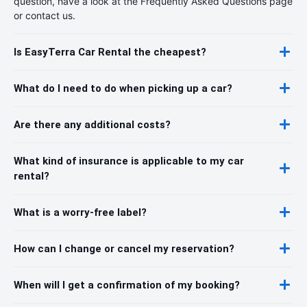
question, have a look at the Frequently Asked Questions page
or contact us.
Is EasyTerra Car Rental the cheapest?
What do I need to do when picking up a car?
Are there any additional costs?
What kind of insurance is applicable to my car
rental?
What is a worry-free label?
How can I change or cancel my reservation?
When will I get a confirmation of my booking?