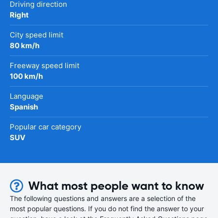
Driving direction
Right
City speed limit
80 km/h
Freeway speed limit
100 km/h
Language
Spanish
Popular car category
SUV
What most people want to know
The following questions and answers are a selection of the
most popular questions. If you do not find the answer to your