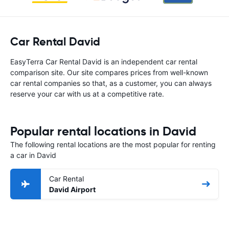
Car Rental David
EasyTerra Car Rental David is an independent car rental
comparison site. Our site compares prices from well-known
car rental companies so that, as a customer, you can always
reserve your car with us at a competitive rate.
Popular rental locations in David
The following rental locations are the most popular for renting
a car in David
Car Rental
David Airport