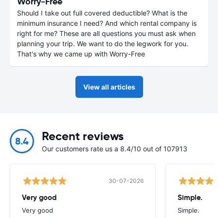
Worry-Free
Should I take out full covered deductible? What is the
minimum insurance I need? And which rental company is
right for me? These are all questions you must ask when
planning your trip. We want to do the legwork for you.
That's why we came up with Worry-Free
View all articles
Recent reviews
8.4
Our customers rate us a 8.4/10 out of 107913
30-07-2026
Very good
Simple.
Very good
Simple.