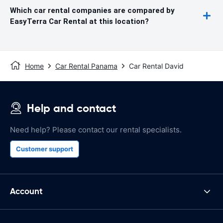
Which car rental companies are compared by
EasyTerra Car Rental at this location?
Home
Car Rental Panama
Car Rental David
Help and contact
Need help? Please contact our rental specialists.
Customer support
Account