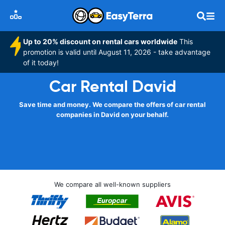
Up to 20% discount on rental cars worldwide
This
promotion is valid until August 11, 2026 - take advantage
of it today!
Car Rental David
Save time and money. We compare the offers of car rental
companies in David on your behalf.
We compare all well-known suppliers