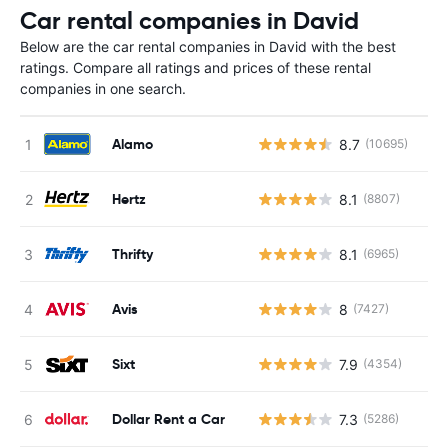
Car rental companies in David
Below are the car rental companies in David with the best
ratings. Compare all ratings and prices of these rental
companies in one search.
Alamo
8.7
(10695)
Hertz
8.1
(8807)
Thrifty
8.1
(6965)
Avis
8
(7427)
Sixt
7.9
(4354)
Dollar Rent a Car
7.3
(5286)