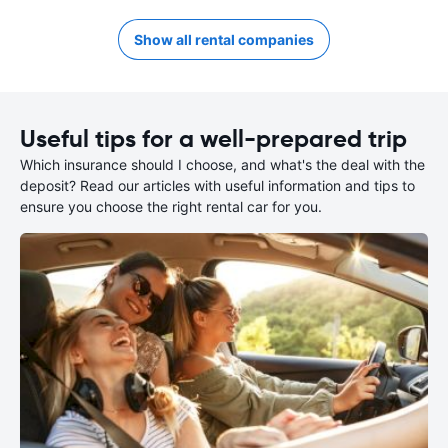
Show all rental companies
Useful tips for a well-prepared trip
Which insurance should I choose, and what's the deal with the
deposit? Read our articles with useful information and tips to
ensure you choose the right rental car for you.