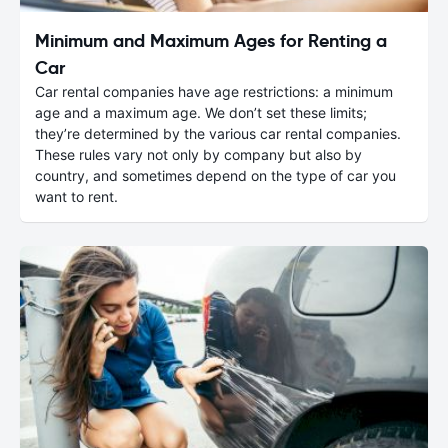
Minimum and Maximum Ages for Renting a
Car
Car rental companies have age restrictions: a minimum
age and a maximum age. We don’t set these limits;
they’re determined by the various car rental companies.
These rules vary not only by company but also by
country, and sometimes depend on the type of car you
want to rent.