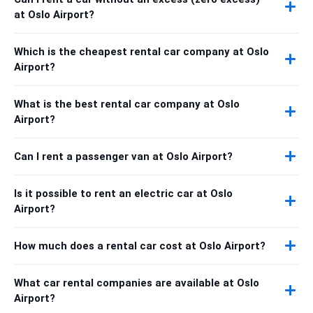
at Oslo Airport?
Which is the cheapest rental car company at Oslo
Airport?
What is the best rental car company at Oslo
Airport?
Can I rent a passenger van at Oslo Airport?
Is it possible to rent an electric car at Oslo
Airport?
How much does a rental car cost at Oslo Airport?
What car rental companies are available at Oslo
Airport?