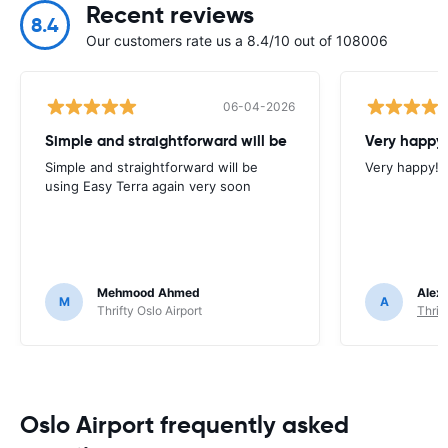
Recent reviews
8.4
Our customers rate us a 8.4/10 out of 108006
06-04-2026
Simple and straightforward will be
Very happy!
Simple and straightforward will be
Very happy!
using Easy Terra again very soon
Mehmood Ahmed
Alex
M
A
Thrifty Oslo Airport
Thrif
Oslo Airport frequently asked