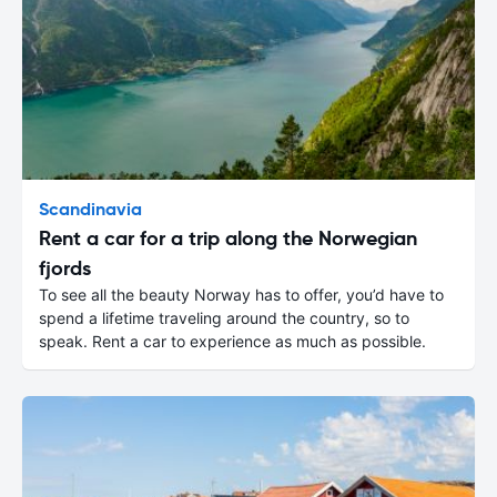
Scandinavia
Rent a car for a trip along the Norwegian
fjords
To see all the beauty Norway has to offer, you’d have to
spend a lifetime traveling around the country, so to
speak. Rent a car to experience as much as possible.