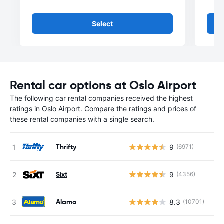
Select
Rental car options at Oslo Airport
The following car rental companies received the highest
ratings in Oslo Airport. Compare the ratings and prices of
these rental companies with a single search.
Thrifty
9
(6971)
Sixt
9
(4356)
Alamo
8.3
(10701)