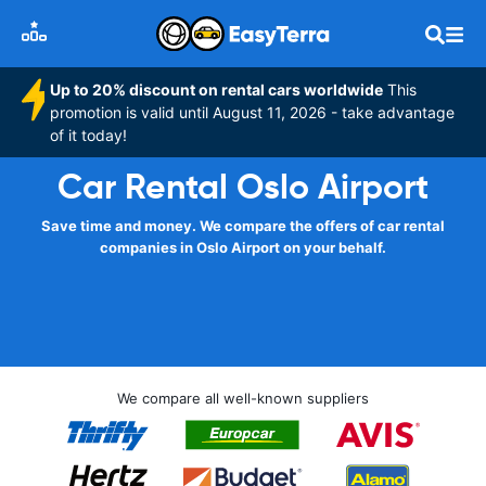
Up to 20% discount on rental cars worldwide
This
promotion is valid until August 11, 2026 - take advantage
of it today!
Car Rental Oslo Airport
Save time and money. We compare the offers of car rental
companies in Oslo Airport on your behalf.
We compare all well-known suppliers