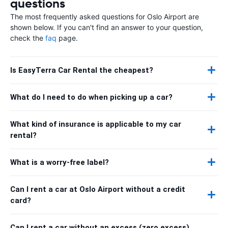
questions
The most frequently asked questions for Oslo Airport are
shown below. If you can't find an answer to your question,
check the
faq
page.
Is EasyTerra Car Rental the cheapest?
What do I need to do when picking up a car?
What kind of insurance is applicable to my car
rental?
What is a worry-free label?
Can I rent a car at Oslo Airport without a credit
card?
Can I rent a car without an excess (zero excess)