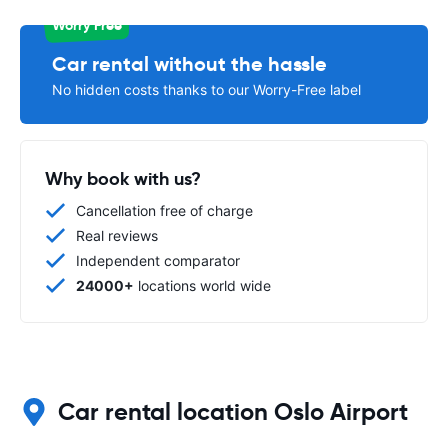
Worry Free
Car rental without the hassle
No hidden costs thanks to our Worry-Free label
Why book with us?
Cancellation free of charge
Real reviews
Independent comparator
24000+
locations world wide
Car rental location Oslo Airport