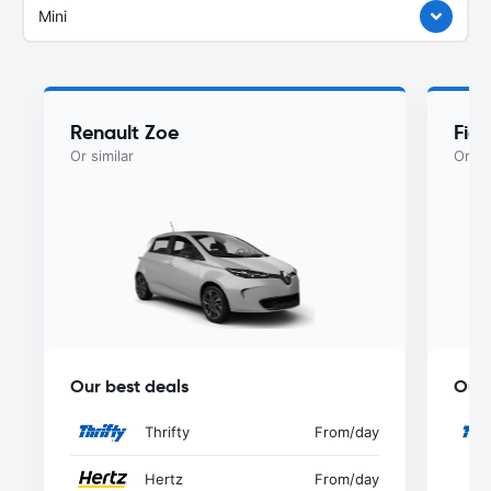
Mini
Renault Zoe
Fiat
Or similar
Or si
Our best deals
Our 
Thrifty
From
/day
Hertz
From
/day