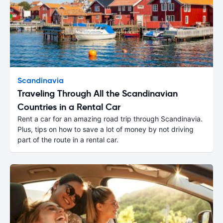
Scandinavia
Traveling Through All the Scandinavian
Countries in a Rental Car
Rent a car for an amazing road trip through Scandinavia.
Plus, tips on how to save a lot of money by not driving
part of the route in a rental car.