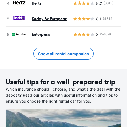
Hertz
8.2
(8812)
Keddy By Europcar
8.1
(4319)
Enterprise
8
(2409)
Show all rental companies
Useful tips for a well-prepared trip
Which insurance should I choose, and what's the deal with the
deposit? Read our articles with useful information and tips to
ensure you choose the right rental car for you.