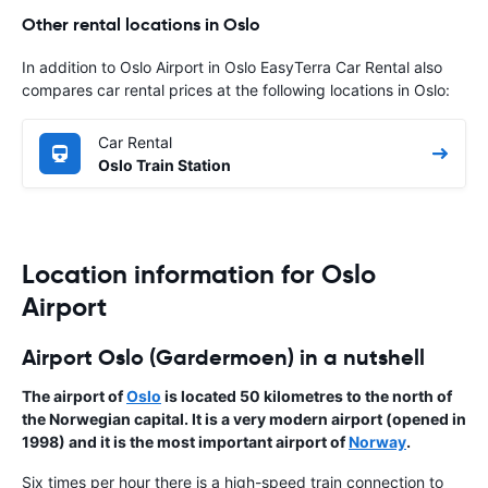
Other rental locations in Oslo
In addition to Oslo Airport in Oslo EasyTerra Car Rental also
compares car rental prices at the following locations in Oslo:
Car Rental
Oslo Train Station
Location information for Oslo
Airport
Airport Oslo (Gardermoen) in a nutshell
The airport of
Oslo
is located 50 kilometres to the north of
the
Norwegian capital
. It is a very modern airport (opened in
1998) and it is the most important airport of
Norway
.
Six times per hour there is a high-speed train connection to