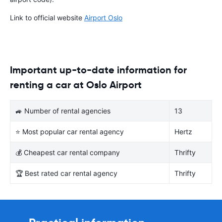
Link to official website
Airport Oslo
Important up-to-date information for
renting a car at Oslo Airport
🚙 Number of rental agencies
13
⭐ Most popular car rental agency
Hertz
💰 Cheapest car rental company
Thrifty
🏆 Best rated car rental agency
Thrifty