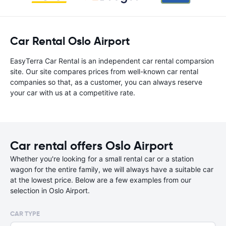
Car Rental Oslo Airport
EasyTerra Car Rental is an independent car rental comparsion
site. Our site compares prices from well-known car rental
companies so that, as a customer, you can always reserve
your car with us at a competitive rate.
Car rental offers Oslo Airport
Whether you're looking for a small rental car or a station
wagon for the entire family, we will always have a suitable car
at the lowest price. Below are a few examples from our
selection in Oslo Airport.
CAR TYPE