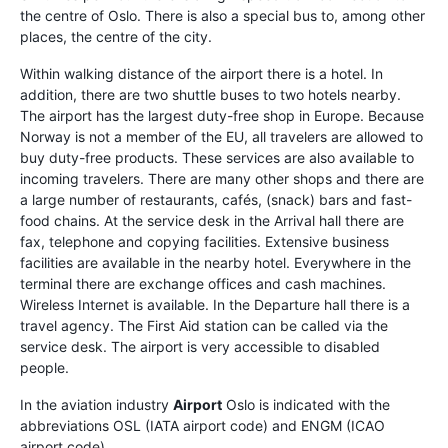
the centre of Oslo. There is also a special bus to, among other
places, the centre of the city.
Within walking distance of the airport there is a hotel. In
addition, there are two shuttle buses to two hotels nearby.
The airport has the largest duty-free shop in Europe. Because
Norway is not a member of the EU, all travelers are allowed to
buy duty-free products. These services are also available to
incoming travelers. There are many other shops and there are
a large number of restaurants, cafés, (snack) bars and fast-
food chains. At the service desk in the Arrival hall there are
fax, telephone and copying facilities. Extensive business
facilities are available in the nearby hotel. Everywhere in the
terminal there are exchange offices and cash machines.
Wireless Internet is available. In the Departure hall there is a
travel agency. The First Aid station can be called via the
service desk. The airport is very accessible to disabled
people.
In the aviation industry
Airport
Oslo is indicated with the
abbreviations OSL (IATA airport code) and ENGM (ICAO
airport code).