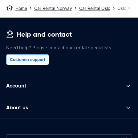
Home
Car Rental Norway
Car Rental Oslo
Oslo Airpo
Help and contact
Need help? Please contact our rental specialists.
Customer support
Account
About us