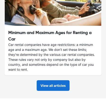
Minimum and Maximum Ages for Renting a
Car
Car rental companies have age restrictions: a minimum
age and a maximum age. We don’t set these limits;
they’re determined by the various car rental companies.
These rules vary not only by company but also by
country, and sometimes depend on the type of car you
want to rent.
View all articles