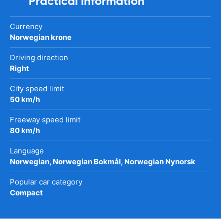
Practical information
Currency
Norwegian krone
Driving direction
Right
City speed limit
50 km/h
Freeway speed limit
80 km/h
Language
Norwegian, Norwegian Bokmål, Norwegian Nynorsk
Popular car category
Compact