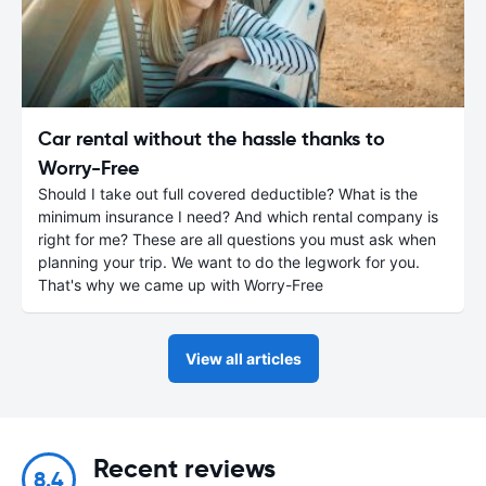
Car rental without the hassle thanks to
Worry-Free
Should I take out full covered deductible? What is the
minimum insurance I need? And which rental company is
right for me? These are all questions you must ask when
planning your trip. We want to do the legwork for you.
That's why we came up with Worry-Free
View all articles
Recent reviews
8.4