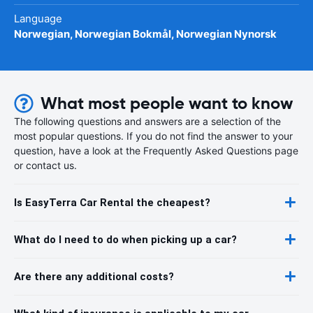
Language
Norwegian, Norwegian Bokmål, Norwegian Nynorsk
What most people want to know
The following questions and answers are a selection of the
most popular questions. If you do not find the answer to your
question, have a look at the Frequently Asked Questions page
or contact us.
Is EasyTerra Car Rental the cheapest?
What do I need to do when picking up a car?
Are there any additional costs?