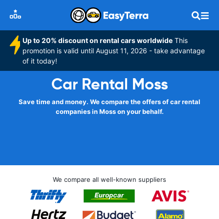
Up to 20% discount on rental cars worldwide
This
promotion is valid until August 11, 2026 - take advantage
of it today!
Car Rental Moss
Save time and money. We compare the offers of car rental
companies in Moss on your behalf.
We compare all well-known suppliers