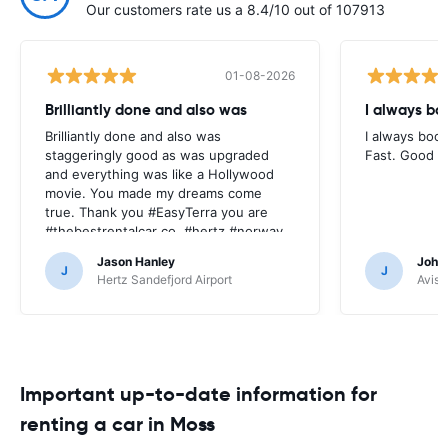
Our customers rate us a 8.4/10 out of 107913
01-08-2026
Brilliantly done and also was
I always bo
Brilliantly done and also was
I always book
staggeringly good as was upgraded
Fast. Good pr
and everything was like a Hollywood
movie. You made my dreams come
true. Thank you #EasyTerra you are
#thebestrentalcar co. #hertz #norway
Jason Hanley
Joha
J
J
Hertz Sandefjord Airport
Avis 
Important up-to-date information for
renting a car in Moss