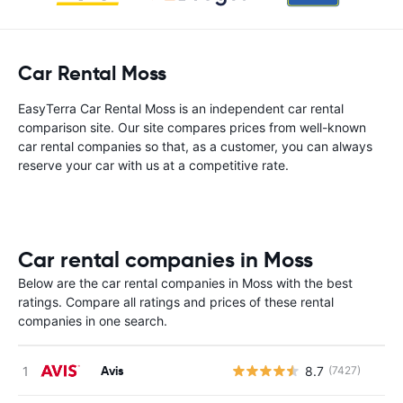
Car Rental Moss
EasyTerra Car Rental Moss is an independent car rental
comparison site. Our site compares prices from well-known
car rental companies so that, as a customer, you can always
reserve your car with us at a competitive rate.
Car rental companies in Moss
Below are the car rental companies in Moss with the best
ratings. Compare all ratings and prices of these rental
companies in one search.
Avis
8.7
(7427)