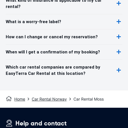
What kind of insurance is applicable to my car
rental?
What is a worry-free label?
How can I change or cancel my reservation?
When will I get a confirmation of my booking?
Which car rental companies are compared by
EasyTerra Car Rental at this location?
Home
Car Rental Norway
Car Rental Moss
Help and contact