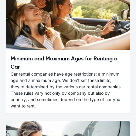
Minimum and Maximum Ages for Renting a
Car
Car rental companies have age restrictions: a minimum
age and a maximum age. We don’t set these limits;
they’re determined by the various car rental companies.
These rules vary not only by company but also by
country, and sometimes depend on the type of car you
want to rent.