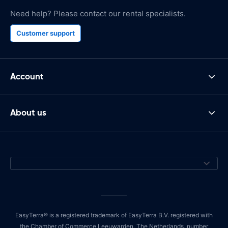
Need help? Please contact our rental specialists.
Customer support
Account
About us
EasyTerra® is a registered trademark of EasyTerra B.V. registered with
the Chamber of Commerce Leeuwarden, The Netherlands, number