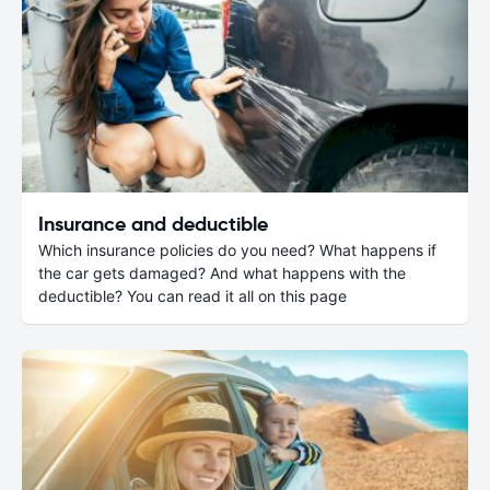
Insurance and deductible
Which insurance policies do you need? What happens if
the car gets damaged? And what happens with the
deductible? You can read it all on this page