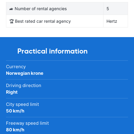
🚙 Number of rental agencies
5
🏆 Best rated car rental agency
Hertz
Practical information
Currency
Norwegian krone
Driving direction
Right
City speed limit
50 km/h
Freeway speed limit
80 km/h