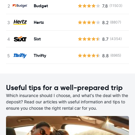
Budget
7.8
(11503)
Hertz
8.2
(8807)
Sixt
8.7
(4354)
Thrifty
8.8
(6965)
Useful tips for a well-prepared trip
Which insurance should I choose, and what's the deal with the
deposit? Read our articles with useful information and tips to
ensure you choose the right rental car for you.