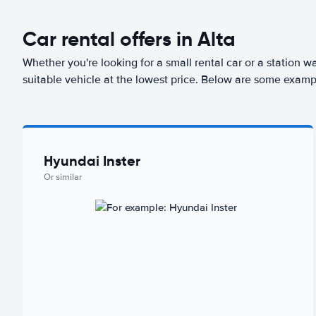
Car rental offers in Alta
Whether you're looking for a small rental car or a station w
suitable vehicle at the lowest price. Below are some exampl
Hyundai Inster
Or similar