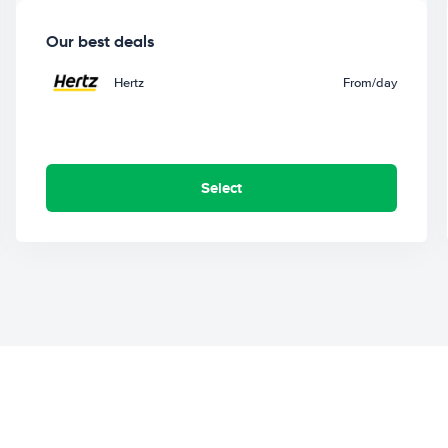
Our best deals
Hertz
From
/day
Select