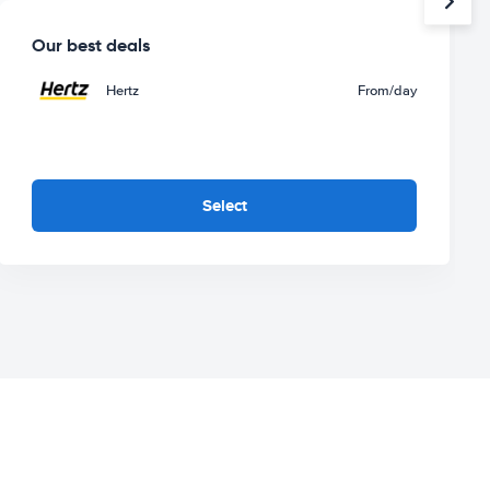
Our best deals
Hertz
From
/day
Select