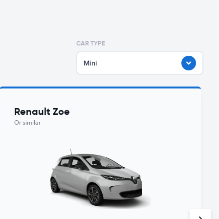
CAR TYPE
Mini
Renault Zoe
Or similar