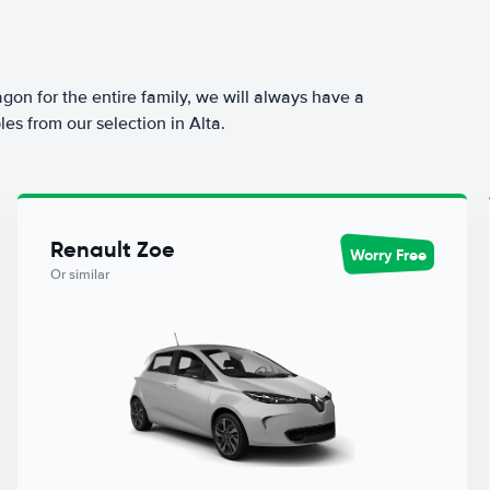
agon for the entire family, we will always have a
es from our selection in Alta.
Renault Zoe
Worry Free
Or similar