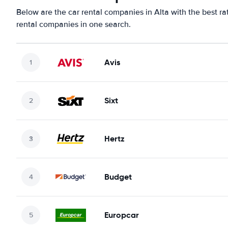
Below are the car rental companies in Alta with the best ra
rental companies in one search.
Avis
Sixt
Hertz
Budget
Europcar