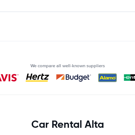
We compare all well-known suppliers
Car Rental Alta