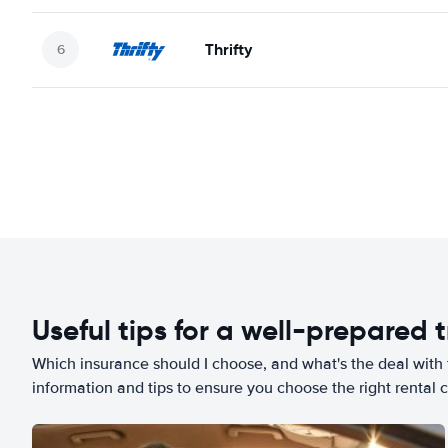
Thrifty
Useful tips for a well-prepared t
Which insurance should I choose, and what's the deal with t
information and tips to ensure you choose the right rental c