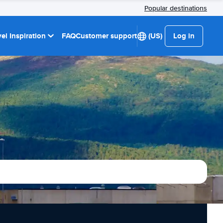
Popular destinations
el Inspiration
FAQ
Customer support
(US)
Log in