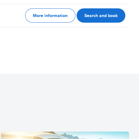
More information
Search and book