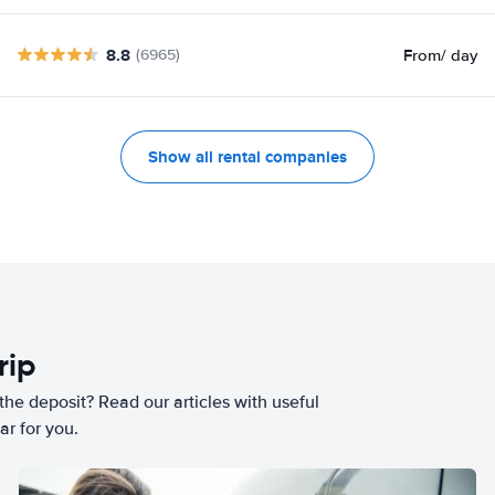
8.8
From
/ day
(6965)
Show all rental companies
rip
he deposit? Read our articles with useful
ar for you.