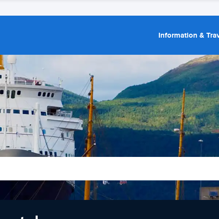
Information & Trav