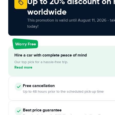
Up to 20% discount on 
worldwide
This promotion is valid until August 11, 2026 - ta
today!
Worry Free
Hire a car with complete peace of mind
Our top pick for a hassle-free trip.
Read more
Free cancellation
Up to 48 hours prior to the scheduled pick-up time
Best price guarantee