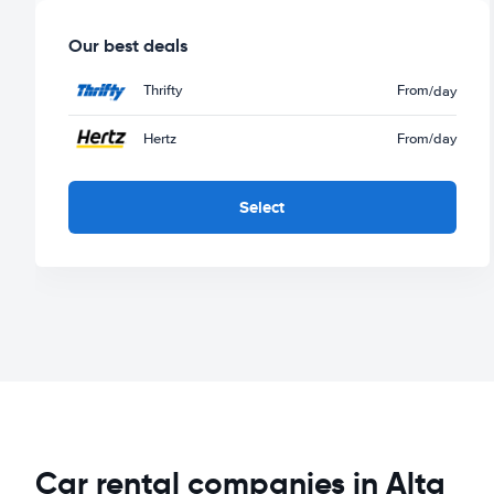
Our best deals
Thrifty
From
/day
Hertz
From
/day
Select
Car rental companies in Alta