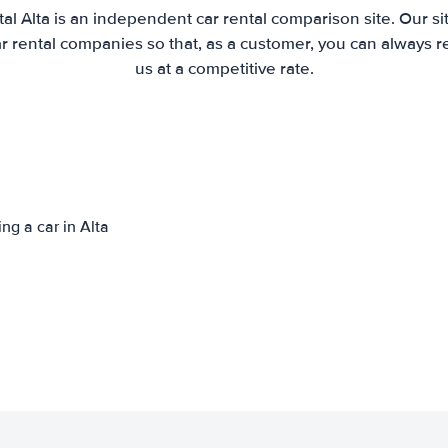
al Alta is an independent car rental comparison site. Our s
 rental companies so that, as a customer, you can always r
us at a competitive rate.
ng a car in Alta