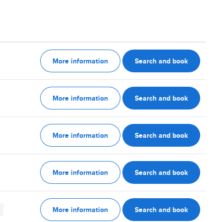
More information
Search and book
More information
Search and book
More information
Search and book
More information
Search and book
More information
Search and book