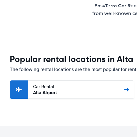
EasyTerra Car Rent
from well-known car
Popular rental locations in Alta
The following rental locations are the most popular for renti
Car Rental
Alta Airport