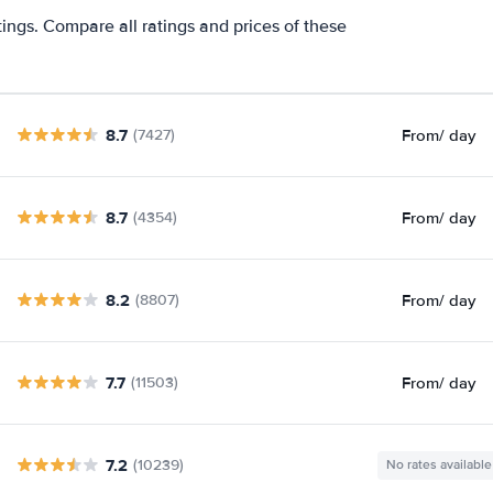
tings. Compare all ratings and prices of these
8.7
From
/ day
(7427)
8.7
From
/ day
(4354)
8.2
From
/ day
(8807)
7.7
From
/ day
(11503)
7.2
(10239)
No rates available