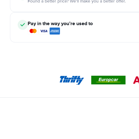
Found a better price? We'll make you a better offer.
Pay in the way you’re used to