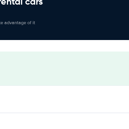
rental cars
ke advantage of it