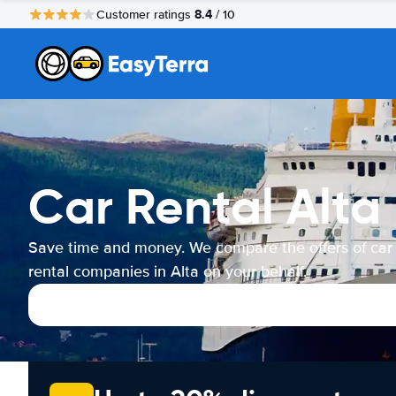
8.4
Customer ratings
/ 10
Car Rental Alta
Save time and money. We compare the offers of car
rental companies in Alta on your behalf.