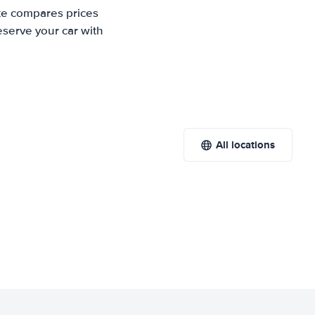
ite compares prices
eserve your car with
All locations