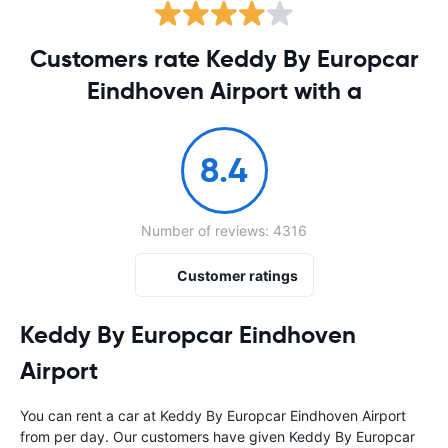
Customers rate Keddy By Europcar
Eindhoven Airport with a
8.4
Number of reviews: 4316
Customer ratings
Keddy By Europcar Eindhoven
Airport
You can rent a car at Keddy By Europcar Eindhoven Airport
from
per day. Our customers have given Keddy By Europcar