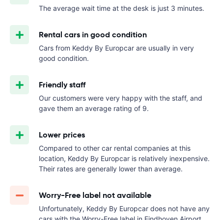
The average wait time at the desk is just 3 minutes.
Rental cars in good condition
Cars from Keddy By Europcar are usually in very
good condition.
Friendly staff
Our customers were very happy with the staff, and
gave them an average rating of 9.
Lower prices
Compared to other car rental companies at this
location, Keddy By Europcar is relatively inexpensive.
Their rates are generally lower than average.
Worry-Free label not available
Unfortunately, Keddy By Europcar does not have any
cars with the Worry-Free label in Eindhoven Airport.