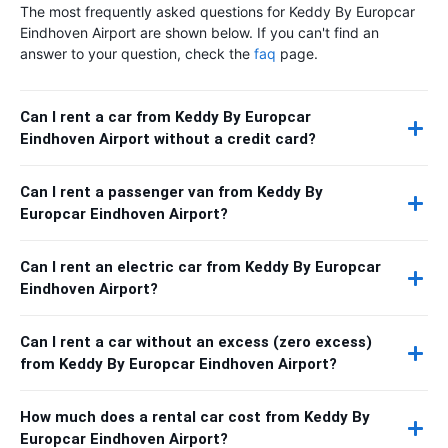
The most frequently asked questions for Keddy By Europcar
Eindhoven Airport are shown below. If you can't find an
answer to your question, check the
faq
page.
Can I rent a car from Keddy By Europcar
Eindhoven Airport without a credit card?
Can I rent a passenger van from Keddy By
Europcar Eindhoven Airport?
Can I rent an electric car from Keddy By Europcar
Eindhoven Airport?
Can I rent a car without an excess (zero excess)
from Keddy By Europcar Eindhoven Airport?
How much does a rental car cost from Keddy By
Europcar Eindhoven Airport?