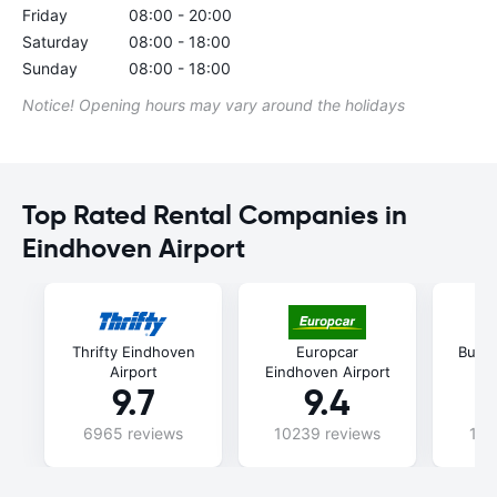
Friday
08:00 - 20:00
Saturday
08:00 - 18:00
Sunday
08:00 - 18:00
Notice! Opening hours may vary around the holidays
Top Rated Rental Companies in
Eindhoven Airport
Thrifty Eindhoven
Europcar
Budg
Airport
Eindhoven Airport
9.7
9.4
6965 reviews
10239 reviews
115