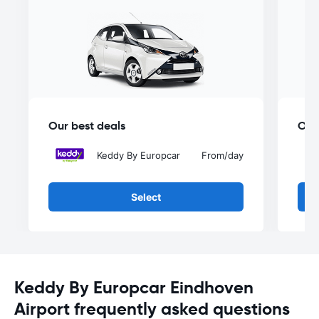
Our best deals
Our
Keddy By Europcar
From
/day
Select
Keddy By Europcar Eindhoven
Airport frequently asked questions