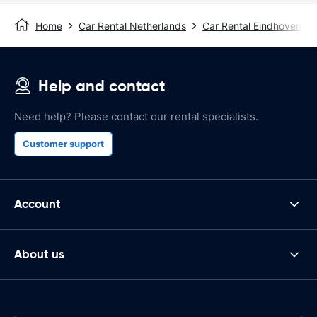
Home
Car Rental Netherlands
Car Rental Eindhoven
Help and contact
Need help? Please contact our rental specialists.
Customer support
Account
About us