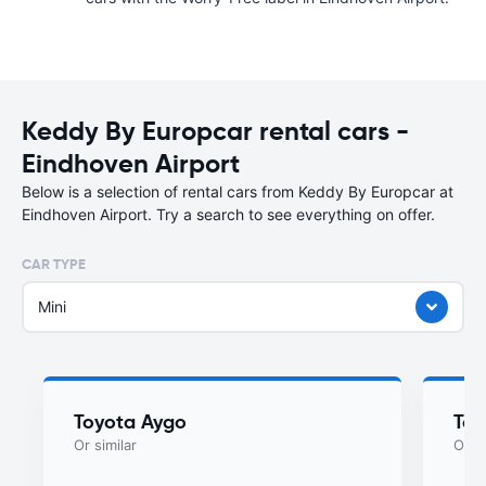
Keddy By Europcar rental cars -
Eindhoven Airport
Below is a selection of rental cars from Keddy By Europcar at
Eindhoven Airport. Try a search to see everything on offer.
CAR TYPE
Mini
Toyota Aygo
Toy
Or similar
Or si