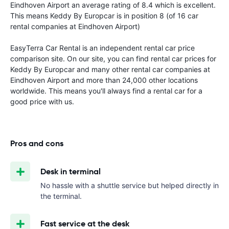
Eindhoven Airport an average rating of 8.4 which is excellent.
This means Keddy By Europcar is in position 8 (of 16 car
rental companies at Eindhoven Airport)
EasyTerra Car Rental is an independent rental car price
comparison site. On our site, you can find rental car prices for
Keddy By Europcar and many other rental car companies at
Eindhoven Airport and more than 24,000 other locations
worldwide. This means you'll always find a rental car for a
good price with us.
Pros and cons
Desk in terminal
No hassle with a shuttle service but helped directly in
the terminal.
Fast service at the desk