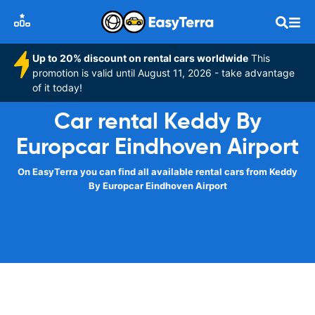
Up to 20% discount on rental cars worldwide
This
promotion is valid until August 11, 2026 - take advantage
of it today!
Car rental Keddy By
Europcar Eindhoven Airport
On EasyTerra you can find all available rental cars from Keddy
By Europcar Eindhoven Airport