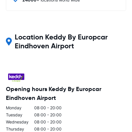
Location Keddy By Europcar
Eindhoven Airport
Opening hours Keddy By Europcar
Eindhoven Airport
Monday
08:00 - 20:00
Tuesday
08:00 - 20:00
Wednesday
08:00 - 20:00
Thursday
08:00 - 20:00