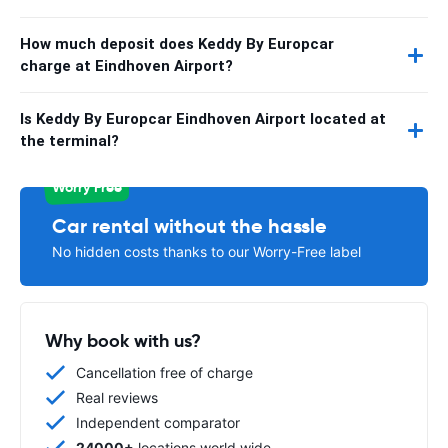
How much deposit does Keddy By Europcar
charge at Eindhoven Airport?
Is Keddy By Europcar Eindhoven Airport located at
the terminal?
Worry Free
Car rental without the hassle
No hidden costs thanks to our Worry-Free label
Why book with us?
Cancellation free of charge
Real reviews
Independent comparator
24000+
locations world wide