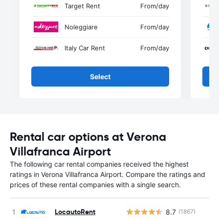
Target Rent
From
/day
Noleggiare
From
/day
Italy Car Rent
From
/day
Select
Rental car options at Verona
Villafranca Airport
The following car rental companies received the highest
ratings in Verona Villafranca Airport. Compare the ratings and
prices of these rental companies with a single search.
LocautoRent
8.7
(1867)