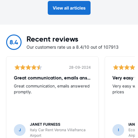
View all articles
Recent reviews
8.4
Our customers rate us a 8.4/10 out of 107913
28-09-2024
Great communication, emails answered promptly
Very easy w
Great communication, emails answered
Very easy we
promptly.
prices
JANET FURNESS
IAN 
J
Italy Car Rent Verona Villafranca
I
Ecovi
Airport
Airpo