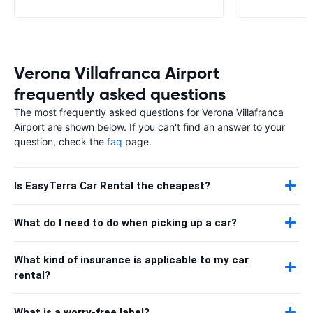
Verona Villafranca Airport
frequently asked questions
The most frequently asked questions for Verona Villafranca
Airport are shown below. If you can't find an answer to your
question, check the
faq
page.
Is EasyTerra Car Rental the cheapest?
What do I need to do when picking up a car?
What kind of insurance is applicable to my car
rental?
What is a worry-free label?