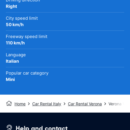
Right
City speed limit
50 km/h
Freeway speed limit
110 km/h
Language
Italian
Popular car category
Mini
Home
Car Rental Italy
Car Rental Verona
Verona Vill
Help and contact