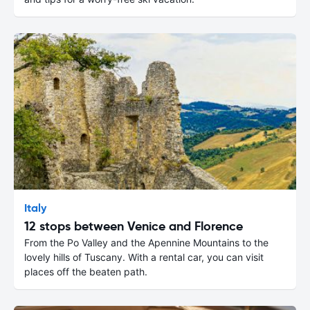
Italy
12 stops between Venice and Florence
From the Po Valley and the Apennine Mountains to the
lovely hills of Tuscany. With a rental car, you can visit
places off the beaten path.