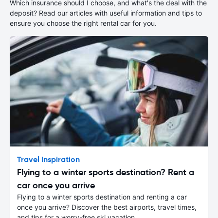
Which insurance should I choose, and what's the deal with the
deposit? Read our articles with useful information and tips to
ensure you choose the right rental car for you.
Travel Inspiration
Flying to a winter sports destination? Rent a
car once you arrive
Flying to a winter sports destination and renting a car
once you arrive? Discover the best airports, travel times,
and tips for a worry-free ski vacation.