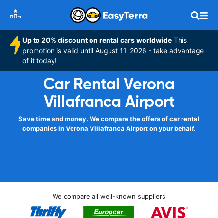
Up to 20% discount on rental cars worldwide
This
promotion is valid until August 11, 2026 - take advantage
of it today!
Car Rental Verona
Villafranca Airport
Save time and money. We compare the offers of car rental
companies in Verona Villafranca Airport on your behalf.
We compare all well-known suppliers