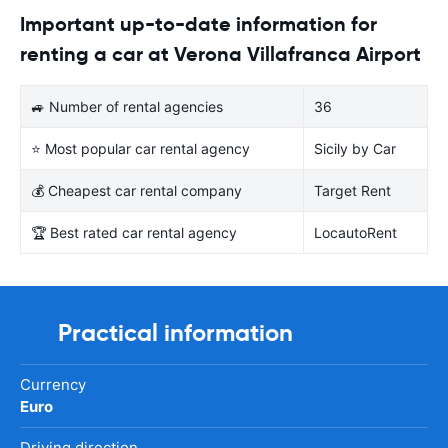
Important up-to-date information for
renting a car at Verona Villafranca Airport
🚙 Number of rental agencies
36
⭐ Most popular car rental agency
Sicily by Car
💰 Cheapest car rental company
Target Rent
🏆 Best rated car rental agency
LocautoRent
Practical information
Currency
Euro
Driving direction