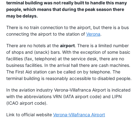
terminal building was not really built to handle this many
people, which means that during the peak season there
may be delays.
There is no train connection to the airport, but there is a bus
connecting the airport to the station of
Verona
.
There are no hotels at the
airport
. There is a limited number
of shops and (snack) bars. With the exception of some basic
facilities (fax, telephone) at the service desk, there are no
business facilities. In the arrival hall there are cash machines.
The First Aid station can be called on by telephone. The
terminal building is reasonably accessible to disabled people.
In the aviation industry Verona-Villafranca Airport is indicated
with the abbreviations VRN (IATA airport code) and LIPN
(ICAO airport code).
Link to official website
Verona-Villafranca Airport