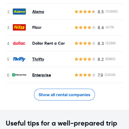
Alamo
8.5
(10695)
Flizzr
8.4
(479)
Dollar Rent a Car
8.3
(5286)
Thrifty
8.2
(6965)
Enterprise
7.9
(2406)
Show all rental companies
Useful tips for a well-prepared trip