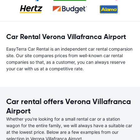
Car Rental Verona Villafranca Airport
EasyTerra Car Rental is an independent car rental comparsion
site. Our site compares prices from well-known car rental
companies so that, as a customer, you can always reserve
your car with us at a competitive rate.
Car rental offers Verona Villafranca
Airport
Whether you're looking for a small rental car or a station
wagon for the entire family, we will always have a suitable car
at the lowest price. Below are a few examples from our
selection in Verona Villafranca Airport.