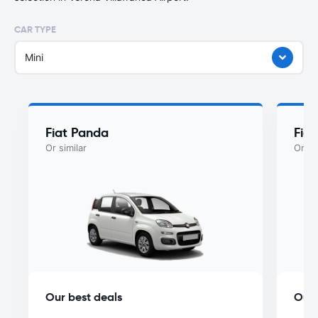
CAR TYPE
Mini
Fiat Panda
Fiat
Or similar
Or si
Our best deals
Our 