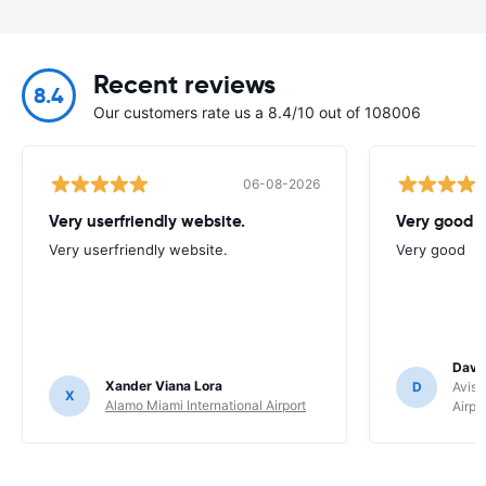
Recent reviews
8.4
Our customers rate us a 8.4/10 out of 108006
06-08-2026
Very userfriendly website.
Very good
Very userfriendly website.
Very good
Davi
Xander Viana Lora
D
Avis 
X
Alamo Miami International Airport
Airpo