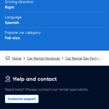
Driving direction
Right
Language
Spanish
Popular car category
Full-size
Home
Car Rental Honduras
Car Rental San Pedro Sula
Help and contact
Need help? Please contact our rental specialists.
Customer support