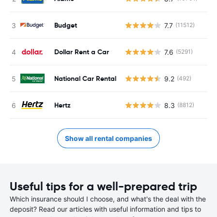
Budget
7.7
(11512)
Dollar Rent a Car
7.6
(5291)
National Car Rental
9.2
(492)
Hertz
8.3
(8812)
Show all rental companies
Useful tips for a well-prepared trip
Which insurance should I choose, and what's the deal with the
deposit? Read our articles with useful information and tips to