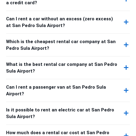
a credit card?
Can I rent a car without an excess (zero excess)
at San Pedro Sula Airport?
Which is the cheapest rental car company at San
Pedro Sula Airport?
What is the best rental car company at San Pedro
Sula Airport?
Can I rent a passenger van at San Pedro Sula
Airport?
Is it possible to rent an electric car at San Pedro
Sula Airport?
How much does a rental car cost at San Pedro