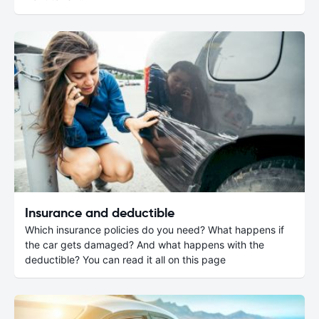
Insurance and deductible
Which insurance policies do you need? What happens if
the car gets damaged? And what happens with the
deductible? You can read it all on this page