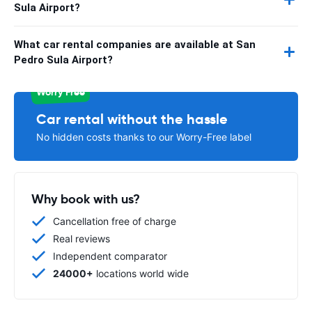
Sula Airport?
What car rental companies are available at San
Pedro Sula Airport?
Worry Free
Car rental without the hassle
No hidden costs thanks to our Worry-Free label
Why book with us?
Cancellation free of charge
Real reviews
Independent comparator
24000+
locations world wide