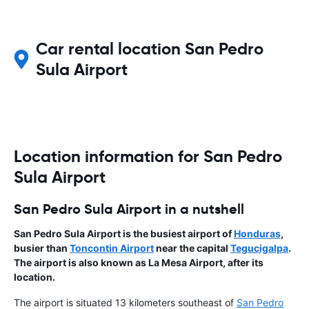
Car rental location San Pedro
Sula Airport
Location information for San Pedro
Sula Airport
San Pedro Sula Airport in a nutshell
San Pedro Sula Airport is the busiest airport of
Honduras
,
busier than
Toncontin Airport
near the capital
Tegucigalpa
.
The airport is also known as La Mesa Airport, after its
location.
The airport is situated 13 kilometers southeast of
San Pedro