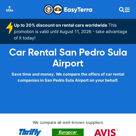
Up to 20% discount on rental cars worldwide
This
promotion is valid until August 11, 2026 - take advantage
of it today!
Car Rental San Pedro Sula
Airport
Save time and money. We compare the offers of car rental
companies in San Pedro Sula Airport on your behalf.
We compare all well-known suppliers