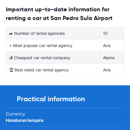
Important up-to-date information for
renting a car at San Pedro Sula Airport
🚙 Number of rental agencies
10
⭐ Most popular car rental agency
Avis
💰 Cheapest car rental company
Alamo
🏆 Best rated car rental agency
Avis
Practical information
Currency
Honduran lempira