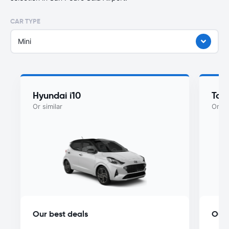
CAR TYPE
Mini
Hyundai i10
Toy
Or similar
Or si
Our best deals
Our 