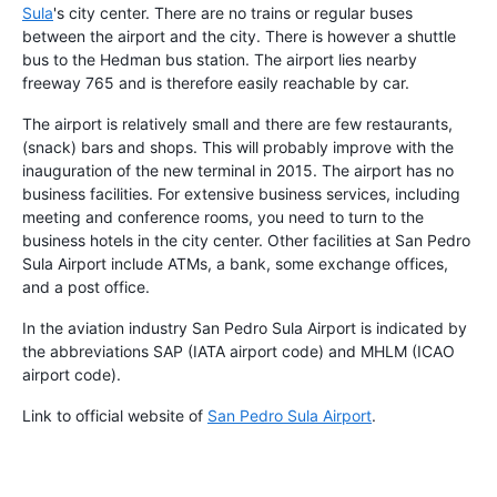
Sula
's city center. There are no trains or regular buses
between the airport and the city. There is however a shuttle
bus to the Hedman bus station. The airport lies nearby
freeway 765 and is therefore easily reachable by car.
The airport is relatively small and there are few restaurants,
(snack) bars and shops. This will probably improve with the
inauguration of the new terminal in 2015. The airport has no
business facilities. For extensive business services, including
meeting and conference rooms, you need to turn to the
business hotels in the city center. Other facilities at San Pedro
Sula Airport include ATMs, a bank, some exchange offices,
and a post office.
In the aviation industry San Pedro Sula Airport is indicated by
the abbreviations SAP (IATA airport code) and MHLM (ICAO
airport code).
Link to official website of
San Pedro Sula Airport
.