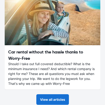
Car rental without the hassle thanks to
Worry-Free
Should I take out full covered deductible? What is the
minimum insurance I need? And which rental company is
right for me? These are all questions you must ask when
planning your trip. We want to do the legwork for you.
That's why we came up with Worry-Free
View all articles