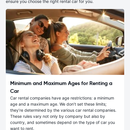
ensure you choose the right rental car for you.
Minimum and Maximum Ages for Renting a
Car
Car rental companies have age restrictions: a minimum
age and a maximum age. We don’t set these limits;
they’re determined by the various car rental companies.
These rules vary not only by company but also by
country, and sometimes depend on the type of car you
want to rent.