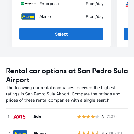
Enterprise
From
/day
Alamo
From
/day
Select
Rental car options at San Pedro Sula
Airport
The following car rental companies received the highest
ratings in San Pedro Sula Airport. Compare the ratings and
prices of these rental companies with a single search.
Avis
8
(7437)
Alamo
8.7
(10701)