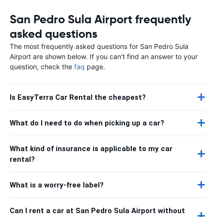
San Pedro Sula Airport frequently
asked questions
The most frequently asked questions for San Pedro Sula
Airport are shown below. If you can't find an answer to your
question, check the
faq
page.
Is EasyTerra Car Rental the cheapest?
What do I need to do when picking up a car?
What kind of insurance is applicable to my car
rental?
What is a worry-free label?
Can I rent a car at San Pedro Sula Airport without