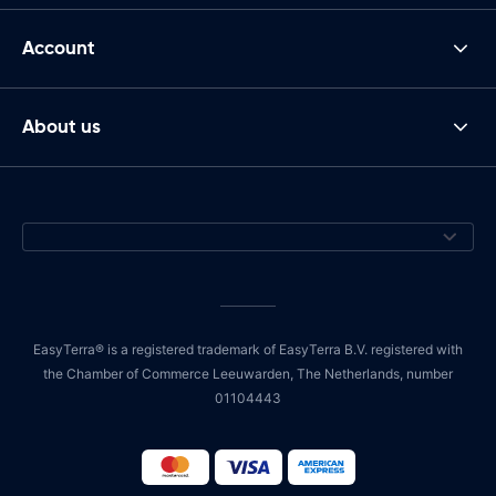
Account
About us
EasyTerra® is a registered trademark of EasyTerra B.V. registered with
the Chamber of Commerce Leeuwarden, The Netherlands, number
01104443