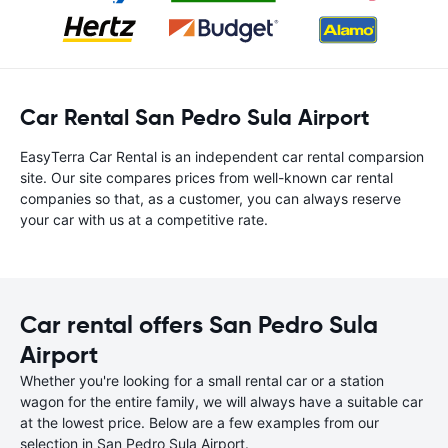
Car Rental San Pedro Sula Airport
EasyTerra Car Rental is an independent car rental comparsion
site. Our site compares prices from well-known car rental
companies so that, as a customer, you can always reserve
your car with us at a competitive rate.
Car rental offers San Pedro Sula
Airport
Whether you're looking for a small rental car or a station
wagon for the entire family, we will always have a suitable car
at the lowest price. Below are a few examples from our
selection in San Pedro Sula Airport.