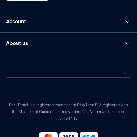
Account
About us
EasyTerra® is a registered trademark of EasyTerra B.V. registered with
the Chamber of Commerce Leeuwarden, The Netherlands, number
01104443