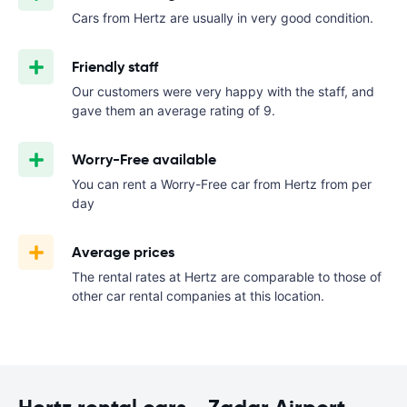
Cars from Hertz are usually in very good condition.
Friendly staff
Our customers were very happy with the staff, and
gave them an average rating of 9.
Worry-Free available
You can rent a Worry-Free car from Hertz from
per
day
Average prices
The rental rates at Hertz are comparable to those of
other car rental companies at this location.