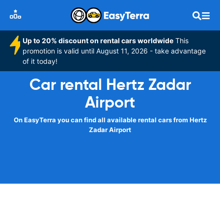
Up to 20% discount on rental cars worldwide
This
promotion is valid until August 11, 2026 - take advantage
of it today!
Car rental Hertz Zadar
Airport
On EasyTerra you can find all available rental cars from Hertz
Zadar Airport