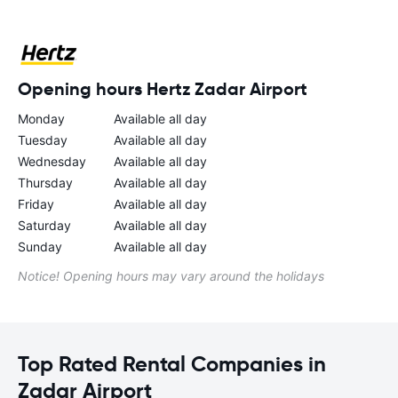
Opening hours Hertz Zadar Airport
Monday
Available all day
Tuesday
Available all day
Wednesday
Available all day
Thursday
Available all day
Friday
Available all day
Saturday
Available all day
Sunday
Available all day
Notice! Opening hours may vary around the holidays
Top Rated Rental Companies in
Zadar Airport