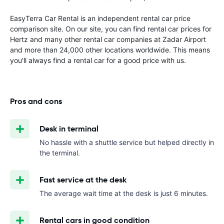
EasyTerra Car Rental is an independent rental car price
comparison site. On our site, you can find rental car prices for
Hertz and many other rental car companies at Zadar Airport
and more than 24,000 other locations worldwide. This means
you'll always find a rental car for a good price with us.
Pros and cons
Desk in terminal
No hassle with a shuttle service but helped directly in
the terminal.
Fast service at the desk
The average wait time at the desk is just 6 minutes.
Rental cars in good condition