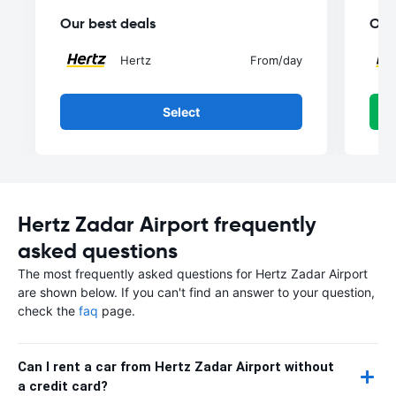
Our best deals
Our
Hertz
From
/day
Select
Hertz Zadar Airport frequently
asked questions
The most frequently asked questions for Hertz Zadar Airport
are shown below. If you can't find an answer to your question,
check the
faq
page.
Can I rent a car from Hertz Zadar Airport without
a credit card?