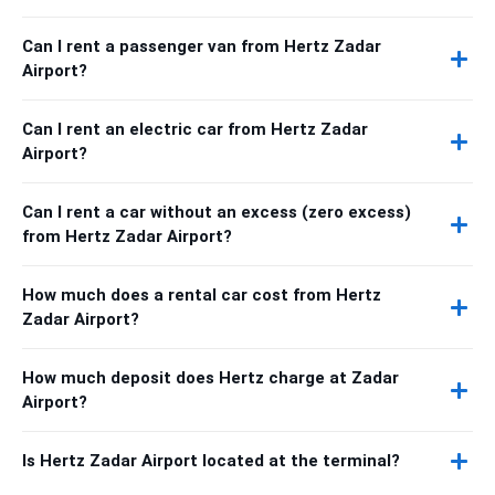
Can I rent a passenger van from Hertz Zadar
Airport?
Can I rent an electric car from Hertz Zadar
Airport?
Can I rent a car without an excess (zero excess)
from Hertz Zadar Airport?
How much does a rental car cost from Hertz
Zadar Airport?
How much deposit does Hertz charge at Zadar
Airport?
Is Hertz Zadar Airport located at the terminal?