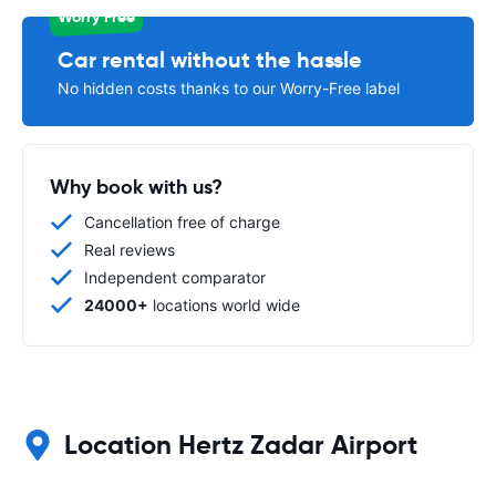
Worry Free
Car rental without the hassle
No hidden costs thanks to our Worry-Free label
Why book with us?
Cancellation free of charge
Real reviews
Independent comparator
24000+
locations world wide
Location Hertz Zadar Airport