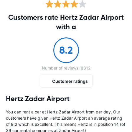
Customers rate Hertz Zadar Airport
with a
8.2
Number of reviews: 8812
Customer ratings
Hertz Zadar Airport
You can rent a car at Hertz Zadar Airport from
per day. Our
customers have given Hertz Zadar Airport an average rating
of 8.2 which is excellent. This means Hertz is in position 14 (of
36 car rental companies at Zadar Airport)