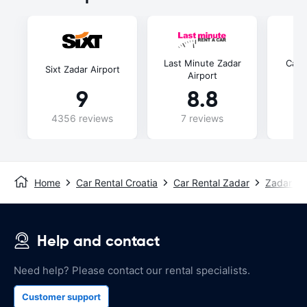
Last Minute Zadar
Carw
Sixt Zadar Airport
Airport
Zad
9
8.8
4356 reviews
7 reviews
86
Home
Car Rental Croatia
Car Rental Zadar
Zadar Air
Help and contact
Need help? Please contact our rental specialists.
Customer support