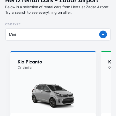
Hertz rental cars - Zadar Airport
Below is a selection of rental cars from Hertz at Zadar Airport.
Try a search to see everything on offer.
CAR TYPE
Mini
Kia Picanto
Kia
Or similar
Or si