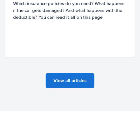
Which insurance policies do you need? What happens
if the car gets damaged? And what happens with the
deductible? You can read it all on this page
View all articles