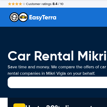
8.4
Customer ratings
/ 10
Car Rental Mikri
Save time and money. We compare the offers of car
rental companies in Mikri Vigla on your behalf.