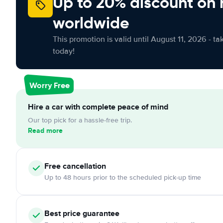
Up to 20% discount on 
worldwide
This promotion is valid until August 11, 2026 - ta
today!
Worry Free
Hire a car with complete peace of mind
Our top pick for a hassle-free trip.
Read more
Free cancellation
Up to 48 hours prior to the scheduled pick-up time
Best price guarantee