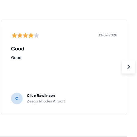
13-07-2026
Good
Good
Clive Rawlinson
C
Zezgo Rhodes Airport