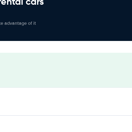
rental cars
ke advantage of it