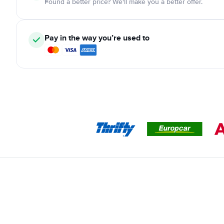
Found a better price? We'll make you a better offer.
Pay in the way you’re used to