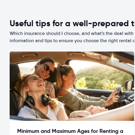
Useful tips for a well-prepared t
Which insurance should I choose, and what's the deal with t
information and tips to ensure you choose the right rental c
Minimum and Maximum Ages for Renting a