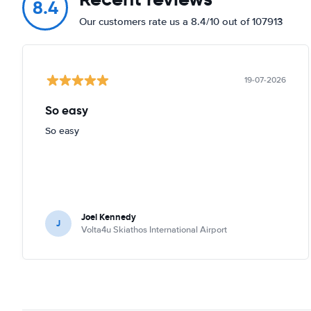
8.4
Our customers rate us a 8.4/10 out of 107913
19-07-2026
So easy
So easy
Joel Kennedy
J
Volta4u Skiathos International Airport