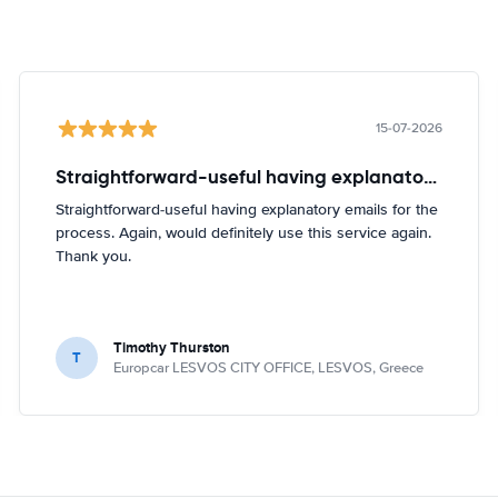
15-07-2026
Straightforward-useful having explanatory emails for
Straightforward-useful having explanatory emails for the
process. Again, would definitely use this service again.
Thank you.
Timothy Thurston
T
Europcar LESVOS CITY OFFICE, LESVOS, Greece