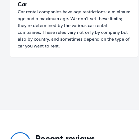
Car
Car rental companies have age restrictions: a minimum
age and a maximum age. We don’t set these limits;
they’re determined by the various car rental
companies. These rules vary not only by company but
also by country, and sometimes depend on the type of
car you want to rent.
Recent reviews