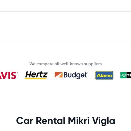
We compare all well-known suppliers
Car Rental Mikri Vigla