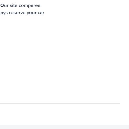
. Our site compares
ways reserve your car