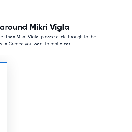
around Mikri Vigla
ther than Mikri Vigla, please click through to the
 in Greece you want to rent a car.