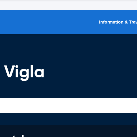
Information & Trav
 Vigla