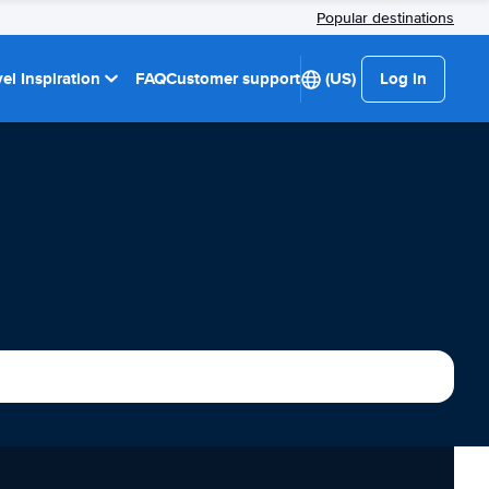
Popular destinations
el Inspiration
FAQ
Customer support
(US)
Log in