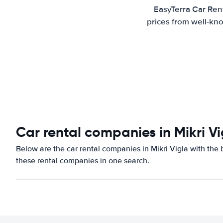
EasyTerra Car Rent
prices from well-kno
Car rental companies in Mikri Vi
Below are the car rental companies in Mikri Vigla with the b
these rental companies in one search.