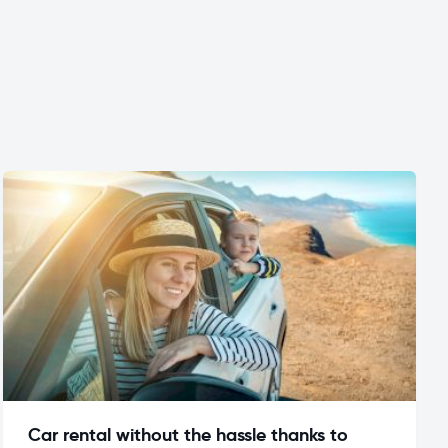
Car rental without the hassle thanks to