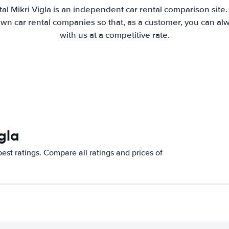
al Mikri Vigla is an independent car rental comparison site
wn car rental companies so that, as a customer, you can al
with us at a competitive rate.
gla
est ratings. Compare all ratings and prices of