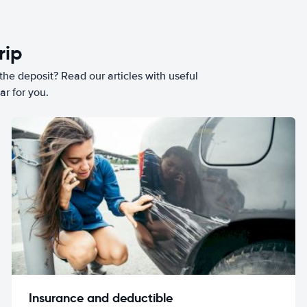
rip
he deposit? Read our articles with useful
ar for you.
Insurance and deductible