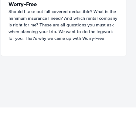
Worry-Free
Should I take out full covered deductible? What is the
minimum insurance I need? And which rental company
is right for me? These are all questions you must ask
when planning your trip. We want to do the legwork
for you. That's why we came up with Worry-Free