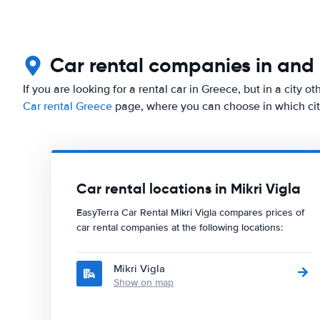
Car rental companies in and 
If you are looking for a rental car in Greece, but in a city o
Car rental Greece
page, where you can choose in which city
Car rental locations in Mikri Vigla
EasyTerra Car Rental Mikri Vigla compares prices of
car rental companies at the following locations:
Mikri Vigla
Show on map