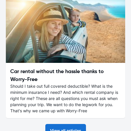
Car rental without the hassle thanks to
Worry-Free
Should I take out full covered deductible? What is the
minimum insurance I need? And which rental company is
right for me? These are all questions you must ask when
planning your trip. We want to do the legwork for you.
That's why we came up with Worry-Free
View all articles