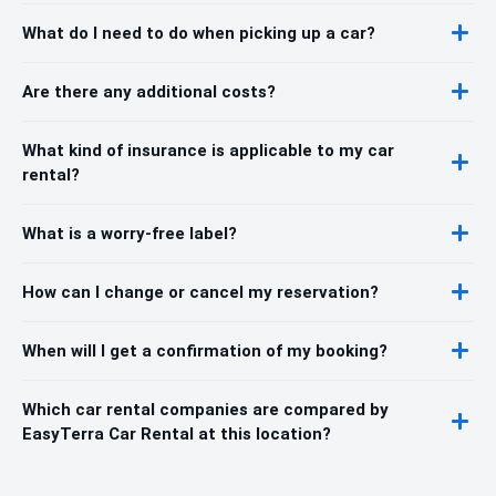
What do I need to do when picking up a car?
Are there any additional costs?
What kind of insurance is applicable to my car
rental?
What is a worry-free label?
How can I change or cancel my reservation?
When will I get a confirmation of my booking?
Which car rental companies are compared by
EasyTerra Car Rental at this location?