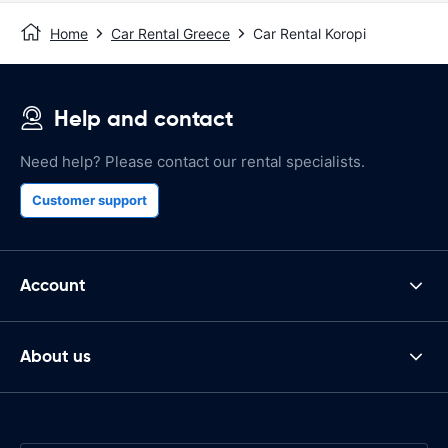
Home
Car Rental Greece
Car Rental Koropi
Help and contact
Need help? Please contact our rental specialists.
Customer support
Account
About us