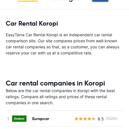
Car Rental Koropi
EasyTerra Car Rental Koropi is an independent car rental
comparison site. Our site compares prices from well-known
car rental companies so that, as a customer, you can always
reserve your car with us at a competitive rate.
Car rental companies in Koropi
Below are the car rental companies in Koropi with the best
ratings. Compare all ratings and prices of these rental
companies in one search.
Europcar
8.5
(10251)