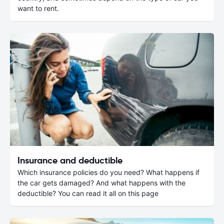
want to rent.
Insurance and deductible
Which insurance policies do you need? What happens if
the car gets damaged? And what happens with the
deductible? You can read it all on this page