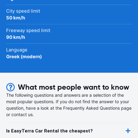
City speed limit
50 km/h
Freeway speed limit
90 km/h
Language
Greek (modern)
What most people want to know
The following questions and answers are a selection of the
most popular questions. If you do not find the answer to your
question, have a look at the Frequently Asked Questions page
or contact us.
Is EasyTerra Car Rental the cheapest?