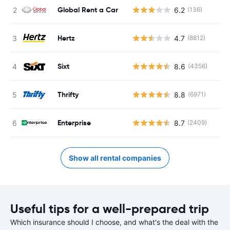
Global Rent a Car
6.2
(136)
Hertz
4.7
(8812)
Sixt
8.6
(4356)
Thrifty
8.8
(6971)
Enterprise
8.7
(2409)
Show all rental companies
Useful tips for a well-prepared trip
Which insurance should I choose, and what's the deal with the