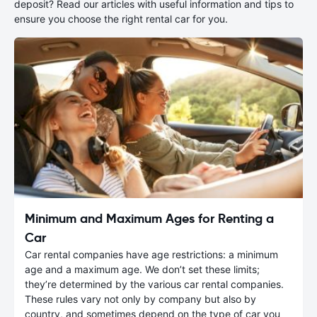
deposit? Read our articles with useful information and tips to
ensure you choose the right rental car for you.
Minimum and Maximum Ages for Renting a
Car
Car rental companies have age restrictions: a minimum
age and a maximum age. We don’t set these limits;
they’re determined by the various car rental companies.
These rules vary not only by company but also by
country, and sometimes depend on the type of car you