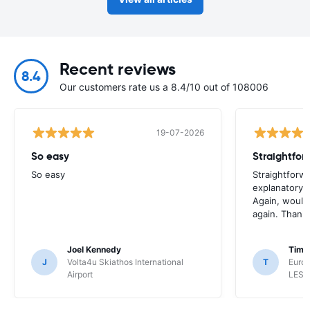
Recent reviews
8.4
Our customers rate us a 8.4/10 out of 108006
19-07-2026
So easy
So easy
Straightforw
explanatory e
Again, would 
again. Thank
Joel Kennedy
Timo
J
Volta4u Skiathos International
T
Euro
Airport
LESV