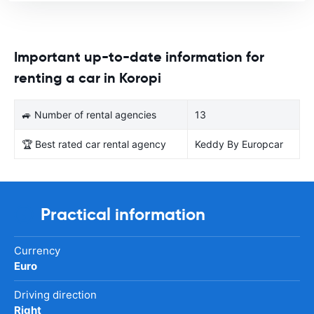
Important up-to-date information for
renting a car in Koropi
🚙 Number of rental agencies
13
🏆 Best rated car rental agency
Keddy By Europcar
Practical information
Currency
Euro
Driving direction
Right