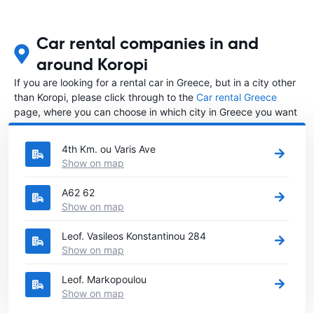
Car rental companies in and
around Koropi
If you are looking for a rental car in Greece, but in a city other
than Koropi, please click through to the
Car rental Greece
page, where you can choose in which city in Greece you want
to rent a car.
4th Km. ou Varis Ave
Show on map
A62 62
Show on map
Leof. Vasileos Konstantinou 284
Show on map
Leof. Markopoulou
Show on map