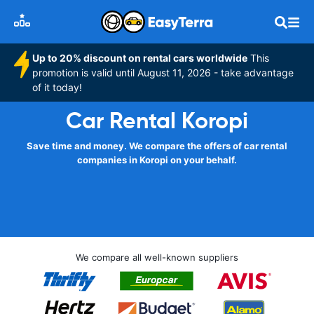
Up to 20% discount on rental cars worldwide
This
promotion is valid until August 11, 2026 - take advantage
of it today!
Car Rental Koropi
Save time and money. We compare the offers of car rental
companies in Koropi on your behalf.
We compare all well-known suppliers