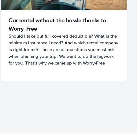
Car rental without the hassle thanks to
Worry-Free
Should I take out full covered deductible? What is the
minimum insurance I need? And which rental company
is right for me? These are all questions you must ask
when planning your trip. We want to do the legwork
for you. That's why we came up with Worry-Free