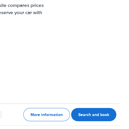
site compares prices
eserve your car with
More information
Search and book