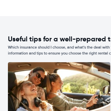
Useful tips for a well-prepared t
Which insurance should I choose, and what's the deal with t
information and tips to ensure you choose the right rental c