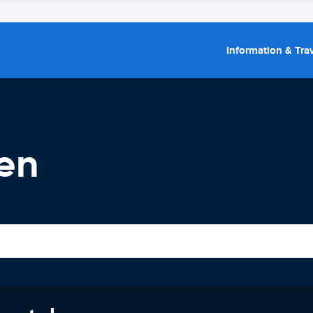
Information & Trav
en