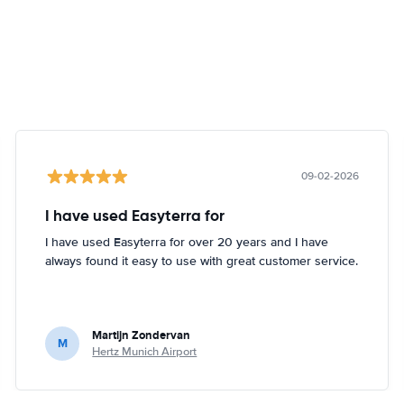
09-02-2026
I have used Easyterra for
I have used Easyterra for over 20 years and I have
always found it easy to use with great customer service.
Martijn Zondervan
M
Hertz Munich Airport