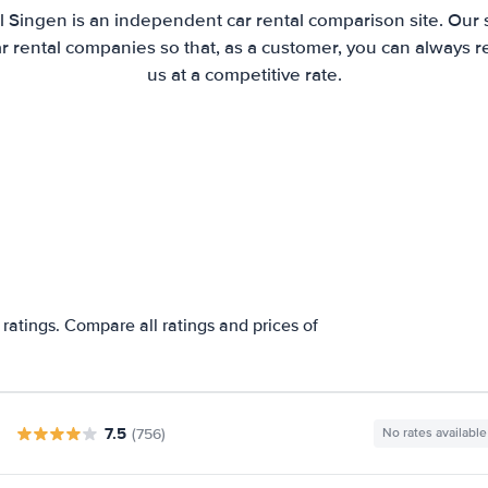
l Singen is an independent car rental comparison site. Our 
 rental companies so that, as a customer, you can always r
us at a competitive rate.
ratings. Compare all ratings and prices of
7.5
(756)
No rates available