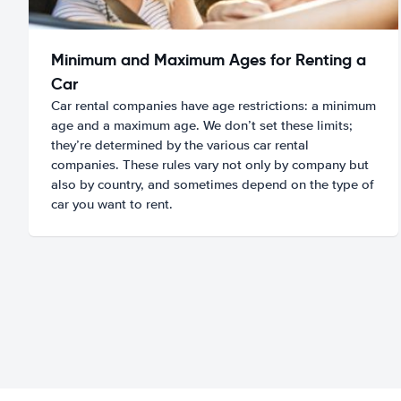
Minimum and Maximum Ages for Renting a
Car
Car rental companies have age restrictions: a minimum
age and a maximum age. We don’t set these limits;
they’re determined by the various car rental
companies. These rules vary not only by company but
also by country, and sometimes depend on the type of
car you want to rent.