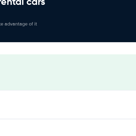
rental cars
ke advantage of it