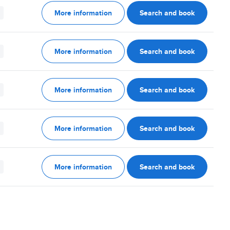
More information
Search and book
More information
Search and book
More information
Search and book
More information
Search and book
More information
Search and book