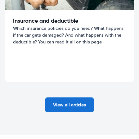
Insurance and deductible
Which insurance policies do you need? What happens
if the car gets damaged? And what happens with the
deductible? You can read it all on this page
View all articles