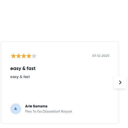
07-12-2025
easy & fast
easy & fast
Arie Samama
A
Flex To Go Düsseldorf Airport