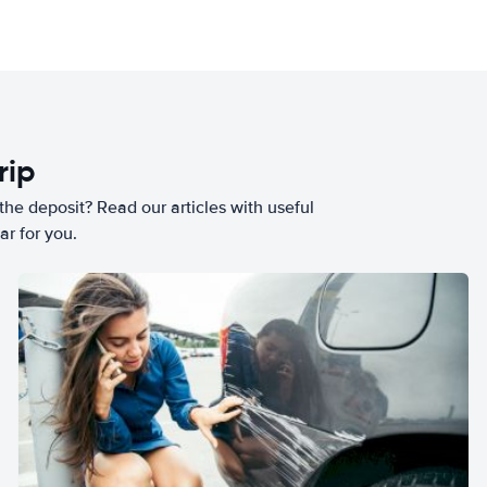
rip
he deposit? Read our articles with useful
ar for you.