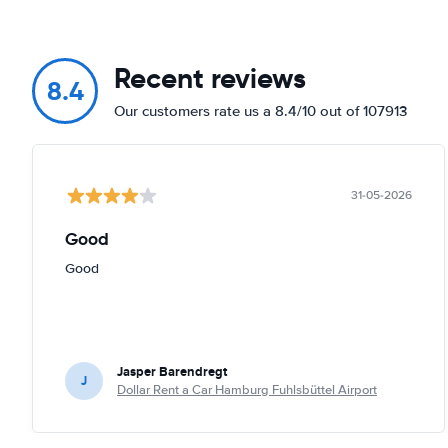
Recent reviews
8.4
Our customers rate us a 8.4/10 out of 107913
31-05-2026
Good
Good
Jasper Barendregt
J
Dollar Rent a Car Hamburg Fuhlsbüttel Airport