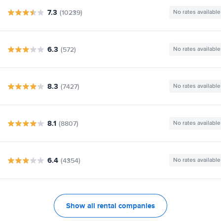
7.3
(10239)
No rates available
6.3
(572)
No rates available
8.3
(7427)
No rates available
8.1
(8807)
No rates available
6.4
(4354)
No rates available
Show all rental companies