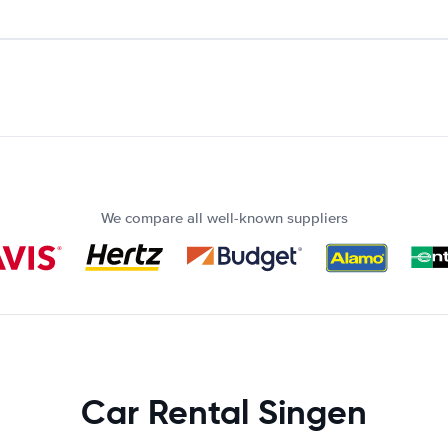
We compare all well-known suppliers
Car Rental Singen