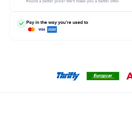
Found a better price? We'll make you a better offer.
Pay in the way you’re used to