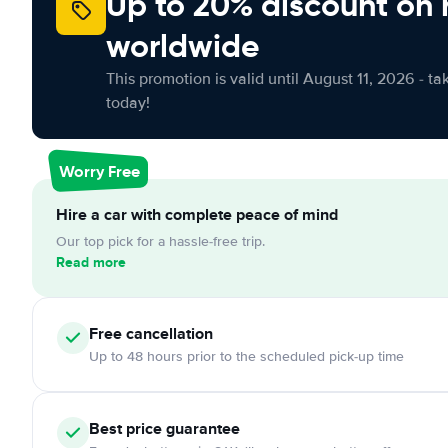
Up to 20% discount on 
worldwide
This promotion is valid until August 11, 2026 - ta
today!
Worry Free
Hire a car with complete peace of mind
Our top pick for a hassle-free trip.
Read more
Free cancellation
Up to 48 hours prior to the scheduled pick-up time
Best price guarantee