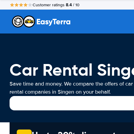
8.4
Customer ratings
/ 10
Car Rental Sing
Save time and money. We compare the offers of car
rental companies in Singen on your behalf.