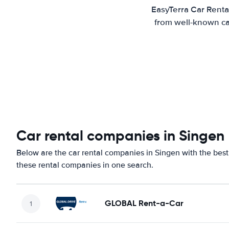
EasyTerra Car Renta
from well-known car
Car rental companies in Singen
Below are the car rental companies in Singen with the best 
these rental companies in one search.
GLOBAL Rent-a-Car