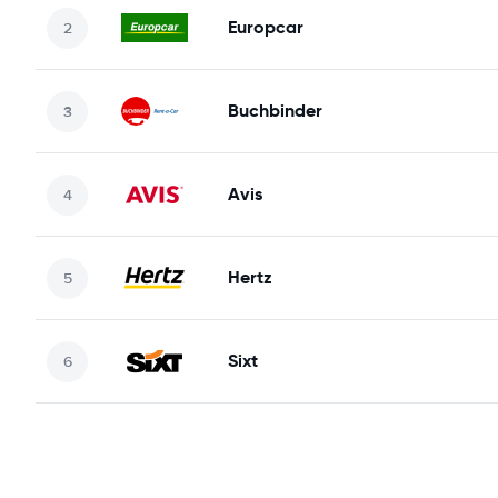
Europcar
Buchbinder
Avis
Hertz
Sixt