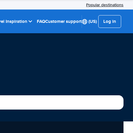
Popular destinations
el Inspiration
FAQ
Customer support
(US)
Log in