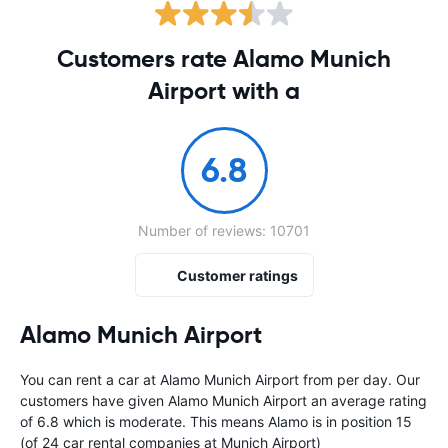
Customers rate Alamo Munich
Airport with a
6.8
Number of reviews: 10701
Customer ratings
Alamo Munich Airport
You can rent a car at Alamo Munich Airport from
per day. Our
customers have given Alamo Munich Airport an average rating
of 6.8 which is moderate. This means Alamo is in position 15
(of 24 car rental companies at Munich Airport)