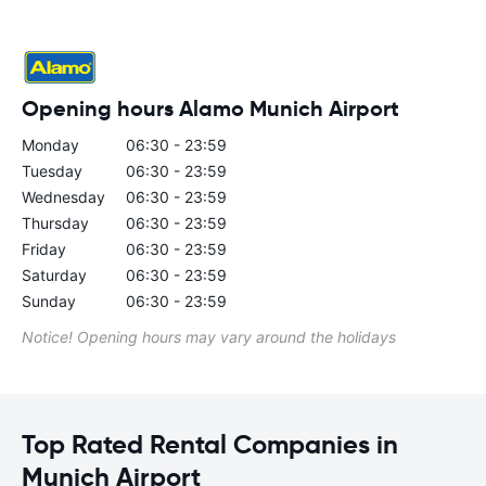
Opening hours Alamo Munich Airport
Monday
06:30 - 23:59
Tuesday
06:30 - 23:59
Wednesday
06:30 - 23:59
Thursday
06:30 - 23:59
Friday
06:30 - 23:59
Saturday
06:30 - 23:59
Sunday
06:30 - 23:59
Notice! Opening hours may vary around the holidays
Top Rated Rental Companies in
Munich Airport