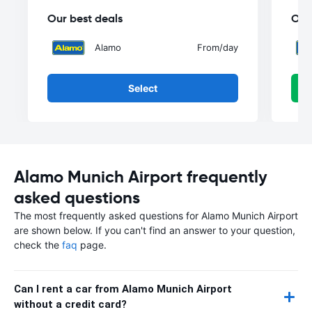
Our best deals
Our
Alamo
From
/day
Select
Alamo Munich Airport frequently
asked questions
The most frequently asked questions for Alamo Munich Airport
are shown below. If you can't find an answer to your question,
check the
faq
page.
Can I rent a car from Alamo Munich Airport
without a credit card?