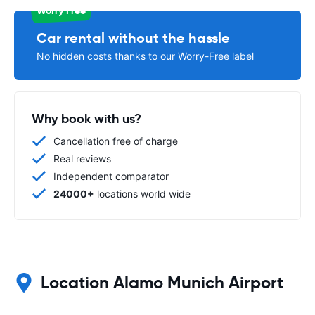
Worry Free
Car rental without the hassle
No hidden costs thanks to our Worry-Free label
Why book with us?
Cancellation free of charge
Real reviews
Independent comparator
24000+
locations world wide
Location Alamo Munich Airport