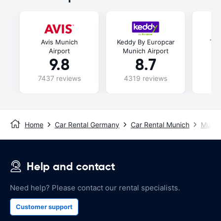
Avis Munich
Keddy By Europcar
Thr
Airport
Munich Airport
9.8
8.7
7437 reviews
4319 reviews
69
Home
Car Rental Germany
Car Rental Munich
Munich
Help and contact
Need help? Please contact our rental specialists.
Customer support