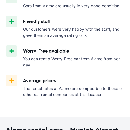
Cars from Alamo are usually in very good condition.
Friendly staff
Our customers were very happy with the staff, and
gave them an average rating of 7.
Worry-Free available
You can rent a Worry-Free car from Alamo from
per
day
Average prices
The rental rates at Alamo are comparable to those of
other car rental companies at this location.