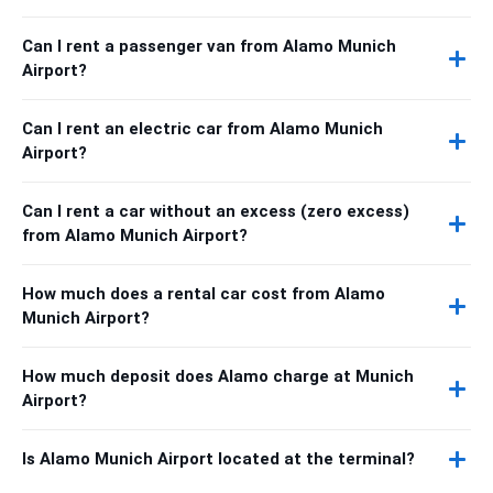
Can I rent a passenger van from Alamo Munich
Airport?
Can I rent an electric car from Alamo Munich
Airport?
Can I rent a car without an excess (zero excess)
from Alamo Munich Airport?
How much does a rental car cost from Alamo
Munich Airport?
How much deposit does Alamo charge at Munich
Airport?
Is Alamo Munich Airport located at the terminal?