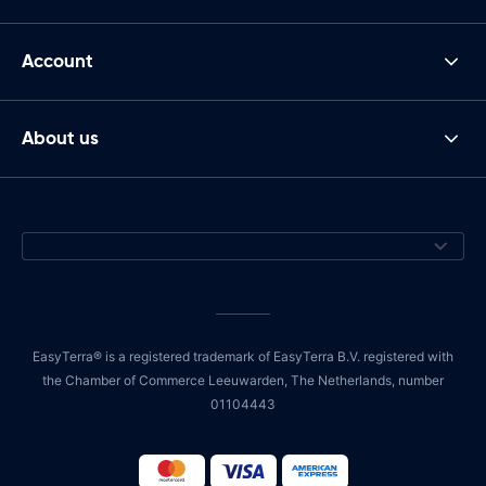
Account
About us
EasyTerra® is a registered trademark of EasyTerra B.V. registered with
the Chamber of Commerce Leeuwarden, The Netherlands, number
01104443