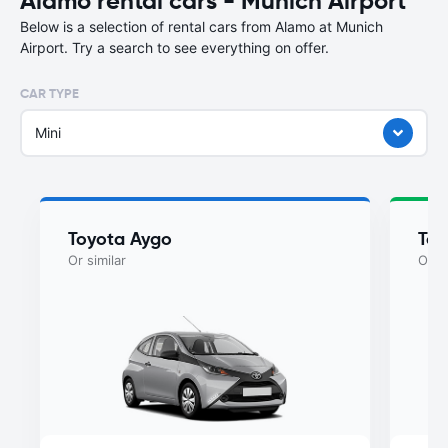
Alamo rental cars - Munich Airport
Below is a selection of rental cars from Alamo at Munich
Airport. Try a search to see everything on offer.
CAR TYPE
Mini
Toyota Aygo
Toy
Or similar
Or si