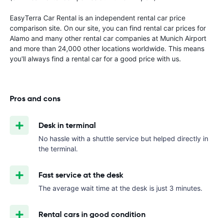
EasyTerra Car Rental is an independent rental car price
comparison site. On our site, you can find rental car prices for
Alamo and many other rental car companies at Munich Airport
and more than 24,000 other locations worldwide. This means
you'll always find a rental car for a good price with us.
Pros and cons
Desk in terminal
No hassle with a shuttle service but helped directly in
the terminal.
Fast service at the desk
The average wait time at the desk is just 3 minutes.
Rental cars in good condition