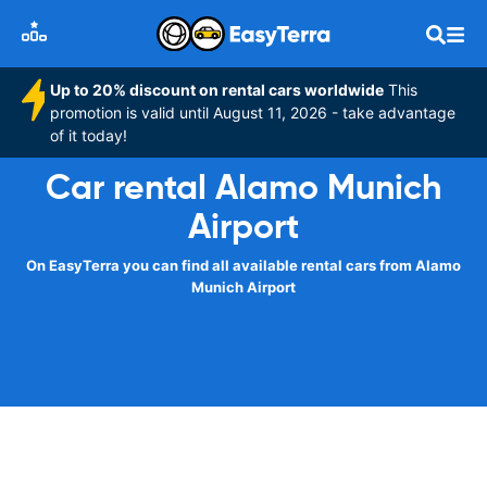
Up to 20% discount on rental cars worldwide
This
promotion is valid until August 11, 2026 - take advantage
of it today!
Car rental Alamo Munich
Airport
On EasyTerra you can find all available rental cars from Alamo
Munich Airport