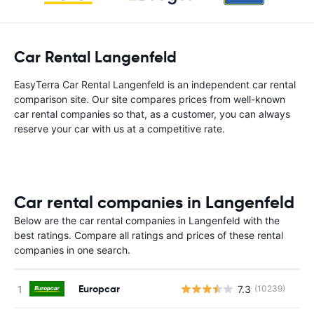
Car Rental Langenfeld
EasyTerra Car Rental Langenfeld is an independent car rental
comparison site. Our site compares prices from well-known
car rental companies so that, as a customer, you can always
reserve your car with us at a competitive rate.
Car rental companies in Langenfeld
Below are the car rental companies in Langenfeld with the
best ratings. Compare all ratings and prices of these rental
companies in one search.
Europcar
7.3
(10239)