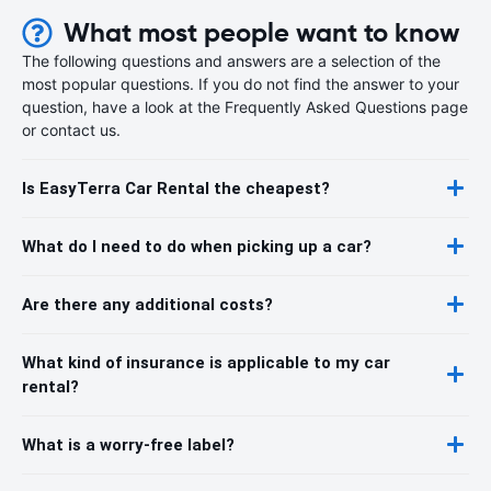
What most people want to know
The following questions and answers are a selection of the
most popular questions. If you do not find the answer to your
question, have a look at the Frequently Asked Questions page
or contact us.
Is EasyTerra Car Rental the cheapest?
What do I need to do when picking up a car?
Are there any additional costs?
What kind of insurance is applicable to my car
rental?
What is a worry-free label?