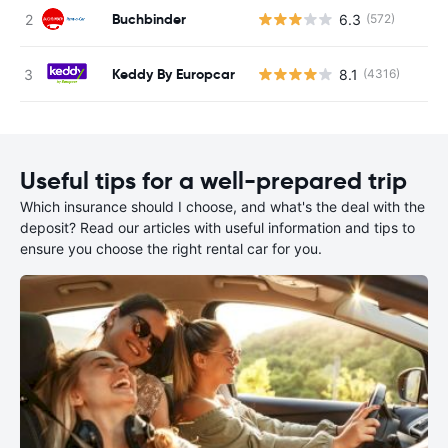
Buchbinder
6.3
(572)
Keddy By Europcar
8.1
(4316)
Useful tips for a well-prepared trip
Which insurance should I choose, and what's the deal with the
deposit? Read our articles with useful information and tips to
ensure you choose the right rental car for you.