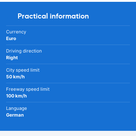
Practical information
Currency
Euro
Driving direction
Right
City speed limit
50 km/h
Freeway speed limit
100 km/h
Language
German