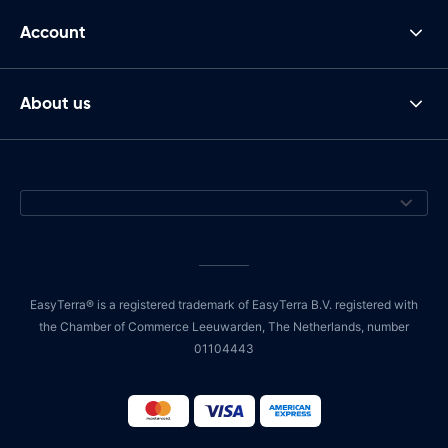
Account
About us
EasyTerra® is a registered trademark of EasyTerra B.V. registered with
the Chamber of Commerce Leeuwarden, The Netherlands, number
01104443