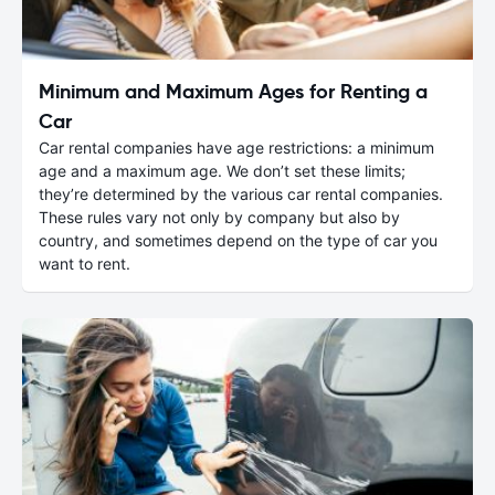
Minimum and Maximum Ages for Renting a
Car
Car rental companies have age restrictions: a minimum
age and a maximum age. We don’t set these limits;
they’re determined by the various car rental companies.
These rules vary not only by company but also by
country, and sometimes depend on the type of car you
want to rent.