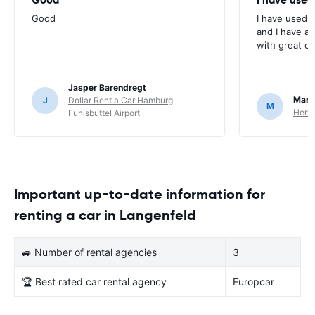
Good
I have used E
and I have al
with great c
Jasper Barendregt
Mart
J
Dollar Rent a Car Hamburg
M
Hertz
Fuhlsbüttel Airport
Important up-to-date information for
renting a car in Langenfeld
🚙 Number of rental agencies
3
🏆 Best rated car rental agency
Europcar