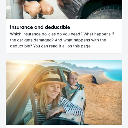
Insurance and deductible
Which insurance policies do you need? What happens if
the car gets damaged? And what happens with the
deductible? You can read it all on this page