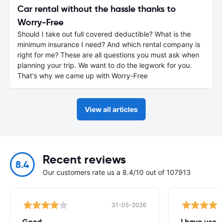
Car rental without the hassle thanks to
Worry-Free
Should I take out full covered deductible? What is the
minimum insurance I need? And which rental company is
right for me? These are all questions you must ask when
planning your trip. We want to do the legwork for you.
That's why we came up with Worry-Free
View all articles
Recent reviews
8.4
Our customers rate us a 8.4/10 out of 107913
31-05-2026
Good
I have used