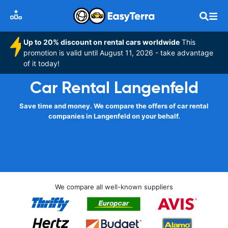
Up to 20% discount on rental cars worldwide
This
promotion is valid until August 11, 2026 - take advantage
of it today!
Car Rental Langenfeld
Save time and money. We compare the offers of car rental
companies in Langenfeld on your behalf.
We compare all well-known suppliers