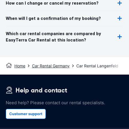
How can I change or cancel my reservation?
When will I get a confirmation of my booking?
Which car rental companies are compared by
EasyTerra Car Rental at this location?
Home
Car Rental Germany
Car Rental Langenfeld
Help and contact
Need help? Please contact our rental specialists.
Customer support