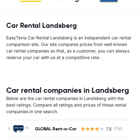
Car Rental Landsberg
EasyTerra Car Rental Landsberg is an independent car rental
comparison site. Our site compares prices from well-known
car rental companies so that, as a customer, you can always
reserve your car with us at a competitive rate.
Car rental companies in Landsberg
Below are the car rental companies in Landsberg with the
best ratings. Compare all ratings and prices of these rental
companies in one search.
GLOBAL Rent-a-Car
7.5
(756)