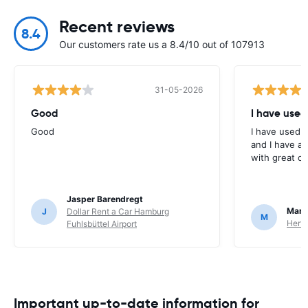
Recent reviews
8.4
Our customers rate us a 8.4/10 out of 107913
31-05-2026
Good
I have used
Good
I have used E
and I have al
with great c
Jasper Barendregt
Mart
J
Dollar Rent a Car Hamburg
M
Hertz
Fuhlsbüttel Airport
Important up-to-date information for