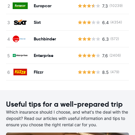
Europcar
7.3
(10239)
Sixt
6.4
(4354)
Buchbinder
6.3
(572)
Enterprise
7.6
(2406)
Flizzr
8.5
(479)
Useful tips for a well-prepared trip
Which insurance should I choose, and what's the deal with the
deposit? Read our articles with useful information and tips to
ensure you choose the right rental car for you.