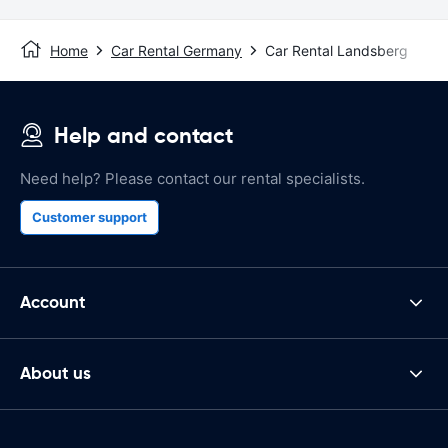
Home
Car Rental Germany
Car Rental Landsberg
Help and contact
Need help? Please contact our rental specialists.
Customer support
Account
About us