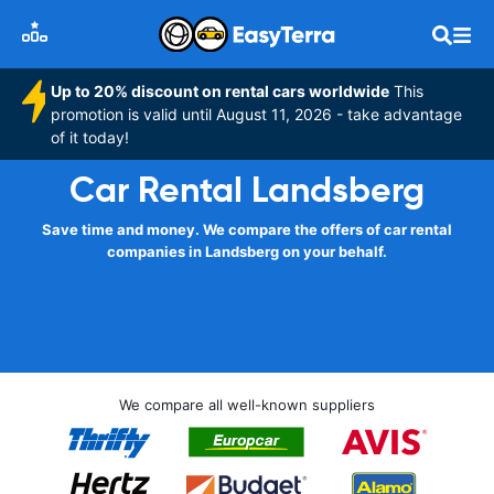
Up to 20% discount on rental cars worldwide
This
promotion is valid until August 11, 2026 - take advantage
of it today!
Car Rental Landsberg
Save time and money. We compare the offers of car rental
companies in Landsberg on your behalf.
We compare all well-known suppliers