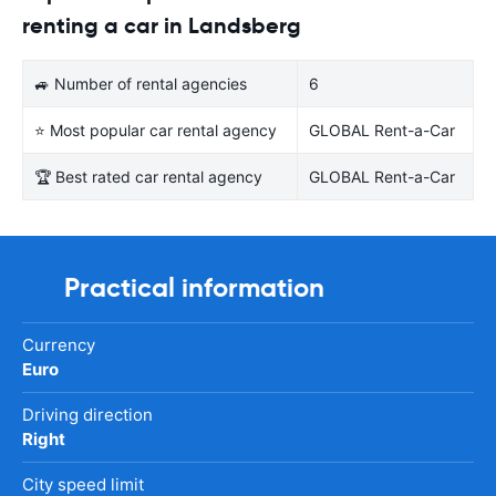
renting a car in Landsberg
🚙 Number of rental agencies
6
⭐ Most popular car rental agency
GLOBAL Rent-a-Car
🏆 Best rated car rental agency
GLOBAL Rent-a-Car
Practical information
Currency
Euro
Driving direction
Right
City speed limit