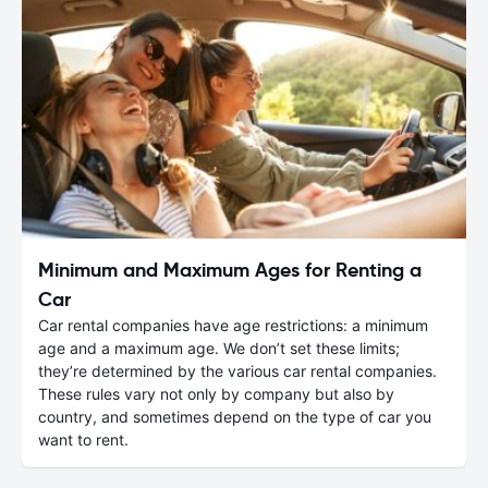
Minimum and Maximum Ages for Renting a
Car
Car rental companies have age restrictions: a minimum
age and a maximum age. We don’t set these limits;
they’re determined by the various car rental companies.
These rules vary not only by company but also by
country, and sometimes depend on the type of car you
want to rent.