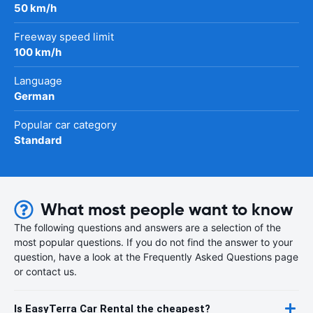
50 km/h
Freeway speed limit
100 km/h
Language
German
Popular car category
Standard
What most people want to know
The following questions and answers are a selection of the
most popular questions. If you do not find the answer to your
question, have a look at the Frequently Asked Questions page
or contact us.
Is EasyTerra Car Rental the cheapest?