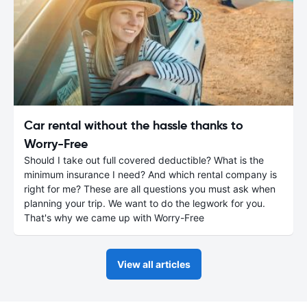
Car rental without the hassle thanks to
Worry-Free
Should I take out full covered deductible? What is the
minimum insurance I need? And which rental company is
right for me? These are all questions you must ask when
planning your trip. We want to do the legwork for you.
That's why we came up with Worry-Free
View all articles