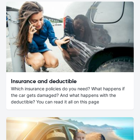
Insurance and deductible
Which insurance policies do you need? What happens if
the car gets damaged? And what happens with the
deductible? You can read it all on this page