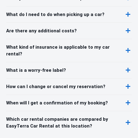
What do I need to do when picking up a car?
Are there any additional costs?
What kind of insurance is applicable to my car
rental?
What is a worry-free label?
How can I change or cancel my reservation?
When will I get a confirmation of my booking?
Which car rental companies are compared by
EasyTerra Car Rental at this location?