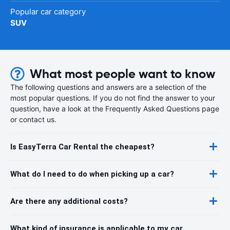
Popular car category
SUV
What most people want to know
The following questions and answers are a selection of the
most popular questions. If you do not find the answer to your
question, have a look at the Frequently Asked Questions page
or contact us.
Is EasyTerra Car Rental the cheapest?
What do I need to do when picking up a car?
Are there any additional costs?
What kind of insurance is applicable to my car