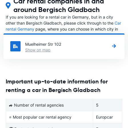
Car rental companies in and
around Bergisch Gladbach
If you are looking for a rental car in Germany, but in a city
other than Bergisch Gladbach, please click through to the
Car
rental Germany
page, where you can choose in which city in
Germany you want to rent a car.
Muelheimer Str 102
Show on map
Important up-to-date information for
renting a car in Bergisch Gladbach
🚙 Number of rental agencies
5
⭐ Most popular car rental agency
Europcar