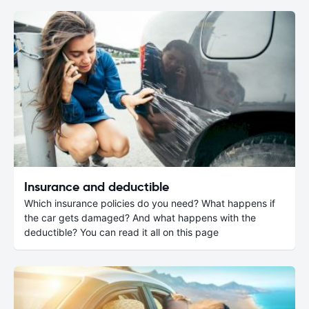
Insurance and deductible
Which insurance policies do you need? What happens if
the car gets damaged? And what happens with the
deductible? You can read it all on this page