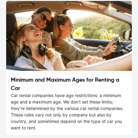
Minimum and Maximum Ages for Renting a
Car
Car rental companies have age restrictions: a minimum
age and a maximum age. We don’t set these limits;
they’re determined by the various car rental companies.
These rules vary not only by company but also by
country, and sometimes depend on the type of car you
want to rent.