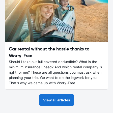
Car rental without the hassle thanks to
Worry-Free
Should I take out full covered deductible? What is the
minimum insurance I need? And which rental company is
right for me? These are all questions you must ask when
planning your trip. We want to do the legwork for you.
That's why we came up with Worry-Free
View all articles