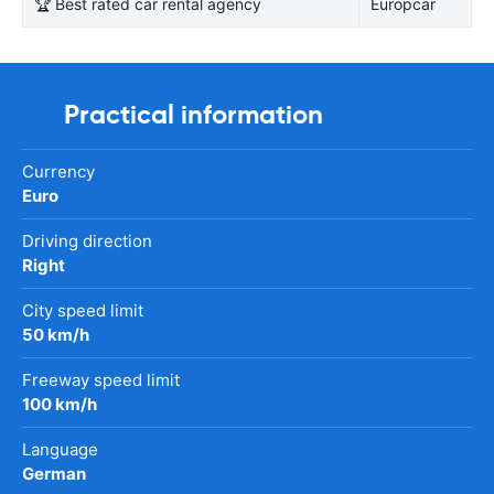
🏆 Best rated car rental agency
Europcar
Practical information
Currency
Euro
Driving direction
Right
City speed limit
50 km/h
Freeway speed limit
100 km/h
Language
German