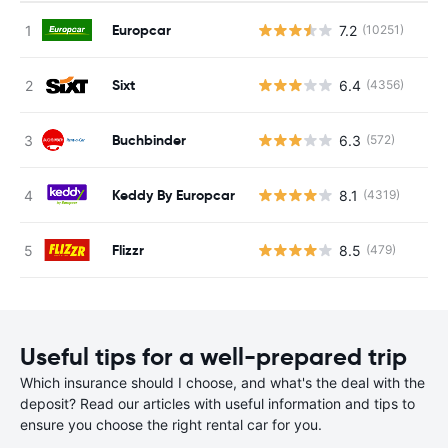
Europcar
7.2
(10251)
Sixt
6.4
(4356)
Buchbinder
6.3
(572)
Keddy By Europcar
8.1
(4319)
Flizzr
8.5
(479)
Useful tips for a well-prepared trip
Which insurance should I choose, and what's the deal with the
deposit? Read our articles with useful information and tips to
ensure you choose the right rental car for you.