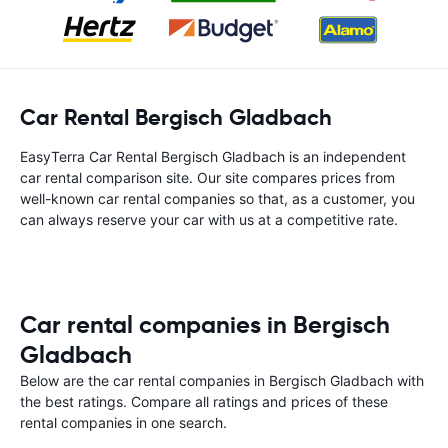
Car Rental Bergisch Gladbach
EasyTerra Car Rental Bergisch Gladbach is an independent
car rental comparison site. Our site compares prices from
well-known car rental companies so that, as a customer, you
can always reserve your car with us at a competitive rate.
Car rental companies in Bergisch
Gladbach
Below are the car rental companies in Bergisch Gladbach with
the best ratings. Compare all ratings and prices of these
rental companies in one search.