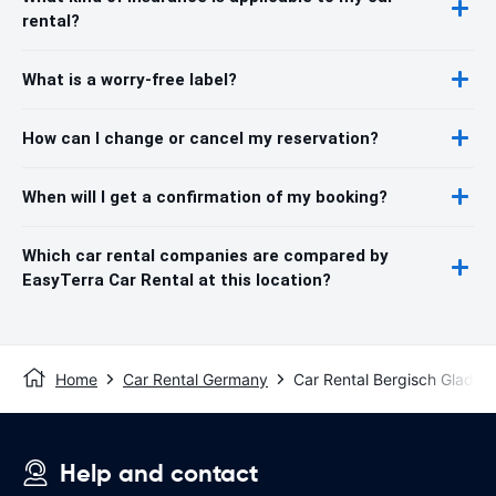
rental?
What is a worry-free label?
How can I change or cancel my reservation?
When will I get a confirmation of my booking?
Which car rental companies are compared by
EasyTerra Car Rental at this location?
Home
Car Rental Germany
Car Rental Bergisch Gladba
Help and contact