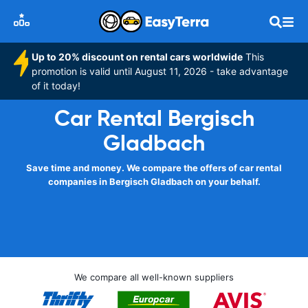
Up to 20% discount on rental cars worldwide
This
promotion is valid until August 11, 2026 - take advantage
of it today!
Car Rental Bergisch
Gladbach
Save time and money. We compare the offers of car rental
companies in Bergisch Gladbach on your behalf.
We compare all well-known suppliers