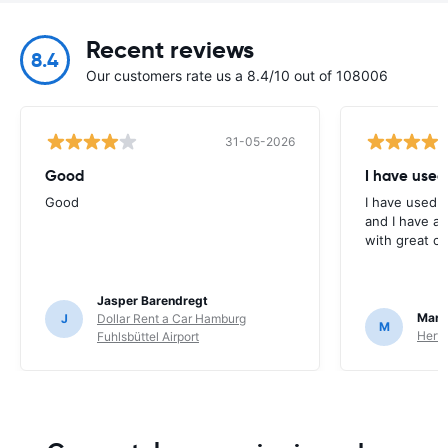
Recent reviews
8.4
Our customers rate us a 8.4/10 out of 108006
31-05-2026
Good
I have used
Good
I have used E
and I have al
with great c
Jasper Barendregt
Mart
J
Dollar Rent a Car Hamburg
M
Hertz
Fuhlsbüttel Airport