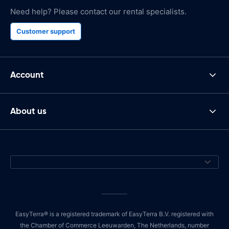
Need help? Please contact our rental specialists.
Customer support
Account
About us
EasyTerra® is a registered trademark of EasyTerra B.V. registered with
the Chamber of Commerce Leeuwarden, The Netherlands, number