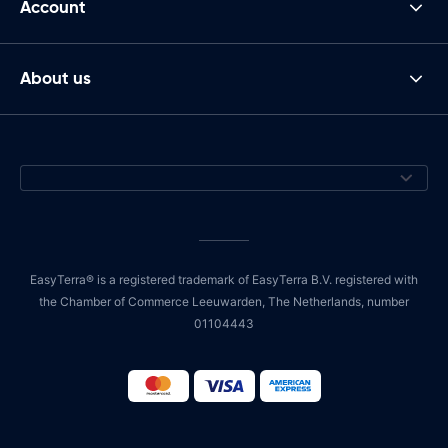
Account
About us
EasyTerra® is a registered trademark of EasyTerra B.V. registered with
the Chamber of Commerce Leeuwarden, The Netherlands, number
01104443