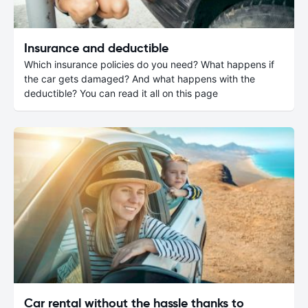
Insurance and deductible
Which insurance policies do you need? What happens if
the car gets damaged? And what happens with the
deductible? You can read it all on this page
Car rental without the hassle thanks to