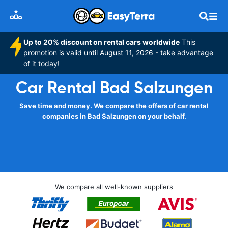
Up to 20% discount on rental cars worldwide
This
promotion is valid until August 11, 2026 - take advantage
of it today!
Car Rental Bad Salzungen
Save time and money. We compare the offers of car rental
companies in Bad Salzungen on your behalf.
We compare all well-known suppliers