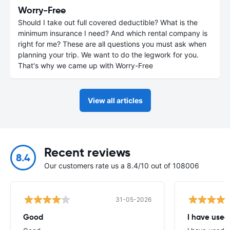
Worry-Free
Should I take out full covered deductible? What is the
minimum insurance I need? And which rental company is
right for me? These are all questions you must ask when
planning your trip. We want to do the legwork for you.
That's why we came up with Worry-Free
View all articles
Recent reviews
8.4
Our customers rate us a 8.4/10 out of 108006
31-05-2026
Good
I have used