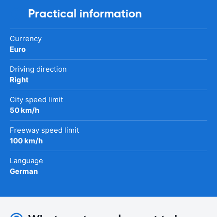
Practical information
Currency
Euro
Driving direction
Right
City speed limit
50 km/h
Freeway speed limit
100 km/h
Language
German