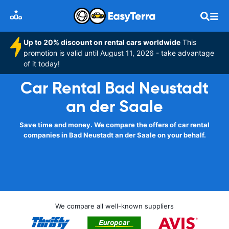
Up to 20% discount on rental cars worldwide
This
promotion is valid until August 11, 2026 - take advantage
of it today!
Car Rental Bad Neustadt
an der Saale
Save time and money. We compare the offers of car rental
companies in Bad Neustadt an der Saale on your behalf.
We compare all well-known suppliers