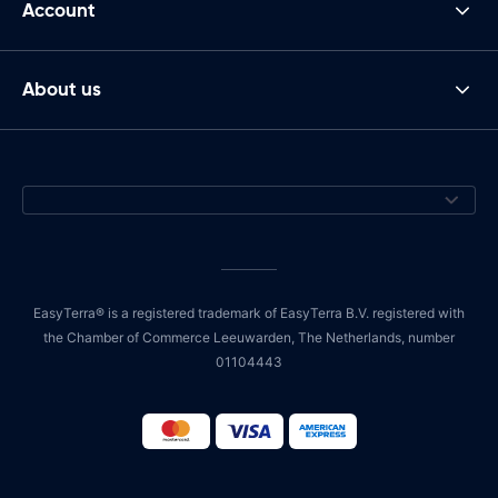
Account
About us
EasyTerra® is a registered trademark of EasyTerra B.V. registered with
the Chamber of Commerce Leeuwarden, The Netherlands, number
01104443