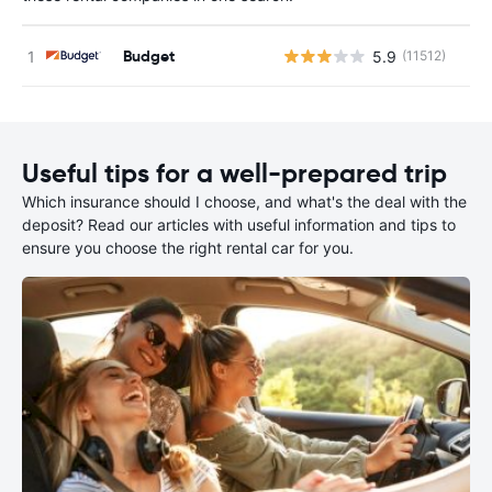
Budget
5.9
(11512)
Useful tips for a well-prepared trip
Which insurance should I choose, and what's the deal with the
deposit? Read our articles with useful information and tips to
ensure you choose the right rental car for you.