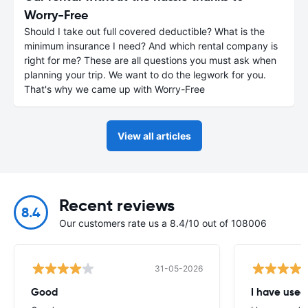
Worry-Free
Should I take out full covered deductible? What is the
minimum insurance I need? And which rental company is
right for me? These are all questions you must ask when
planning your trip. We want to do the legwork for you.
That's why we came up with Worry-Free
View all articles
Recent reviews
8.4
Our customers rate us a 8.4/10 out of 108006
31-05-2026
Good
I have used