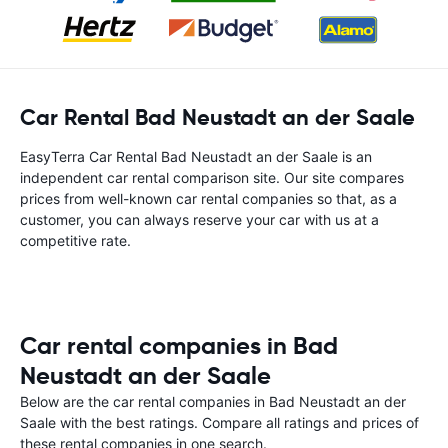
Car Rental Bad Neustadt an der Saale
EasyTerra Car Rental Bad Neustadt an der Saale is an
independent car rental comparison site. Our site compares
prices from well-known car rental companies so that, as a
customer, you can always reserve your car with us at a
competitive rate.
Car rental companies in Bad
Neustadt an der Saale
Below are the car rental companies in Bad Neustadt an der
Saale with the best ratings. Compare all ratings and prices of
these rental companies in one search.