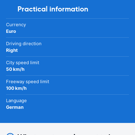
Practical information
Currency
Euro
Driving direction
Right
City speed limit
50 km/h
Freeway speed limit
100 km/h
Language
German