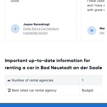
Good
I have used E
and I have al
with great c
Jasper Barendregt
Mart
J
Dollar Rent a Car Hamburg
M
Hertz
Fuhlsbüttel Airport
Important up-to-date information for
renting a car in Bad Neustadt an der Saale
🚙 Number of rental agencies
1
🏆 Best rated car rental agency
Budget