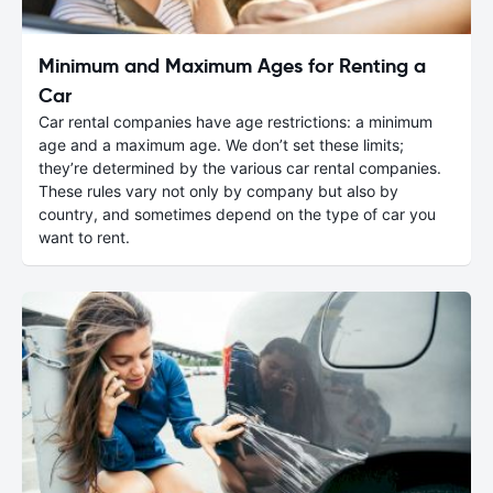
Minimum and Maximum Ages for Renting a
Car
Car rental companies have age restrictions: a minimum
age and a maximum age. We don’t set these limits;
they’re determined by the various car rental companies.
These rules vary not only by company but also by
country, and sometimes depend on the type of car you
want to rent.