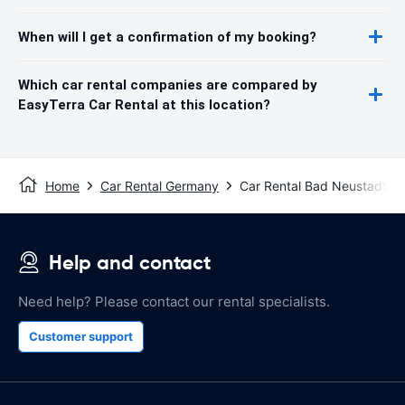
When will I get a confirmation of my booking?
Which car rental companies are compared by
EasyTerra Car Rental at this location?
Home
Car Rental Germany
Car Rental Bad Neustadt an
Help and contact
Need help? Please contact our rental specialists.
Customer support