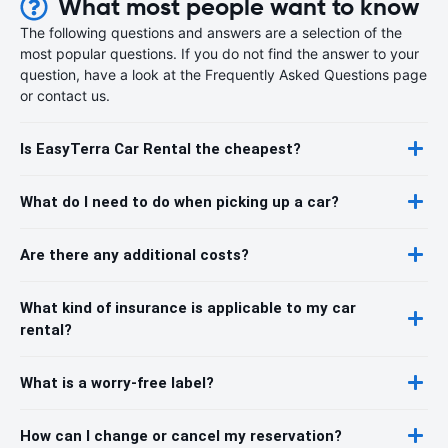
What most people want to know
The following questions and answers are a selection of the
most popular questions. If you do not find the answer to your
question, have a look at the Frequently Asked Questions page
or contact us.
Is EasyTerra Car Rental the cheapest?
What do I need to do when picking up a car?
Are there any additional costs?
What kind of insurance is applicable to my car
rental?
What is a worry-free label?
How can I change or cancel my reservation?