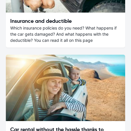
Insurance and deductible
Which insurance policies do you need? What happens if
the car gets damaged? And what happens with the
deductible? You can read it all on this page
Car rental without the hassle thanks to