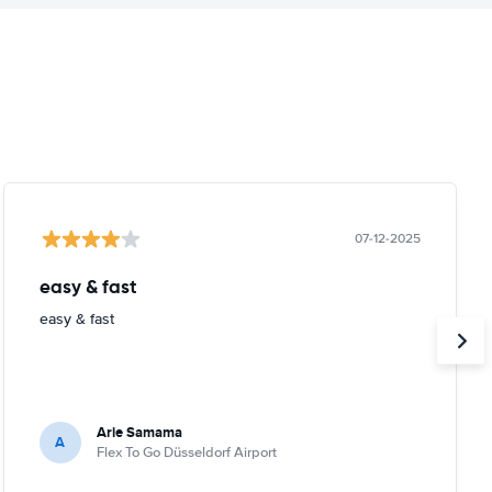
07-12-2025
easy & fast
easy & fast
Arie Samama
A
Flex To Go Düsseldorf Airport