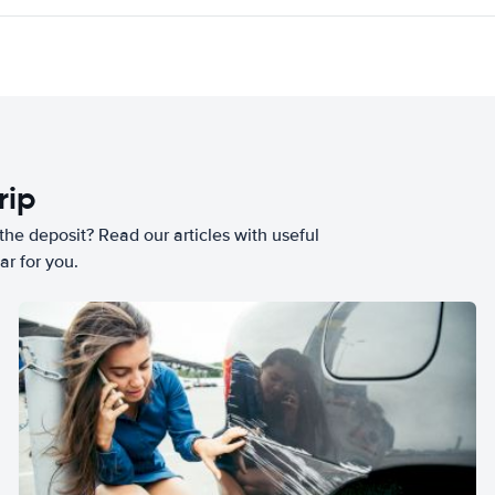
rip
he deposit? Read our articles with useful
ar for you.