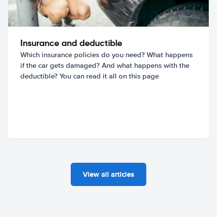
Insurance and deductible
Which insurance policies do you need? What happens
if the car gets damaged? And what happens with the
deductible? You can read it all on this page
View all articles