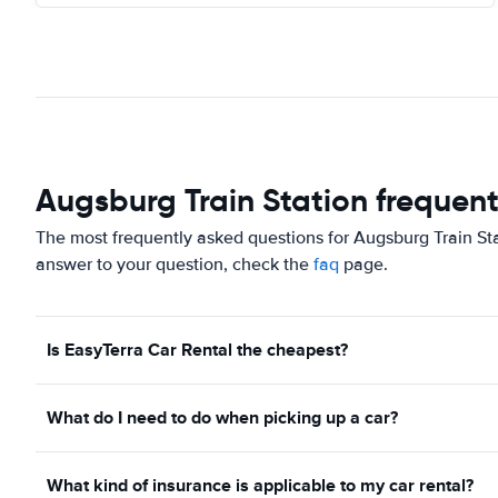
Augsburg Train Station frequent
The most frequently asked questions for Augsburg Train Sta
answer to your question, check the
faq
page.
Is EasyTerra Car Rental the cheapest?
What do I need to do when picking up a car?
What kind of insurance is applicable to my car rental?