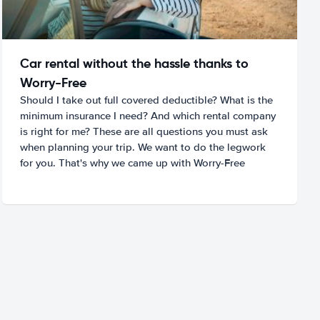
Car rental without the hassle thanks to
Worry-Free
Should I take out full covered deductible? What is the
minimum insurance I need? And which rental company
is right for me? These are all questions you must ask
when planning your trip. We want to do the legwork
for you. That's why we came up with Worry-Free