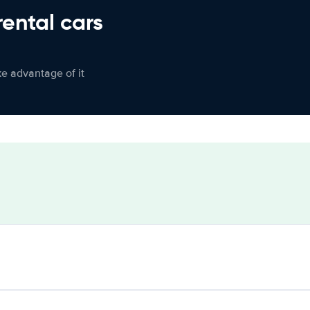
rental cars
ke advantage of it