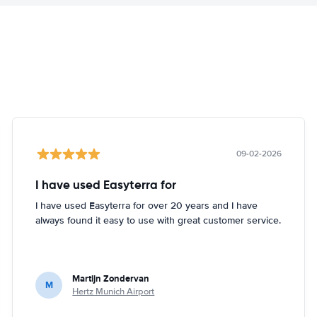
09-02-2026
I have used Easyterra for
I have used Easyterra for over 20 years and I have
always found it easy to use with great customer service.
Martijn Zondervan
M
Hertz Munich Airport