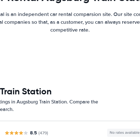
al is an independent car rental comparsion site. Our site c
l companies so that, as a customer, you can always reserve 
competitive rate.
Train Station
tings in Augsburg Train Station. Compare the
search.
8.5
(479)
No rates available