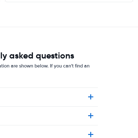
ly asked questions
tion are shown below. If you can't find an