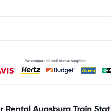
We compare all well-known suppliers
r Rental Augsburg Train Stat