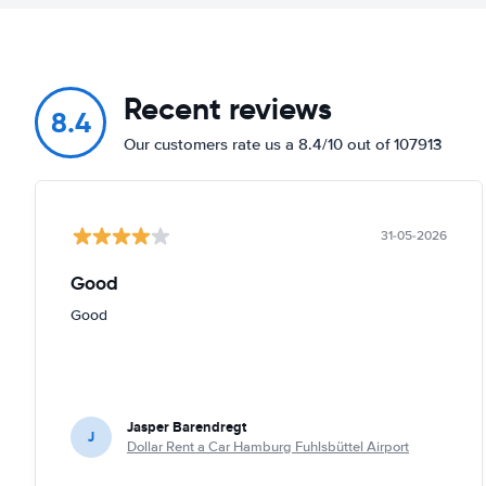
Recent reviews
8.4
Our customers rate us a 8.4/10 out of 107913
31-05-2026
Good
Good
Jasper Barendregt
J
Dollar Rent a Car Hamburg Fuhlsbüttel Airport