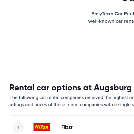
EasyTerra Car Rent
well-known car renta
Rental car options at Augsburg 
The following car rental companies received the highest ra
ratings and prices of these rental companies with a single 
Flizzr