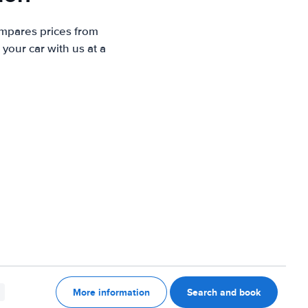
ompares prices from
your car with us at a
More information
Search and book