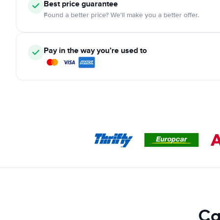
Best price guarantee
Found a better price? We'll make you a better offer.
Pay in the way you’re used to
Ca