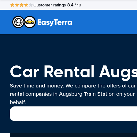
8.4
Customer ratings
/ 10
Car Rental Augs
Save time and money. We compare the offers of car
rental companies in Augsburg Train Station on your
behalf.