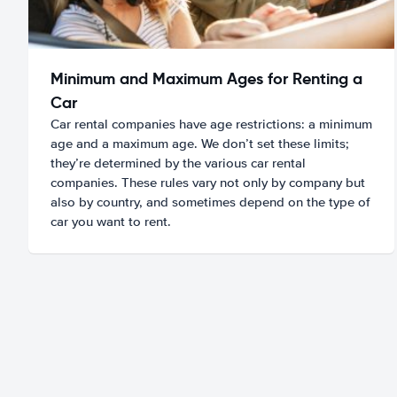
Minimum and Maximum Ages for Renting a
Car
Car rental companies have age restrictions: a minimum
age and a maximum age. We don’t set these limits;
they’re determined by the various car rental
companies. These rules vary not only by company but
also by country, and sometimes depend on the type of
car you want to rent.