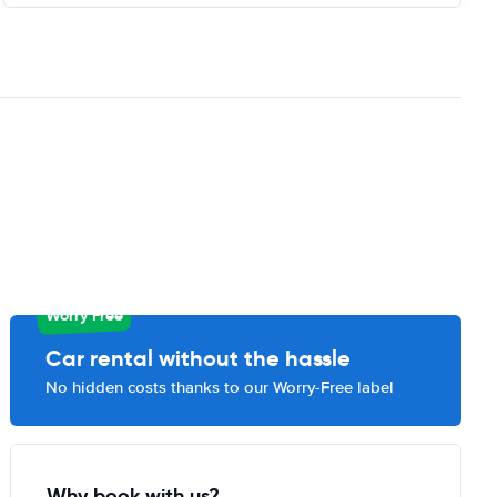
Worry Free
Car rental without the hassle
No hidden costs thanks to our Worry-Free label
Why book with us?