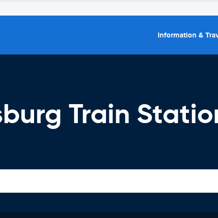
Information & Trav
burg Train Statio