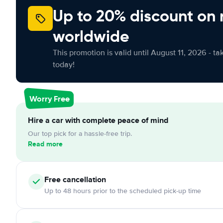
Up to 20% discount on 
worldwide
This promotion is valid until August 11, 2026 - ta
today!
Worry Free
Hire a car with complete peace of mind
Our top pick for a hassle-free trip.
Read more
Free cancellation
Up to 48 hours prior to the scheduled pick-up time