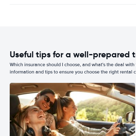
Useful tips for a well-prepared t
Which insurance should I choose, and what's the deal with t
information and tips to ensure you choose the right rental c