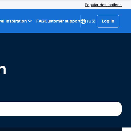
Popular destinations
el Inspiration
FAQ
Customer support
(US)
Log in
n