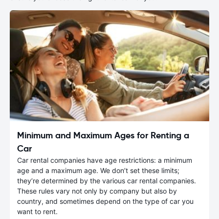
Minimum and Maximum Ages for Renting a
Car
Car rental companies have age restrictions: a minimum
age and a maximum age. We don’t set these limits;
they’re determined by the various car rental companies.
These rules vary not only by company but also by
country, and sometimes depend on the type of car you
want to rent.