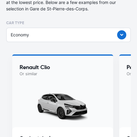
at the lowest price. Below are a few examples from our
selection in Gare de St-Pierre-des-Corps.
CAR TYPE
Economy
Renault Clio
Peu
Or similar
Or si