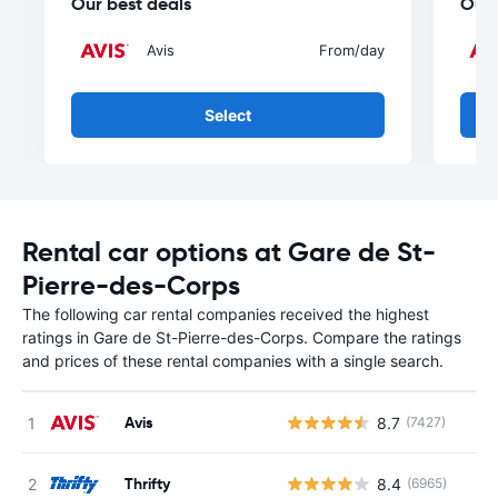
Our best deals
Our 
Avis
From
/day
Select
Rental car options at Gare de St-
Pierre-des-Corps
The following car rental companies received the highest
ratings in Gare de St-Pierre-des-Corps. Compare the ratings
and prices of these rental companies with a single search.
Avis
8.7
(7427)
Thrifty
8.4
(6965)