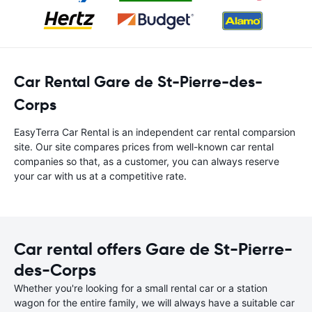
Car Rental Gare de St-Pierre-des-
Corps
EasyTerra Car Rental is an independent car rental comparsion
site. Our site compares prices from well-known car rental
companies so that, as a customer, you can always reserve
your car with us at a competitive rate.
Car rental offers Gare de St-Pierre-
des-Corps
Whether you're looking for a small rental car or a station
wagon for the entire family, we will always have a suitable car