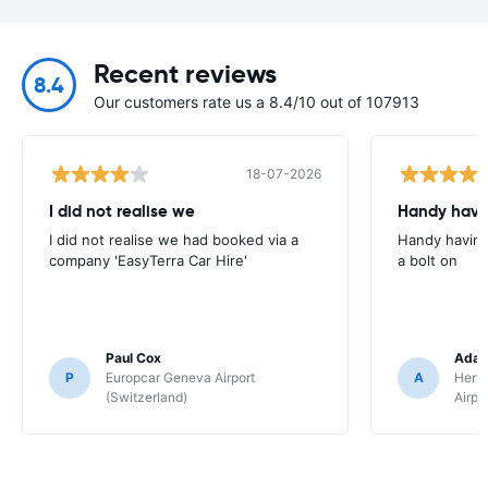
Recent reviews
8.4
Our customers rate us a 8.4/10 out of 107913
18-07-2026
I did not realise we
Handy havin
I did not realise we had booked via a
Handy having
company 'EasyTerra Car Hire'
a bolt on
Paul Cox
Adam
P
Europcar Geneva Airport
A
Hertz
(Switzerland)
Airpo