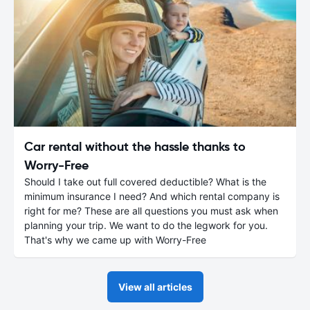
Car rental without the hassle thanks to
Worry-Free
Should I take out full covered deductible? What is the
minimum insurance I need? And which rental company is
right for me? These are all questions you must ask when
planning your trip. We want to do the legwork for you.
That's why we came up with Worry-Free
View all articles