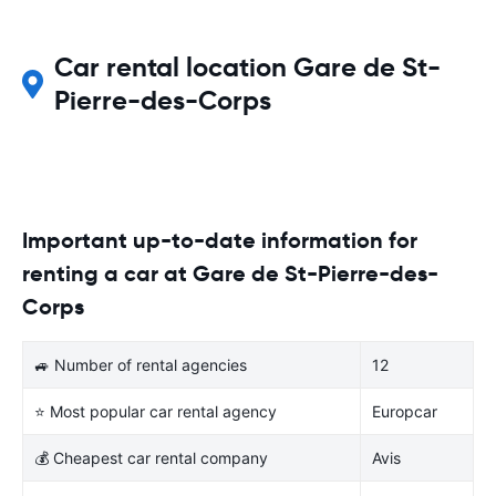
Car rental location Gare de St-
Pierre-des-Corps
Important up-to-date information for
renting a car at Gare de St-Pierre-des-
Corps
🚙 Number of rental agencies
12
⭐ Most popular car rental agency
Europcar
💰 Cheapest car rental company
Avis