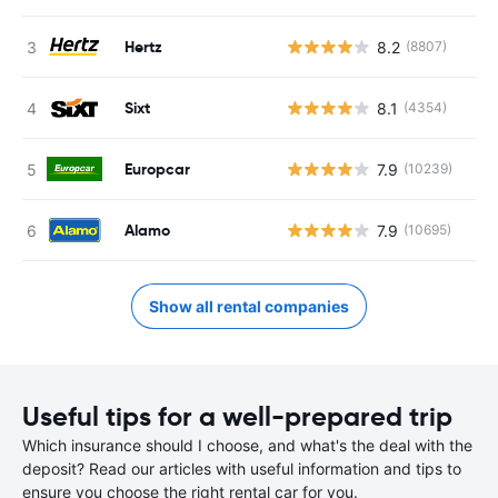
Hertz
8.2
(8807)
Sixt
8.1
(4354)
Europcar
7.9
(10239)
Alamo
7.9
(10695)
Show all rental companies
Useful tips for a well-prepared trip
Which insurance should I choose, and what's the deal with the
deposit? Read our articles with useful information and tips to
ensure you choose the right rental car for you.