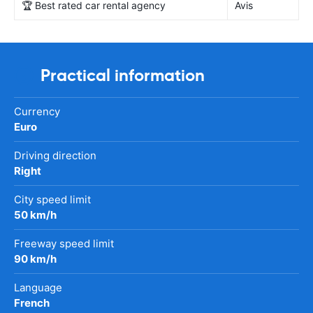
🏆 Best rated car rental agency
Avis
Practical information
Currency
Euro
Driving direction
Right
City speed limit
50 km/h
Freeway speed limit
90 km/h
Language
French