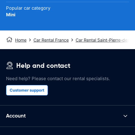
Popular car category
Mini
Home
Car Rental France
Car Rental Saint-Pierre-des-C
Help and contact
Need help? Please contact our rental specialists.
Customer support
Account