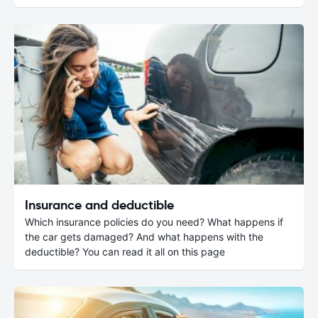
Insurance and deductible
Which insurance policies do you need? What happens if
the car gets damaged? And what happens with the
deductible? You can read it all on this page