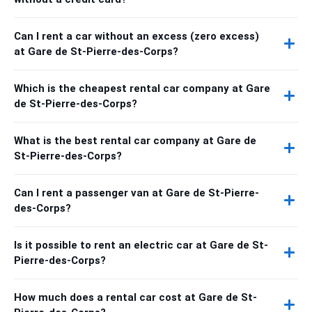
Can I rent a car without an excess (zero excess)
at Gare de St-Pierre-des-Corps?
Which is the cheapest rental car company at Gare
de St-Pierre-des-Corps?
What is the best rental car company at Gare de
St-Pierre-des-Corps?
Can I rent a passenger van at Gare de St-Pierre-
des-Corps?
Is it possible to rent an electric car at Gare de St-
Pierre-des-Corps?
How much does a rental car cost at Gare de St-