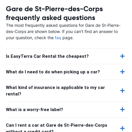
Gare de St-Pierre-des-Corps
frequently asked questions
The most frequently asked questions for Gare de St-Pierre-
des-Corps are shown below. If you can't find an answer to
your question, check the
faq
page.
Is EasyTerra Car Rental the cheapest?
What do I need to do when picking up a car?
What kind of insurance is applicable to my car
rental?
What is a worry-free label?
Can I rent a car at Gare de St-Pierre-des-Corps
without a credit card?