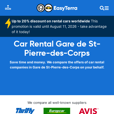
Up to 20% discount on rental cars worldwide
This
promotion is valid until August 11, 2026 - take advantage
of it today!
Car Rental Gare de St-
Pierre-des-Corps
Save time and money. We compare the offers of car rental
companies in Gare de St-Pierre-des-Corps on your behalf.
We compare all well-known suppliers