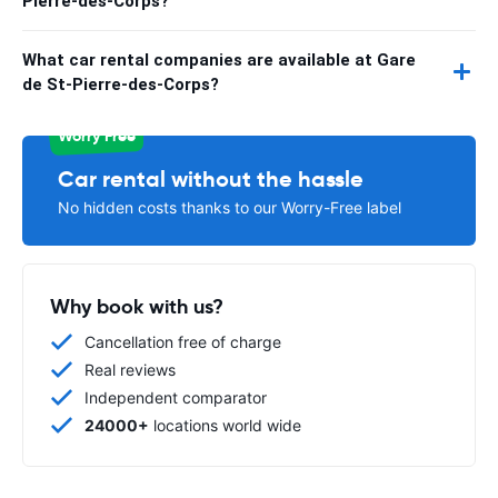
Pierre-des-Corps?
What car rental companies are available at Gare
de St-Pierre-des-Corps?
Worry Free
Car rental without the hassle
No hidden costs thanks to our Worry-Free label
Why book with us?
Cancellation free of charge
Real reviews
Independent comparator
24000+
locations world wide