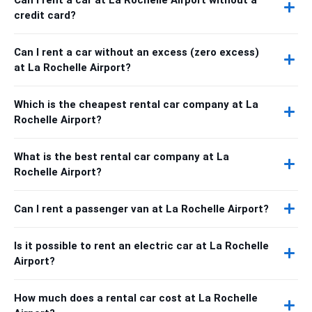
credit card?
Can I rent a car without an excess (zero excess)
at La Rochelle Airport?
Which is the cheapest rental car company at La
Rochelle Airport?
What is the best rental car company at La
Rochelle Airport?
Can I rent a passenger van at La Rochelle Airport?
Is it possible to rent an electric car at La Rochelle
Airport?
How much does a rental car cost at La Rochelle