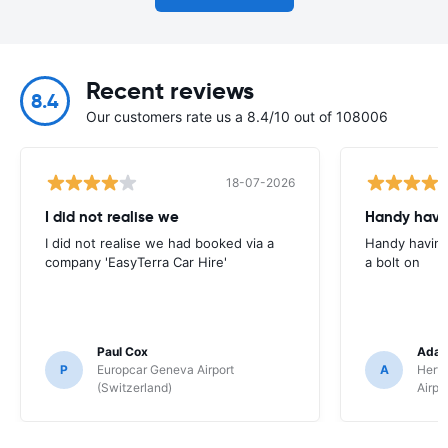
Recent reviews
8.4
Our customers rate us a 8.4/10 out of 108006
18-07-2026
I did not realise we
Handy havin
I did not realise we had booked via a
Handy having
company 'EasyTerra Car Hire'
a bolt on
Paul Cox
Adam
P
Europcar Geneva Airport
A
Hertz
(Switzerland)
Airpo