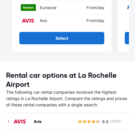
Europcar
From
/day
Avis
From
/day
Select
Rental car options at La Rochelle
Airport
The following car rental companies received the highest
ratings in La Rochelle Airport. Compare the ratings and prices
of these rental companies with a single search.
Avis
8.6
(7437)