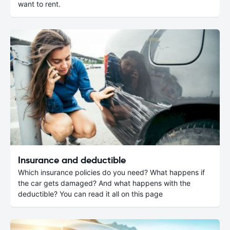
want to rent.
Insurance and deductible
Which insurance policies do you need? What happens if
the car gets damaged? And what happens with the
deductible? You can read it all on this page