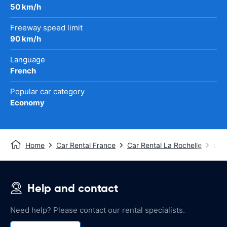
50 km/h
Freeway speed limit
90 km/h
Language
French
Popular car category
Economy
Home
Car Rental France
Car Rental La Rochelle
La R
Help and contact
Need help? Please contact our rental specialists.