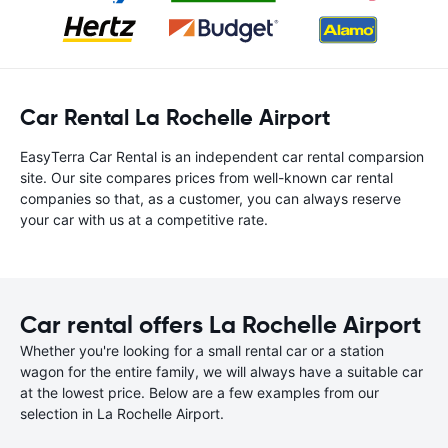
Car Rental La Rochelle Airport
EasyTerra Car Rental is an independent car rental comparsion
site. Our site compares prices from well-known car rental
companies so that, as a customer, you can always reserve
your car with us at a competitive rate.
Car rental offers La Rochelle Airport
Whether you're looking for a small rental car or a station
wagon for the entire family, we will always have a suitable car
at the lowest price. Below are a few examples from our
selection in La Rochelle Airport.