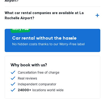
Airport?
What car rental companies are available at La
Rochelle Airport?
Worry Free
Car rental without the hassle
No hidden costs thanks to our Worry-Free label
Why book with us?
Cancellation free of charge
Real reviews
Independent comparator
24000+
locations world wide