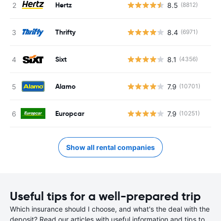
Hertz
8.5
(8812)
Thrifty
8.4
(6971)
Sixt
8.1
(4356)
Alamo
7.9
(10701)
Europcar
7.9
(10251)
Show all rental companies
Useful tips for a well-prepared trip
Which insurance should I choose, and what's the deal with the
deposit? Read our articles with useful information and tips to