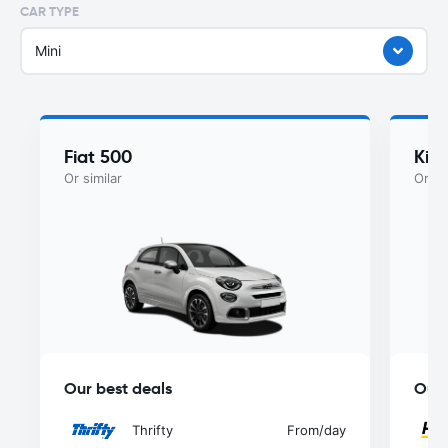
CAR TYPE
Mini
Fiat 500
Kia
Or similar
Or si
Our best deals
Our 
Thrifty
From
/day