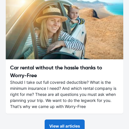
Car rental without the hassle thanks to
Worry-Free
Should I take out full covered deductible? What is the
minimum insurance I need? And which rental company is
right for me? These are all questions you must ask when
planning your trip. We want to do the legwork for you.
That's why we came up with Worry-Free
View all articles