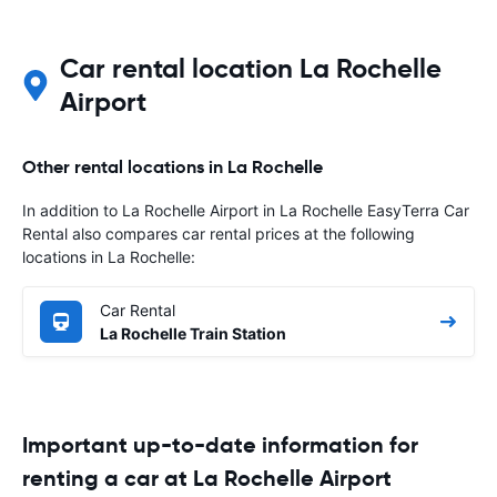
Car rental location La Rochelle
Airport
Other rental locations in La Rochelle
In addition to La Rochelle Airport in La Rochelle EasyTerra Car
Rental also compares car rental prices at the following
locations in La Rochelle:
Car Rental
La Rochelle Train Station
Important up-to-date information for
renting a car at La Rochelle Airport