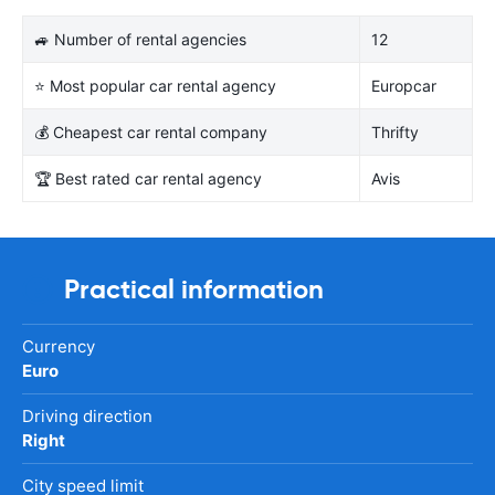
🚙 Number of rental agencies
12
⭐ Most popular car rental agency
Europcar
💰 Cheapest car rental company
Thrifty
🏆 Best rated car rental agency
Avis
Practical information
Currency
Euro
Driving direction
Right
City speed limit