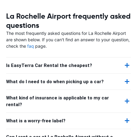
La Rochelle Airport frequently asked
questions
The most frequently asked questions for La Rochelle Airport
are shown below. If you can't find an answer to your question,
check the
faq
page.
Is EasyTerra Car Rental the cheapest?
What do I need to do when picking up a car?
What kind of insurance is applicable to my car
rental?
What is a worry-free label?
Can I rent a car at La Rochelle Airport without a