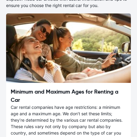
ensure you choose the right rental car for you.
Minimum and Maximum Ages for Renting a
Car
Car rental companies have age restrictions: a minimum
age and a maximum age. We don’t set these limits;
they’re determined by the various car rental companies.
These rules vary not only by company but also by
country, and sometimes depend on the type of car you