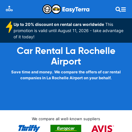
Up to 20% discount on rental cars worldwide
This
promotion is valid until August 11, 2026 - take advantage
of it today!
Car Rental La Rochelle
Airport
Save time and money. We compare the offers of car rental
companies in La Rochelle Airport on your behalf.
We compare all well-known suppliers