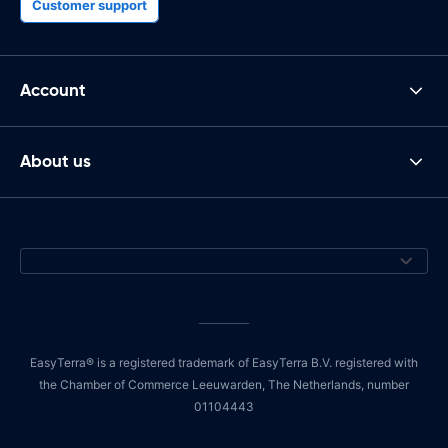
Customer support
Account
About us
EasyTerra® is a registered trademark of EasyTerra B.V. registered with
the Chamber of Commerce Leeuwarden, The Netherlands, number
01104443