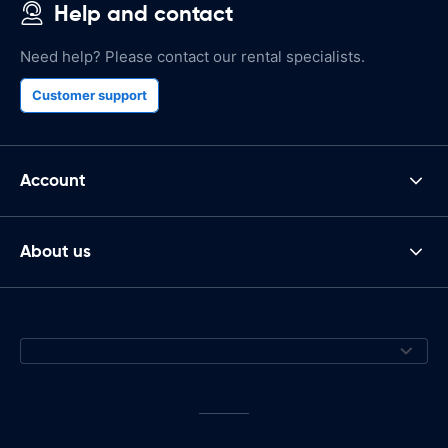
Help and contact
Need help? Please contact our rental specialists.
Customer support
Account
About us