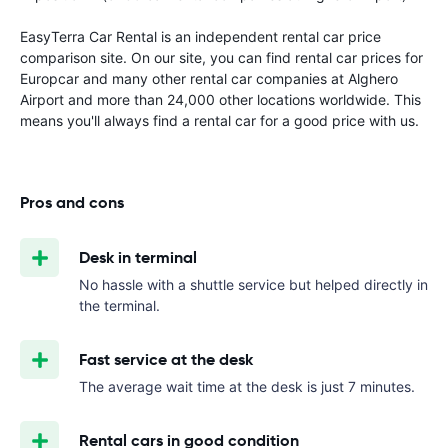
EasyTerra Car Rental is an independent rental car price
comparison site. On our site, you can find rental car prices for
Europcar and many other rental car companies at Alghero
Airport and more than 24,000 other locations worldwide. This
means you'll always find a rental car for a good price with us.
Pros and cons
Desk in terminal
No hassle with a shuttle service but helped directly in
the terminal.
Fast service at the desk
The average wait time at the desk is just 7 minutes.
Rental cars in good condition