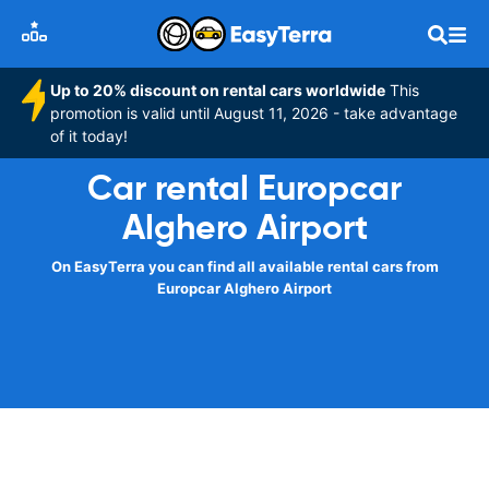
Up to 20% discount on rental cars worldwide
This
promotion is valid until August 11, 2026 - take advantage
of it today!
Car rental Europcar
Alghero Airport
On EasyTerra you can find all available rental cars from
Europcar Alghero Airport