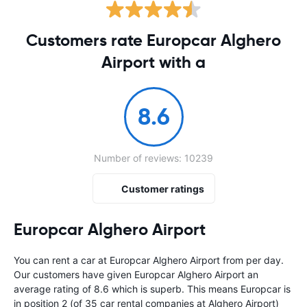
Customers rate Europcar Alghero
Airport with a
8.6
Number of reviews: 10239
Customer ratings
Europcar Alghero Airport
You can rent a car at Europcar Alghero Airport from
per day.
Our customers have given Europcar Alghero Airport an
average rating of 8.6 which is superb. This means Europcar is
in position 2 (of 35 car rental companies at Alghero Airport)