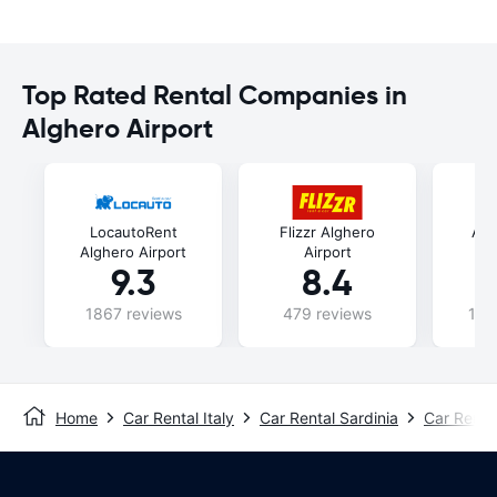
Top Rated Rental Companies in
Alghero Airport
LocautoRent
Flizzr Alghero
Ala
Alghero Airport
Airport
9.3
8.4
1867 reviews
479 reviews
106
Home
Car Rental Italy
Car Rental Sardinia
Car Renta