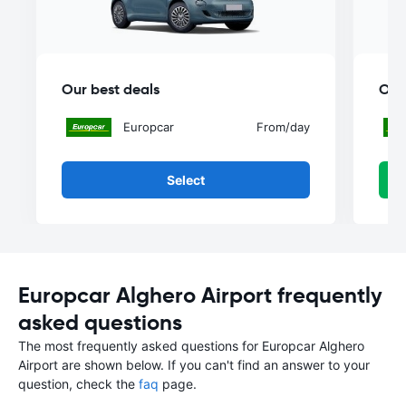
Our best deals
Our
Europcar
From
/day
Select
Europcar Alghero Airport frequently
asked questions
The most frequently asked questions for Europcar Alghero
Airport are shown below. If you can't find an answer to your
question, check the
faq
page.