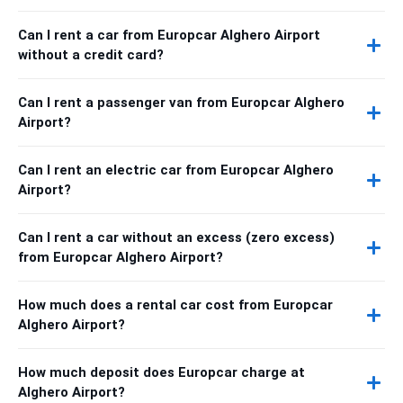
Can I rent a car from Europcar Alghero Airport
without a credit card?
Can I rent a passenger van from Europcar Alghero
Airport?
Can I rent an electric car from Europcar Alghero
Airport?
Can I rent a car without an excess (zero excess)
from Europcar Alghero Airport?
How much does a rental car cost from Europcar
Alghero Airport?
How much deposit does Europcar charge at
Alghero Airport?