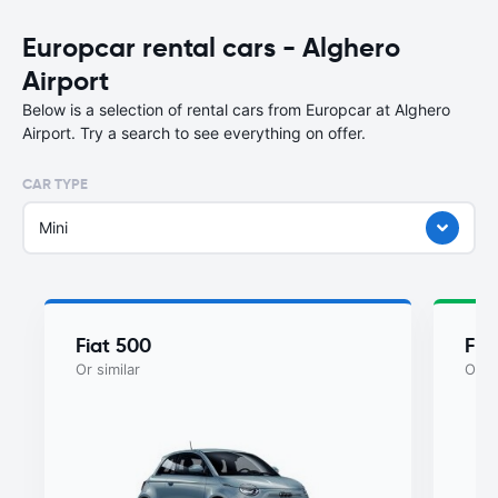
Europcar rental cars - Alghero
Airport
Below is a selection of rental cars from Europcar at Alghero
Airport. Try a search to see everything on offer.
CAR TYPE
Mini
Fiat 500
Fia
Or similar
Or si