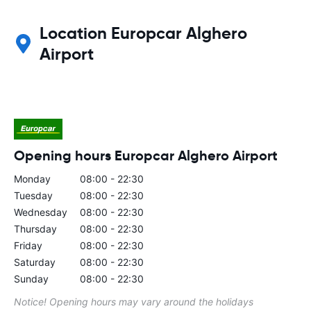
Location Europcar Alghero
Airport
Opening hours Europcar Alghero Airport
Monday
08:00 - 22:30
Tuesday
08:00 - 22:30
Wednesday
08:00 - 22:30
Thursday
08:00 - 22:30
Friday
08:00 - 22:30
Saturday
08:00 - 22:30
Sunday
08:00 - 22:30
Notice! Opening hours may vary around the holidays