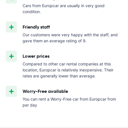
Cars from Europcar are usually in very good
condition.
Friendly staff
Our customers were very happy with the staff, and
gave them an average rating of 9.
Lower prices
Compared to other car rental companies at this
location, Europcar is relatively inexpensive. Their
rates are generally lower than average.
Worry-Free available
You can rent a Worry-Free car from Europcar from
per day