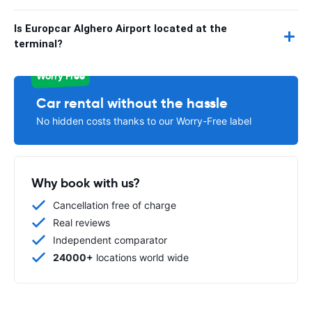
Is Europcar Alghero Airport located at the
terminal?
Worry Free
Car rental without the hassle
No hidden costs thanks to our Worry-Free label
Why book with us?
Cancellation free of charge
Real reviews
Independent comparator
24000+
locations world wide