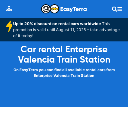
Up to 20% discount on rental cars worldwide
This
promotion is valid until August 11, 2026 - take advantage
of it today!
Car rental Enterprise
Valencia Train Station
On EasyTerra you can find all available rental cars from
Enterprise Valencia Train Station