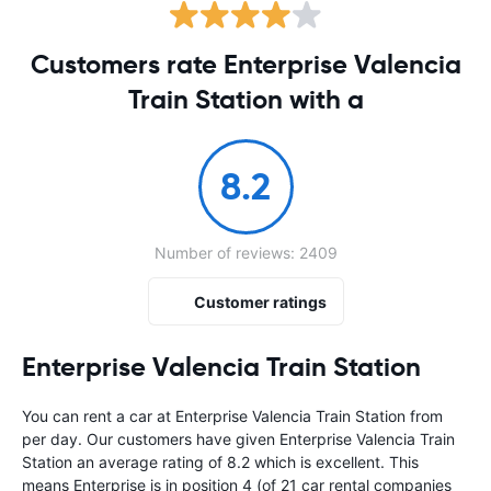
Customers rate Enterprise Valencia
Train Station with a
8.2
Number of reviews: 2409
Customer ratings
Enterprise Valencia Train Station
You can rent a car at Enterprise Valencia Train Station from
per day. Our customers have given Enterprise Valencia Train
Station an average rating of 8.2 which is excellent. This
means Enterprise is in position 4 (of 21 car rental companies