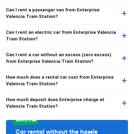
Can I rent a passenger van from Enterprise
Valencia Train Station?
Can I rent an electric car from Enterprise Valencia
Train Station?
Can I rent a car without an excess (zero excess)
from Enterprise Valencia Train Station?
How much does a rental car cost from Enterprise
Valencia Train Station?
How much deposit does Enterprise charge at
Valencia Train Station?
Worry Free
Car rental without the hassle