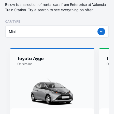
Below is a selection of rental cars from Enterprise at Valencia
Train Station. Try a search to see everything on offer.
CAR TYPE
Mini
Toyota Aygo
TO
Or similar
Or si