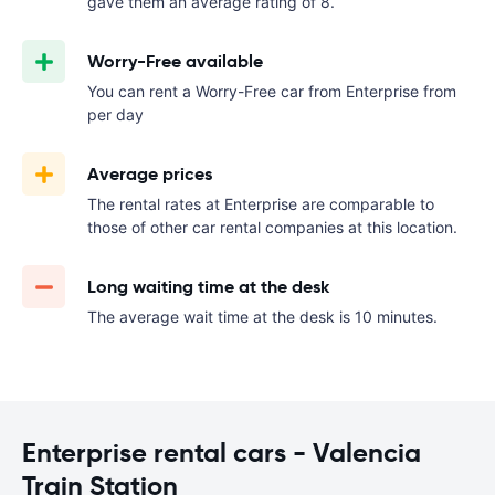
gave them an average rating of 8.
Worry-Free available
You can rent a Worry-Free car from Enterprise from
per day
Average prices
The rental rates at Enterprise are comparable to
those of other car rental companies at this location.
Long waiting time at the desk
The average wait time at the desk is 10 minutes.
Enterprise rental cars - Valencia
Train Station