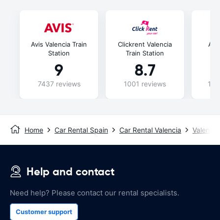
Avis Valencia Train
Clickrent Valencia
Ala
Station
Train Station
Tr
9
8.7
7437 reviews
1001 reviews
107
Home
Car Rental Spain
Car Rental Valencia
Valencia
Help and contact
Need help? Please contact our rental specialists.
Customer support