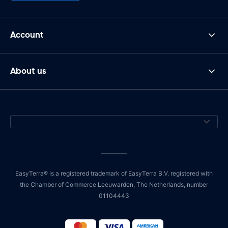
Account
About us
EasyTerra® is a registered trademark of EasyTerra B.V. registered with
the Chamber of Commerce Leeuwarden, The Netherlands, number
01104443