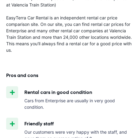
at Valencia Train Station)
EasyTerra Car Rental is an independent rental car price
comparison site. On our site, you can find rental car prices for
Enterprise and many other rental car companies at Valencia
Train Station and more than 24,000 other locations worldwide.
This means you'll always find a rental car for a good price with
us.
Pros and cons
Rental cars in good condition
Cars from Enterprise are usually in very good
condition.
Friendly staff
Our customers were very happy with the staff, and