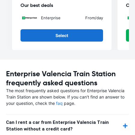
Our best deals
Our
Enterprise
From
/day
Select
Enterprise Valencia Train Station
frequently asked questions
The most frequently asked questions for Enterprise Valencia
Train Station are shown below. If you can't find an answer to
your question, check the
faq
page.
Can I rent a car from Enterprise Valencia Train
Station without a credit card?