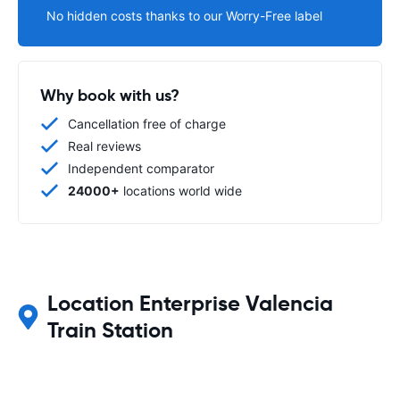
No hidden costs thanks to our Worry-Free label
Why book with us?
Cancellation free of charge
Real reviews
Independent comparator
24000+
locations world wide
Location Enterprise Valencia
Train Station