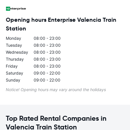
Opening hours Enterprise Valencia Train
Station
Monday
08:00 - 23:00
Tuesday
08:00 - 23:00
Wednesday
08:00 - 23:00
Thursday
08:00 - 23:00
Friday
08:00 - 23:00
Saturday
09:00 - 22:00
Sunday
09:00 - 22:00
Notice! Opening hours may vary around the holidays
Top Rated Rental Companies in
Valencia Train Station