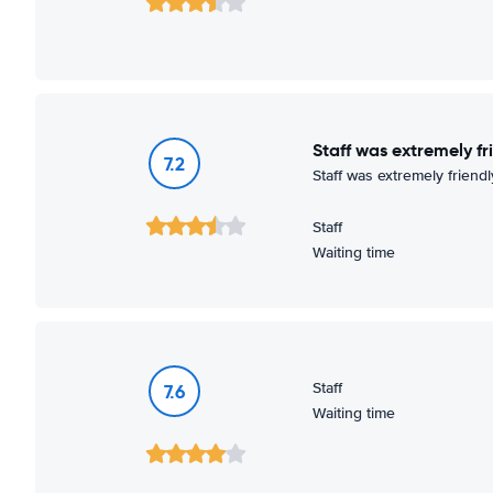
Staff was extremely fr
7.2
Staff was extremely friendl
Staff
Waiting time
Staff
7.6
Waiting time