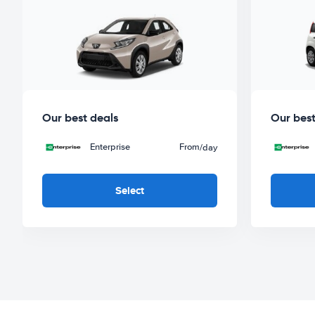
Our best deals
Our best
Enterprise
From
/day
Select