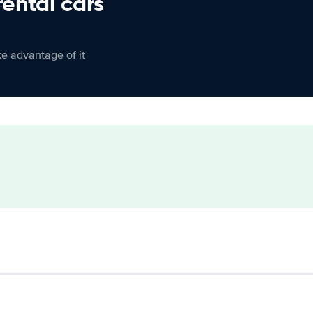
rental cars
ke advantage of it