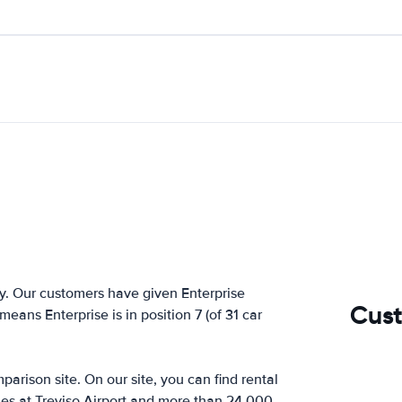
y. Our customers have given Enterprise
Cust
means Enterprise is in position 7 (of 31 car
arison site. On our site, you can find rental
ies at Treviso Airport and more than 24,000