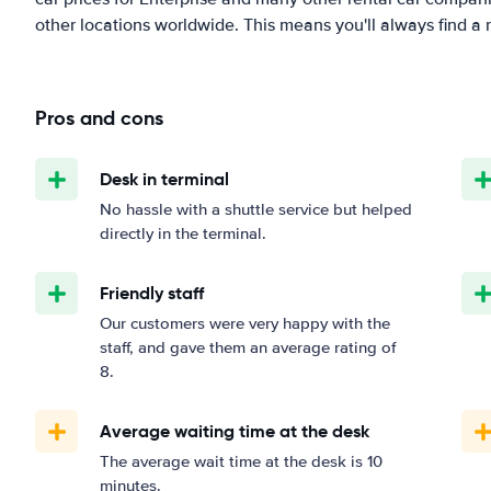
other locations worldwide. This means you'll always find a r
Pros and cons
Desk in terminal
No hassle with a shuttle service but helped
directly in the terminal.
Friendly staff
Our customers were very happy with the
staff, and gave them an average rating of
8.
Average waiting time at the desk
The average wait time at the desk is 10
minutes.