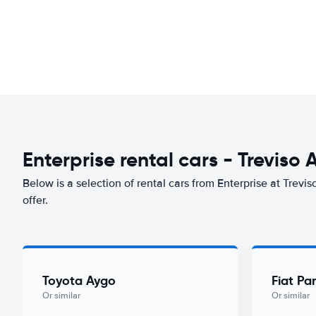
Enterprise rental cars - Treviso 
Below is a selection of rental cars from Enterprise at Trevis
offer.
Toyota Aygo
Fiat Pa
Or similar
Or similar