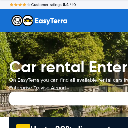
8.4
Customer ratings
/ 10
Car rental Enter
On EasyTerra you can find all available rental cars f
Enterprise Treviso Airport