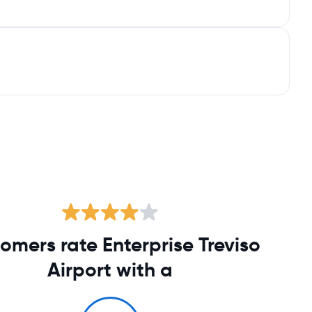
omers rate Enterprise Treviso
Airport with a