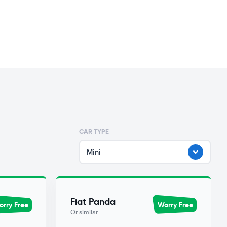
CAR TYPE
Mini
Fiat Panda
rry Free
Worry Free
Or similar