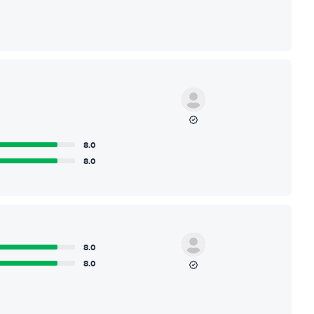
8.0
8.0
8.0
8.0