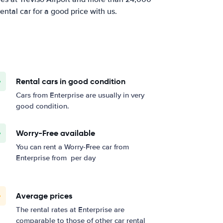
ental car for a good price with us.
Rental cars in good condition
Cars from Enterprise are usually in very
good condition.
Worry-Free available
You can rent a Worry-Free car from
Enterprise from
per day
Average prices
The rental rates at Enterprise are
comparable to those of other car rental