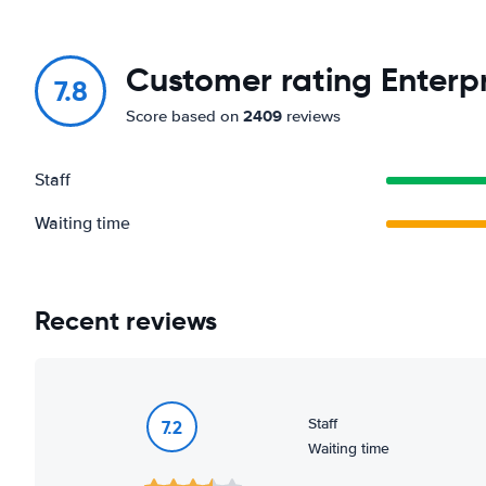
Customer rating Enterpr
7.8
2409
Score based on
reviews
Staff
Waiting time
Recent reviews
Staff
7.2
Waiting time