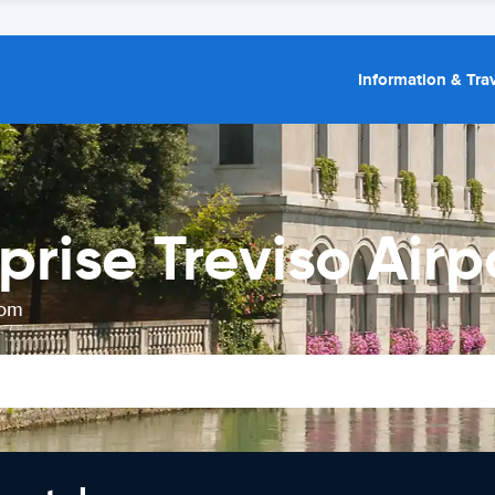
Information & Trav
prise Treviso Airp
rom