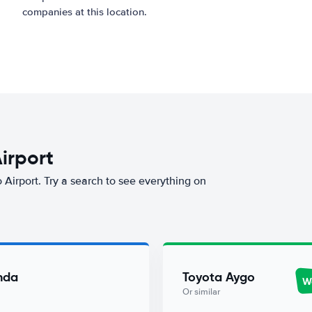
companies at this location.
Airport
o Airport. Try a search to see everything on
nda
Toyota Aygo
Wo
Or similar