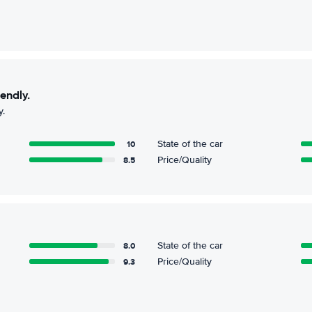
iendly.
y.
10
State of the car
8.5
Price/Quality
8.0
State of the car
9.3
Price/Quality