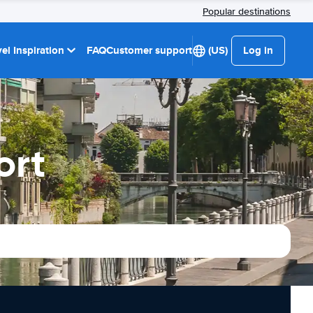
Popular destinations
el Inspiration
FAQ
Customer support
(US)
Log in
ort