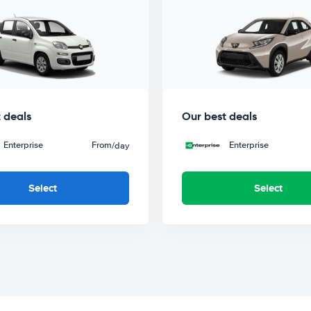
 deals
Our best deals
Enterprise
From
Enterprise
/day
Select
Select