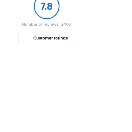
7.8
Number of reviews: 2409
Customer ratings