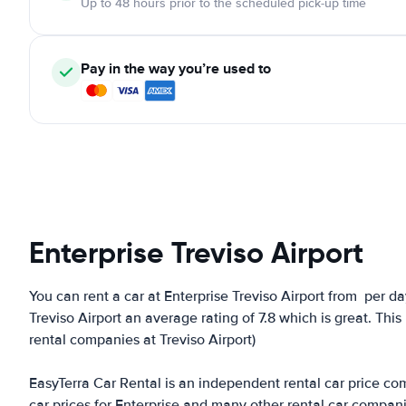
Up to 48 hours prior to the scheduled pick-up time
Pay in the way you’re used to
Enterprise Treviso Airport
You can rent a car at Enterprise Treviso Airport from
per da
Treviso Airport an average rating of 7.8 which is great. This 
rental companies at Treviso Airport)
EasyTerra Car Rental is an independent rental car price comp
car prices for Enterprise and many other rental car compan