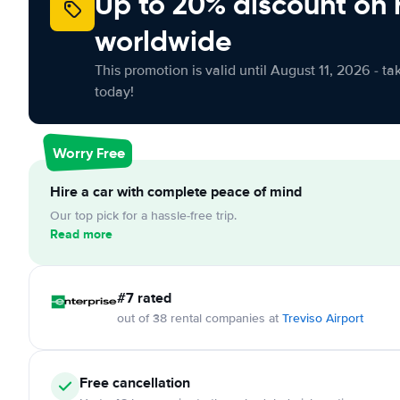
Up to 20% discount on 
worldwide
This promotion is valid until August 11, 2026 - ta
today!
Worry Free
Hire a car with complete peace of mind
Our top pick for a hassle-free trip.
Read more
#7 rated
out of 38 rental companies at
Treviso Airport
Free cancellation