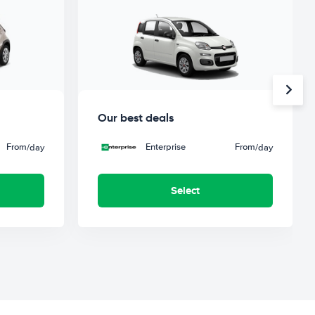
Our best deals
From
Enterprise
From
/day
/day
Select