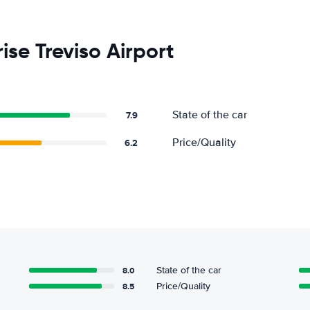
ise Treviso Airport
State of the car
7.9
Price/Quality
6.2
8.0
State of the car
8.5
Price/Quality