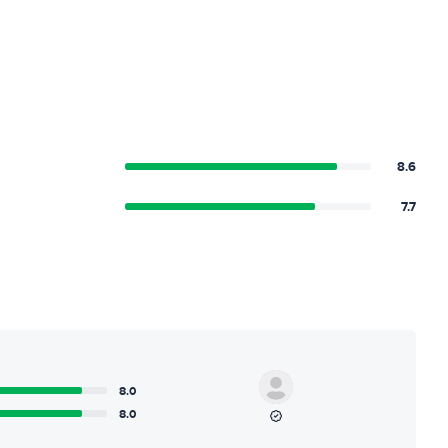
8.6
7.7
8.0
8.0