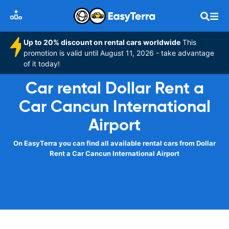
Up to 20% discount on rental cars worldwide
This
promotion is valid until August 11, 2026 - take advantage
of it today!
Car rental Dollar Rent a
Car Cancun International
Airport
On EasyTerra you can find all available rental cars from Dollar
Rent a Car Cancun International Airport