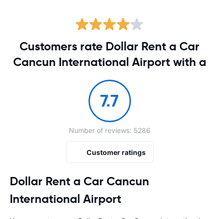
Customers rate Dollar Rent a Car
Cancun International Airport with a
7.7
Number of reviews: 5286
Customer ratings
Dollar Rent a Car Cancun
International Airport