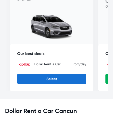
Ca
Or si
Our best deals
Our
Dollar Rent a Car
From
/day
Select
Dollar Rent a Car Cancun