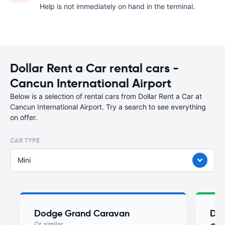
Help is not immediately on hand in the terminal.
Dollar Rent a Car rental cars -
Cancun International Airport
Below is a selection of rental cars from Dollar Rent a Car at
Cancun International Airport. Try a search to see everything
on offer.
CAR TYPE
Mini
Dodge Grand Caravan
Do
Or similar