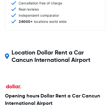
Cancellation free of charge
Real reviews
Independent comparator
24000+
locations world wide
Location Dollar Rent a Car
Cancun International Airport
Opening hours Dollar Rent a Car Cancun
International Airport