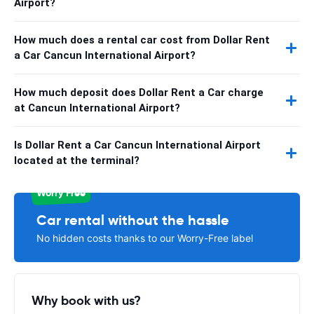
Airport?
How much does a rental car cost from Dollar Rent
a Car Cancun International Airport?
How much deposit does Dollar Rent a Car charge
at Cancun International Airport?
Is Dollar Rent a Car Cancun International Airport
located at the terminal?
Worry Free
Car rental without the hassle
No hidden costs thanks to our Worry-Free label
Why book with us?