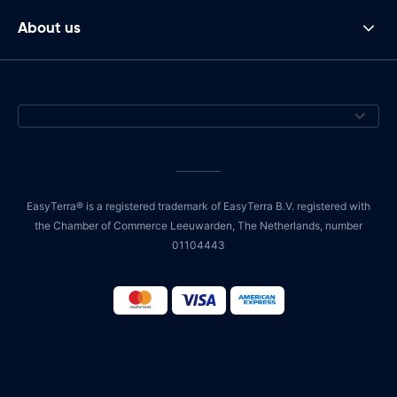
About us
EasyTerra® is a registered trademark of EasyTerra B.V. registered with
the Chamber of Commerce Leeuwarden, The Netherlands, number
01104443