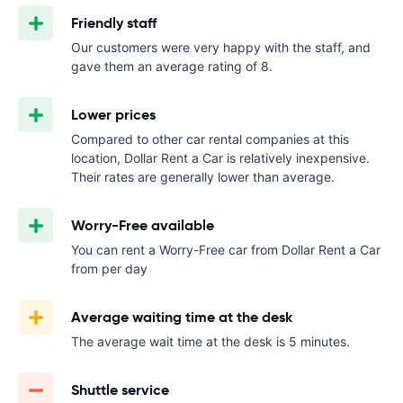
Friendly staff
Our customers were very happy with the staff, and
gave them an average rating of 8.
Lower prices
Compared to other car rental companies at this
location, Dollar Rent a Car is relatively inexpensive.
Their rates are generally lower than average.
Worry-Free available
You can rent a Worry-Free car from Dollar Rent a Car
from
per day
Average waiting time at the desk
The average wait time at the desk is 5 minutes.
Shuttle service