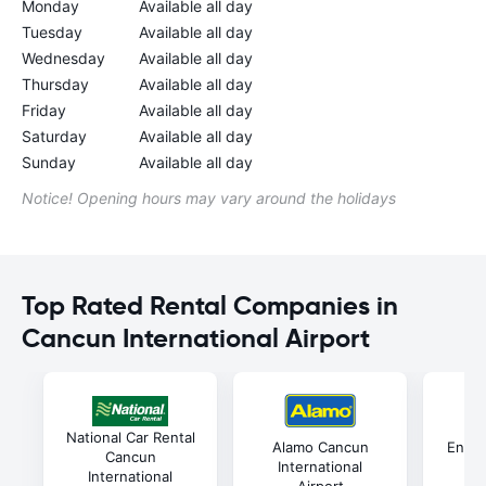
Monday
Available all day
Tuesday
Available all day
Wednesday
Available all day
Thursday
Available all day
Friday
Available all day
Saturday
Available all day
Sunday
Available all day
Notice! Opening hours may vary around the holidays
Top Rated Rental Companies in
Cancun International Airport
National Car Rental
Alamo Cancun
Enter
Cancun
International
In
International
Airport