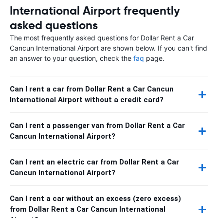
International Airport frequently
asked questions
The most frequently asked questions for Dollar Rent a Car
Cancun International Airport are shown below. If you can't find
an answer to your question, check the
faq
page.
Can I rent a car from Dollar Rent a Car Cancun
International Airport without a credit card?
Can I rent a passenger van from Dollar Rent a Car
Cancun International Airport?
Can I rent an electric car from Dollar Rent a Car
Cancun International Airport?
Can I rent a car without an excess (zero excess)
from Dollar Rent a Car Cancun International