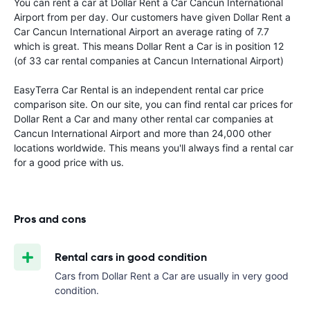
You can rent a car at Dollar Rent a Car Cancun International
Airport from
per day. Our customers have given Dollar Rent a
Car Cancun International Airport an average rating of 7.7
which is great. This means Dollar Rent a Car is in position 12
(of 33 car rental companies at Cancun International Airport)
EasyTerra Car Rental is an independent rental car price
comparison site. On our site, you can find rental car prices for
Dollar Rent a Car and many other rental car companies at
Cancun International Airport and more than 24,000 other
locations worldwide. This means you'll always find a rental car
for a good price with us.
Pros and cons
Rental cars in good condition
Cars from Dollar Rent a Car are usually in very good
condition.