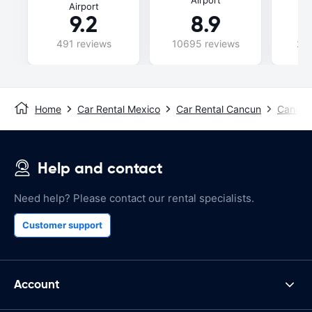
Airport
9.2
8.9
491 reviews
10695 reviews
240
Home
Car Rental Mexico
Car Rental Cancun
Cancun 
Help and contact
Need help? Please contact our rental specialists.
Customer support
Account