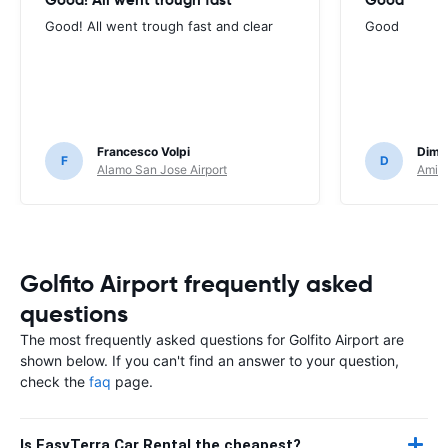
Good! All went trough fast and clear
Good
Francesco Volpi
Dimit
F
D
Alamo San Jose Airport
Amigo
Golfito Airport frequently asked
questions
The most frequently asked questions for Golfito Airport are
shown below. If you can't find an answer to your question,
check the
faq
page.
Is EasyTerra Car Rental the cheapest?