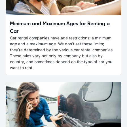
Minimum and Maximum Ages for Renting a
Car
Car rental companies have age restrictions: a minimum
age and a maximum age. We don’t set these limits;
they’re determined by the various car rental companies.
These rules vary not only by company but also by
country, and sometimes depend on the type of car you
want to rent.