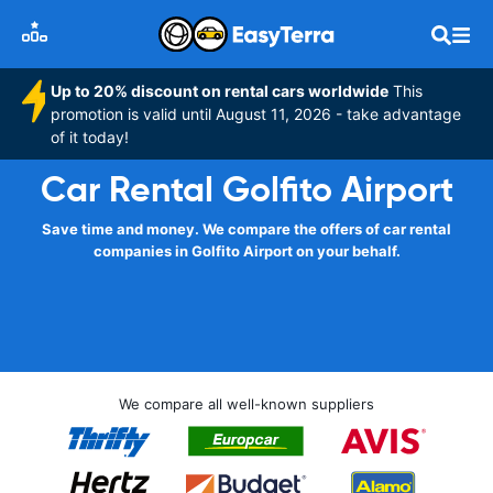
Up to 20% discount on rental cars worldwide
This
promotion is valid until August 11, 2026 - take advantage
of it today!
Car Rental Golfito Airport
Save time and money. We compare the offers of car rental
companies in Golfito Airport on your behalf.
We compare all well-known suppliers