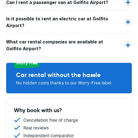
Can I rent a passenger van at Golfito Airport?
Is it possible to rent an electric car at Golfito
Airport?
What car rental companies are available at
Golfito Airport?
Worry Free
Car rental without the hassle
No hidden costs thanks to our Worry-Free label
Why book with us?
Cancellation free of charge
Real reviews
Independent comparator