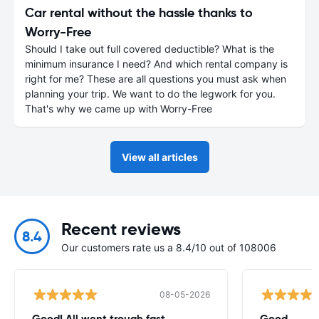
Car rental without the hassle thanks to
Worry-Free
Should I take out full covered deductible? What is the
minimum insurance I need? And which rental company is
right for me? These are all questions you must ask when
planning your trip. We want to do the legwork for you.
That's why we came up with Worry-Free
View all articles
Recent reviews
8.4
Our customers rate us a 8.4/10 out of 108006
08-05-2026
Good! All went trough fast
Good