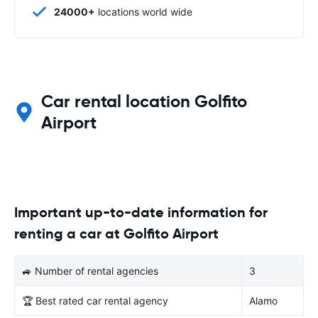
24000+
locations world wide
Car rental location Golfito
Airport
Important up-to-date information for
renting a car at Golfito Airport
🚙 Number of rental agencies
3
🏆 Best rated car rental agency
Alamo