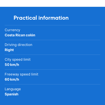
Practical information
Currency
Costa Rican colón
Driving direction
Right
City speed limit
50 km/h
Freeway speed limit
60 km/h
Language
Spanish