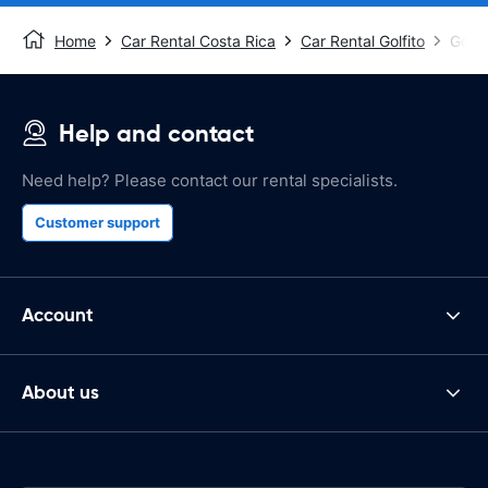
Home
Car Rental Costa Rica
Car Rental Golfito
Golfi
Help and contact
Need help? Please contact our rental specialists.
Customer support
Account
About us