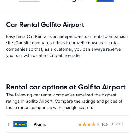
Car Rental Golfito Airport
EasyTerra Car Rental is an independent car rental comparsion
site. Our site compares prices from well-known car rental
companies so that, as a customer, you can always reserve
your car with us at a competitive rate.
Rental car options at Golfito Airport
The following car rental companies received the highest
ratings in Golfito Airport. Compare the ratings and prices of
these rental companies with a single search.
Alamo
8.3
(10701)