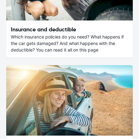
Insurance and deductible
Which insurance policies do you need? What happens if
the car gets damaged? And what happens with the
deductible? You can read it all on this page