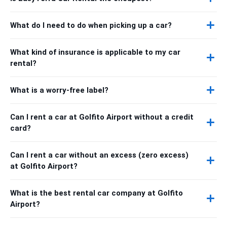
What do I need to do when picking up a car?
What kind of insurance is applicable to my car
rental?
What is a worry-free label?
Can I rent a car at Golfito Airport without a credit
card?
Can I rent a car without an excess (zero excess)
at Golfito Airport?
What is the best rental car company at Golfito
Airport?