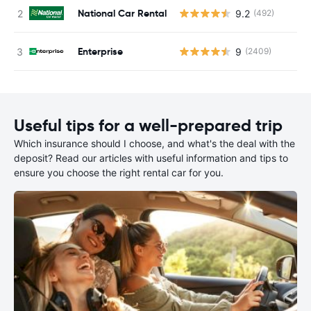
National Car Rental
9.2
(492)
Enterprise
9
(2409)
Useful tips for a well-prepared trip
Which insurance should I choose, and what's the deal with the
deposit? Read our articles with useful information and tips to
ensure you choose the right rental car for you.