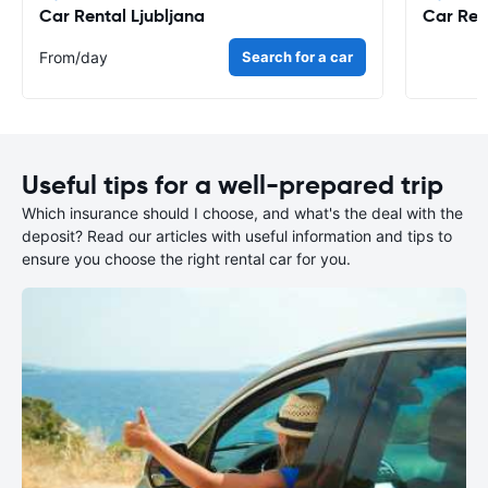
Car Rental Ljubljana
Car Ren
From
/day
Search for a car
Useful tips for a well-prepared trip
Which insurance should I choose, and what's the deal with the
deposit? Read our articles with useful information and tips to
ensure you choose the right rental car for you.