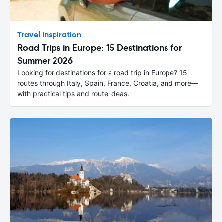
Travel Inspiration
Road Trips in Europe: 15 Destinations for
Summer 2026
Looking for destinations for a road trip in Europe? 15
routes through Italy, Spain, France, Croatia, and more—
with practical tips and route ideas.