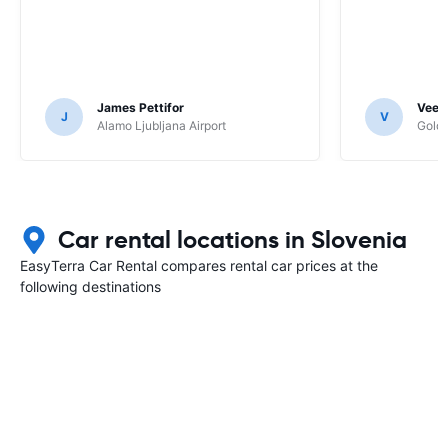
James Pettifor
Veer
J
V
Alamo Ljubljana Airport
Goldc
Car rental locations in Slovenia
EasyTerra Car Rental compares rental car prices at the
following destinations