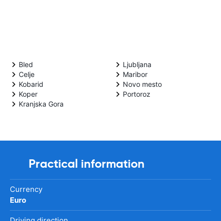
Bled
Ljubljana
Celje
Maribor
Kobarid
Novo mesto
Koper
Portoroz
Kranjska Gora
Practical information
Currency
Euro
Driving direction