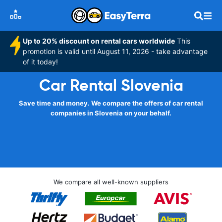
Up to 20% discount on rental cars worldwide
This
promotion is valid until August 11, 2026 - take advantage
of it today!
Car Rental Slovenia
Save time and money. We compare the offers of car rental
companies in Slovenia on your behalf.
We compare all well-known suppliers