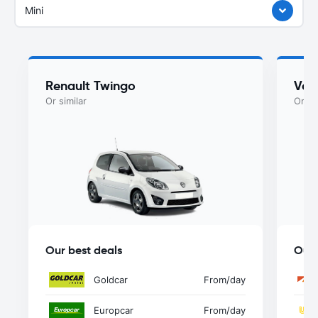
Mini
Renault Twingo
Vol
Or similar
Or si
Our best deals
Our 
Goldcar
From
/day
Europcar
From
/day