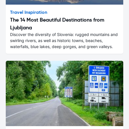
Travel Inspiration
The 14 Most Beautiful Destinations from
Ljubljana
Discover the diversity of Slovenia: rugged mountains and
swirling rivers, as well as historic towns, beaches,
waterfalls, blue lakes, deep gorges, and green valleys.