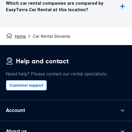
Which car rental companies are compared by
EasyTerra Car Rental at this location?
Home
Car Rental Slovenia
Help and contact
Need help? Please contact our rental specialists.
Customer support
Account
About us