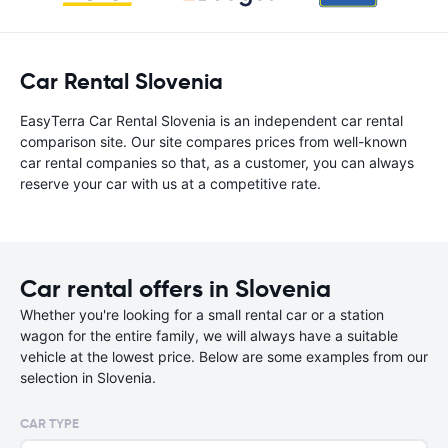
Car Rental Slovenia
EasyTerra Car Rental Slovenia is an independent car rental
comparison site. Our site compares prices from well-known
car rental companies so that, as a customer, you can always
reserve your car with us at a competitive rate.
Car rental offers in Slovenia
Whether you're looking for a small rental car or a station
wagon for the entire family, we will always have a suitable
vehicle at the lowest price. Below are some examples from our
selection in Slovenia.
CAR TYPE