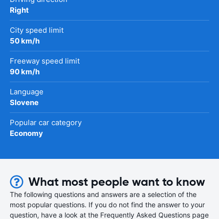
Right
City speed limit
50 km/h
Freeway speed limit
90 km/h
Language
Slovene
Popular car category
Economy
What most people want to know
The following questions and answers are a selection of the
most popular questions. If you do not find the answer to your
question, have a look at the Frequently Asked Questions page