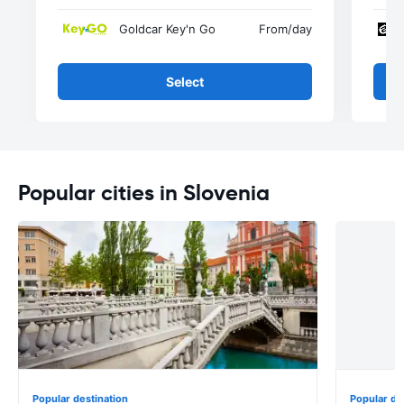
Goldcar Key'n Go
From
/day
Select
Popular cities in Slovenia
Popular destination
Popular de