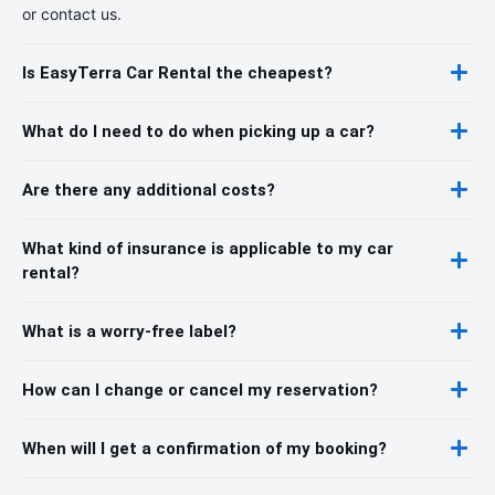
or contact us.
Is EasyTerra Car Rental the cheapest?
What do I need to do when picking up a car?
Are there any additional costs?
What kind of insurance is applicable to my car
rental?
What is a worry-free label?
How can I change or cancel my reservation?
When will I get a confirmation of my booking?