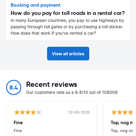
Booking and payment
How do you pay for toll roads in a rental car?
In many European countries, you pay to use highways by
passing through toll gates or by purchasing a toll sticker.
How does that work if you've rented a car?
View all articles
Recent reviews
8.4
Our customers rate us a 8.4/10 out of 108006
22-06-2026
Fine
Top, nog n
Fine
Top, nog noo