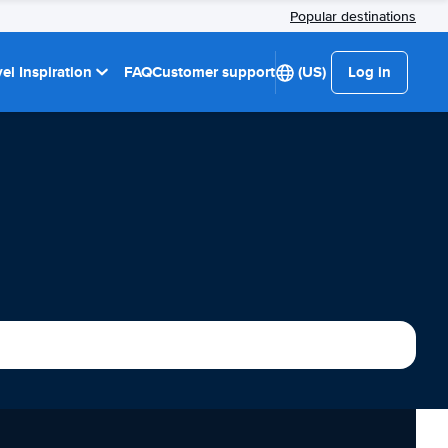
Popular destinations
el Inspiration
FAQ
Customer support
(US)
Log in