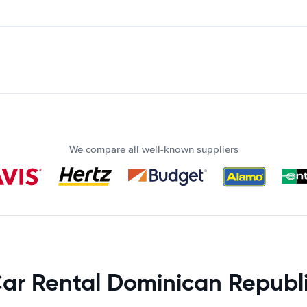
We compare all well-known suppliers
ar Rental Dominican Republ