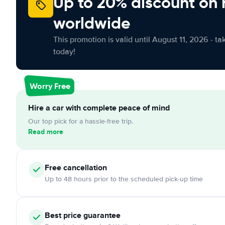
Up to 20% discount on 
worldwide
This promotion is valid until August 11, 2026 - ta
today!
Worry Free
Hire a car with complete peace of mind
Our top pick for a hassle-free trip.
Read more
Free cancellation
Up to 48 hours prior to the scheduled pick-up time
Best price guarantee