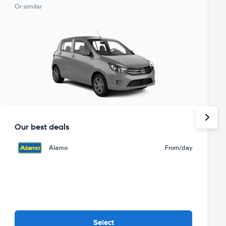
Or similar
Our best deals
Alamo
From
/day
Select