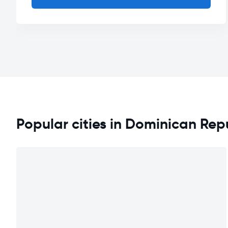
Popular cities in Dominican Rep