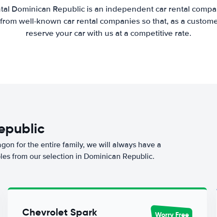
tal Dominican Republic is an independent car rental compari
from well-known car rental companies so that, as a custome
reserve your car with us at a competitive rate.
Republic
agon for the entire family, we will always have a
les from our selection in Dominican Republic.
Chevrolet Spark
Worry Free