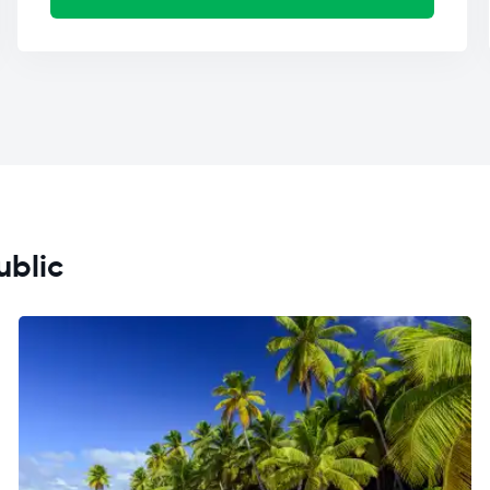
ublic