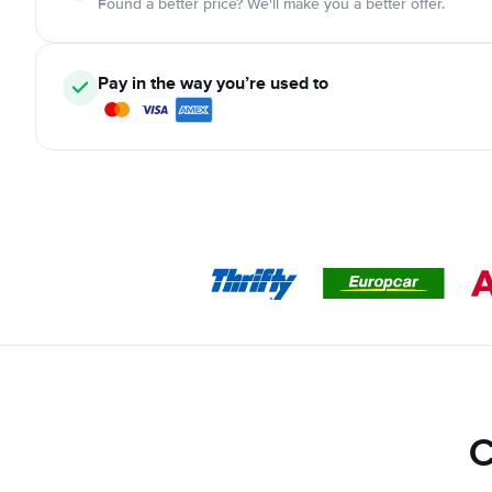
Found a better price? We'll make you a better offer.
Pay in the way you’re used to
C