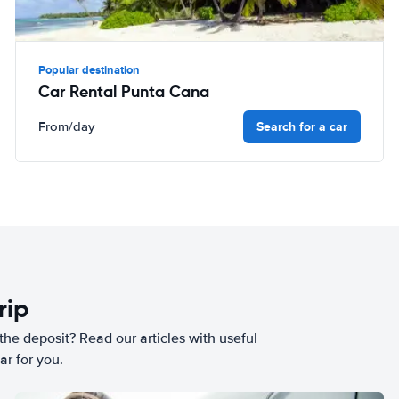
Popular destination
Car Rental Punta Cana
Search for a car
From
/day
rip
he deposit? Read our articles with useful
ar for you.