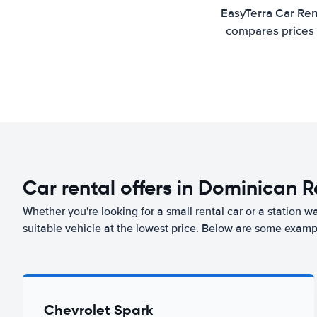
EasyTerra Car Ren
compares prices 
Car rental offers in Dominican 
Whether you're looking for a small rental car or a station w
suitable vehicle at the lowest price. Below are some examp
Chevrolet Spark