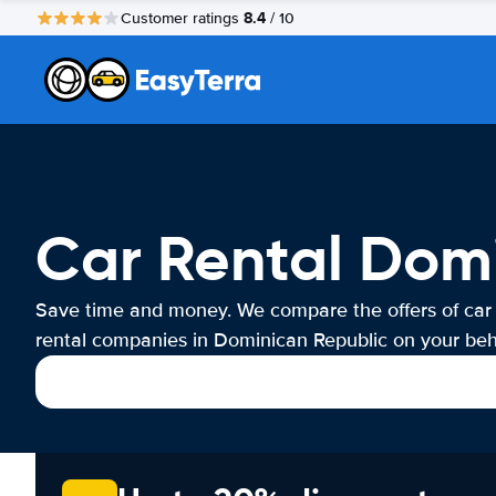
8.4
Customer ratings
/ 10
Car Rental Dom
Save time and money. We compare the offers of car
rental companies in Dominican Republic on your beha