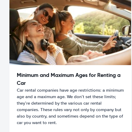
Minimum and Maximum Ages for Renting a
Car
Car rental companies have age restrictions: a minimum
age and a maximum age. We don’t set these limits;
they’re determined by the various car rental
companies. These rules vary not only by company but
also by country, and sometimes depend on the type of
car you want to rent.