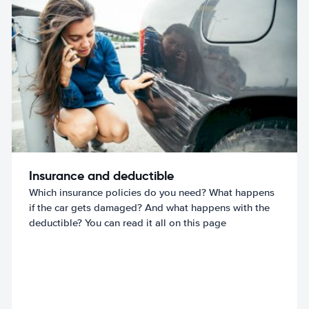
Insurance and deductible
Which insurance policies do you need? What happens
if the car gets damaged? And what happens with the
deductible? You can read it all on this page