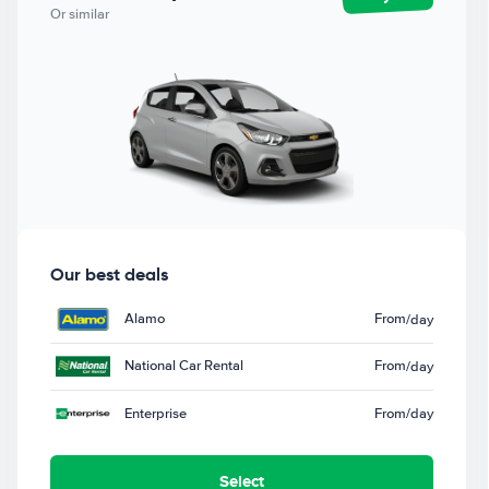
Or similar
Our best deals
Alamo
From
/day
National Car Rental
From
/day
Enterprise
From
/day
Select