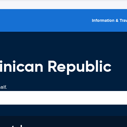
Information & Trav
inican Republic
lf.