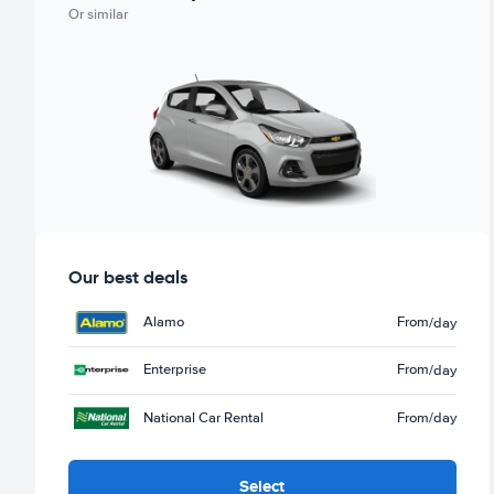
Or similar
Our best deals
Alamo
From
/day
Enterprise
From
/day
National Car Rental
From
/day
Select