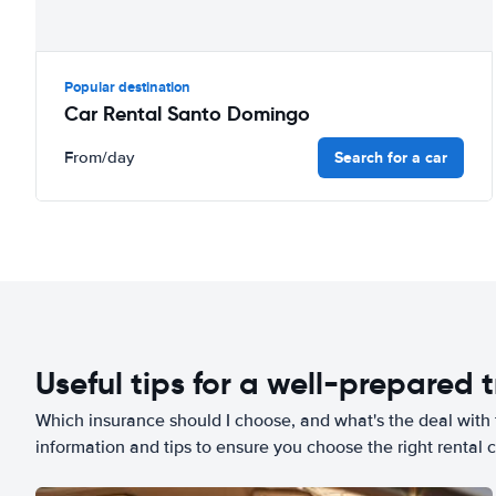
Popular destination
Car Rental Santo Domingo
Search for a car
From
/day
Useful tips for a well-prepared t
Which insurance should I choose, and what's the deal with t
information and tips to ensure you choose the right rental c