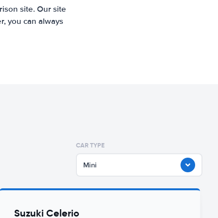
son site. Our site
r, you can always
CAR TYPE
Mini
Suzuki Celerio