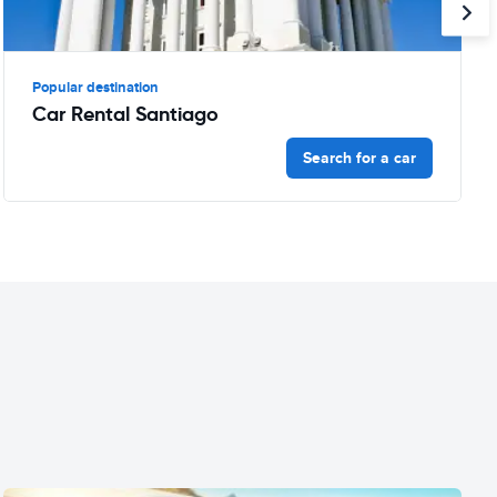
Popular destination
Car Rental Santiago
Search for a car