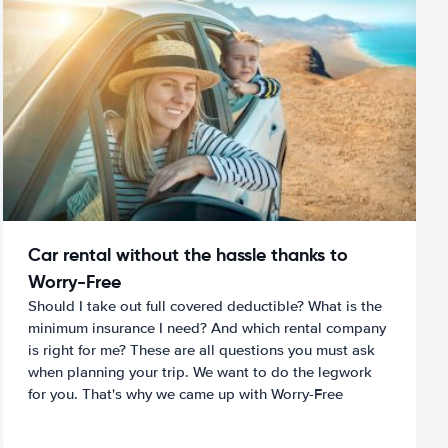
Car rental without the hassle thanks to
Worry-Free
Should I take out full covered deductible? What is the
minimum insurance I need? And which rental company
is right for me? These are all questions you must ask
when planning your trip. We want to do the legwork
for you. That's why we came up with Worry-Free