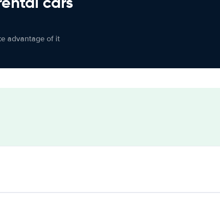
rental cars
ke advantage of it