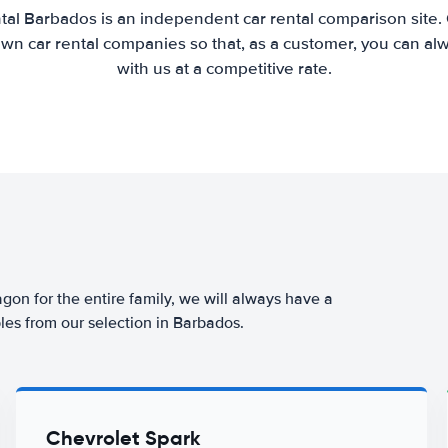
tal Barbados is an independent car rental comparison site.
wn car rental companies so that, as a customer, you can al
with us at a competitive rate.
agon for the entire family, we will always have a
les from our selection in Barbados.
Chevrolet Spark