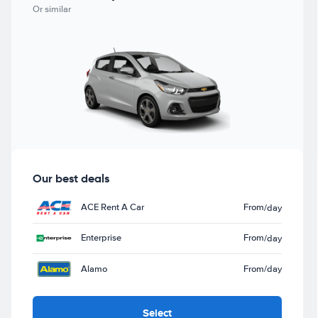
Or similar
Our best deals
ACE Rent A Car
From
/day
Enterprise
From
/day
Alamo
From
/day
Select