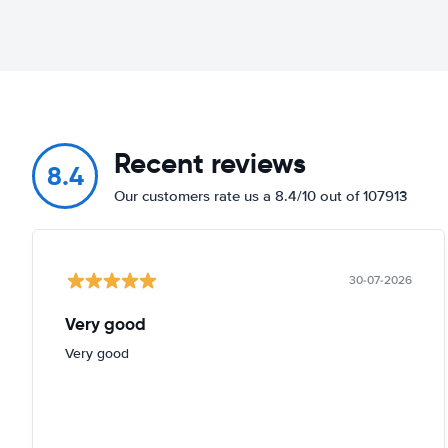
Recent reviews
8.4
Our customers rate us a 8.4/10 out of 107913
30-07-2026
Very good
Very good