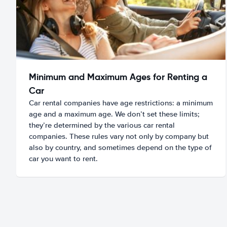
Minimum and Maximum Ages for Renting a
Car
Car rental companies have age restrictions: a minimum
age and a maximum age. We don’t set these limits;
they’re determined by the various car rental
companies. These rules vary not only by company but
also by country, and sometimes depend on the type of
car you want to rent.