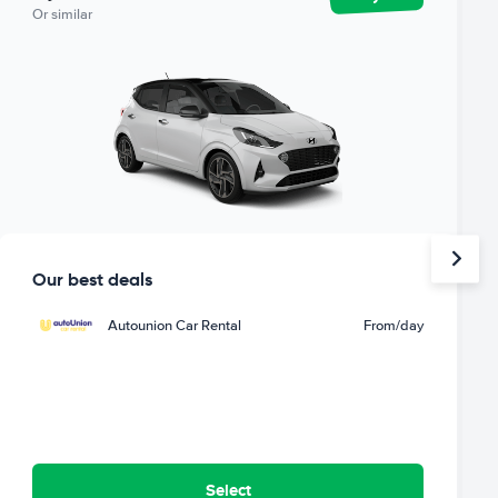
Or similar
Our best deals
Autounion Car Rental
From
/day
Select