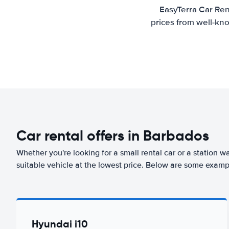
EasyTerra Car Ren
prices from well-kno
Car rental offers in Barbados
Whether you're looking for a small rental car or a station w
suitable vehicle at the lowest price. Below are some examp
Hyundai i10