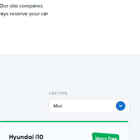
 Our site compares
ways reserve your car
CAR TYPE
Mini
Hyundai i10
Worry Free