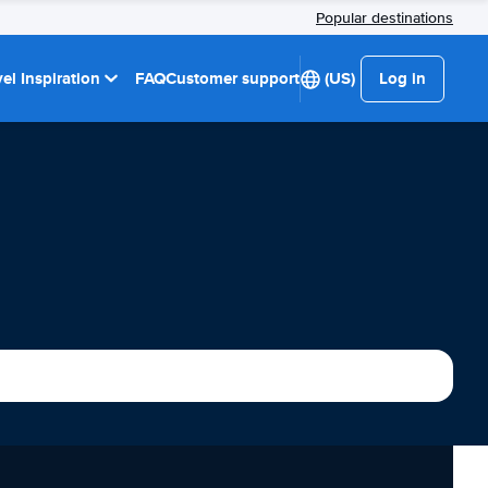
Popular destinations
el Inspiration
FAQ
Customer support
(US)
Log in