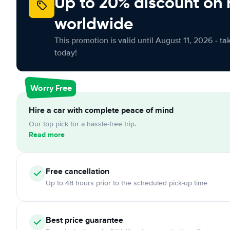
Up to 20% discount on 
worldwide
This promotion is valid until August 11, 2026 - ta
today!
Worry Free
Hire a car with complete peace of mind
Our top pick for a hassle-free trip.
Read more
Free cancellation
Up to 48 hours prior to the scheduled pick-up time
Best price guarantee