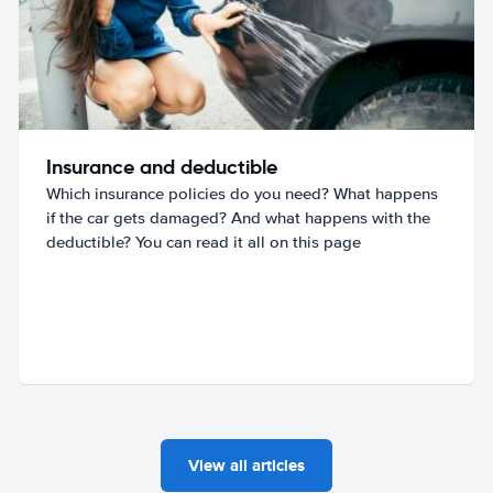
Insurance and deductible
Which insurance policies do you need? What happens
if the car gets damaged? And what happens with the
deductible? You can read it all on this page
View all articles