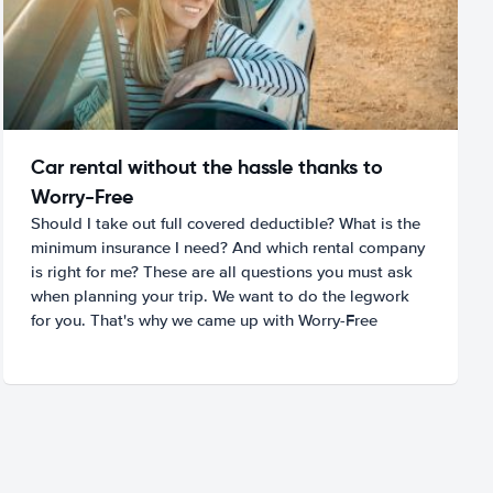
Car rental without the hassle thanks to
Worry-Free
Should I take out full covered deductible? What is the
minimum insurance I need? And which rental company
is right for me? These are all questions you must ask
when planning your trip. We want to do the legwork
for you. That's why we came up with Worry-Free