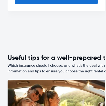
Useful tips for a well-prepared t
Which insurance should I choose, and what's the deal with t
information and tips to ensure you choose the right rental c