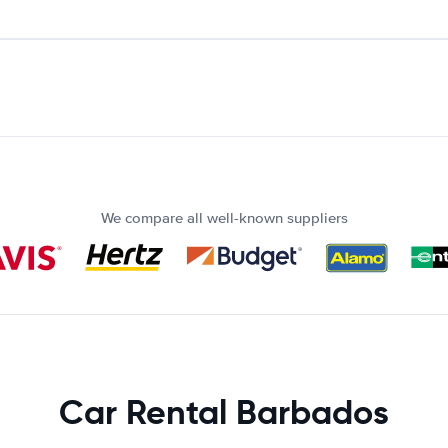
We compare all well-known suppliers
Car Rental Barbados