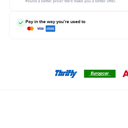
Found a better price? We'll make you a better offer.
Pay in the way you’re used to