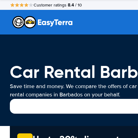
8.4
Customer ratings
/ 10
Car Rental Bar
Save time and money. We compare the offers of car
rental companies in Barbados on your behalf.