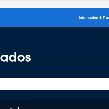
Information & Trav
bados