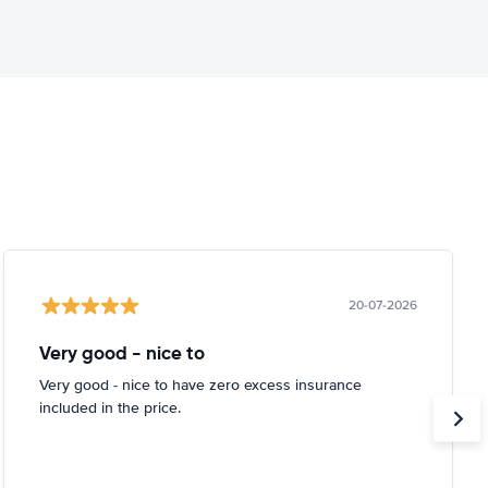
20-07-2026
Very good - nice to
Very good - nice to have zero excess insurance
included in the price.