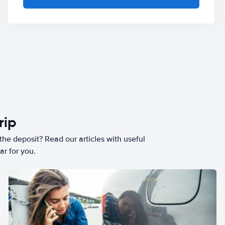
rip
he deposit? Read our articles with useful
ar for you.