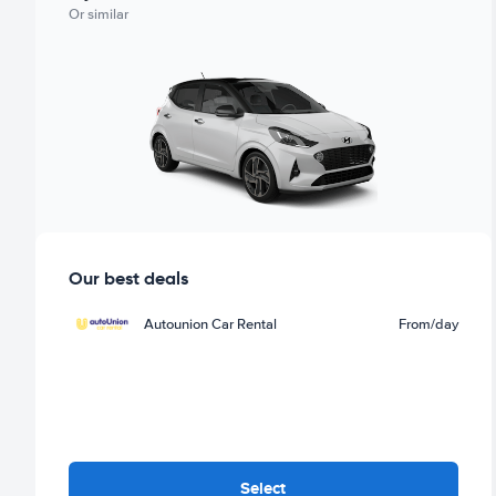
Or similar
Our best deals
Autounion Car Rental
From
/day
Select