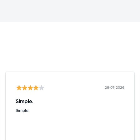
26-07-2026
Simple.
Simple.