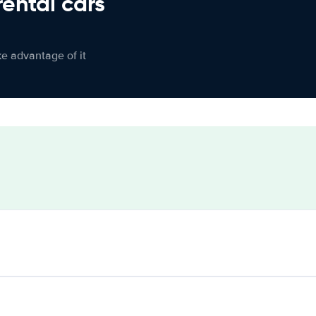
rental cars
ke advantage of it