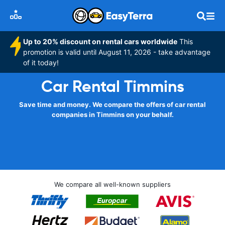
Up to 20% discount on rental cars worldwide
This
promotion is valid until August 11, 2026 - take advantage
of it today!
Car Rental Timmins
Save time and money. We compare the offers of car rental
companies in Timmins on your behalf.
We compare all well-known suppliers