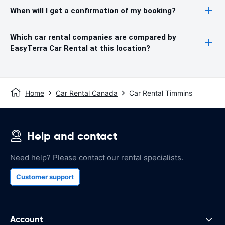
When will I get a confirmation of my booking?
Which car rental companies are compared by
EasyTerra Car Rental at this location?
Home
Car Rental Canada
Car Rental Timmins
Help and contact
Need help? Please contact our rental specialists.
Customer support
Account