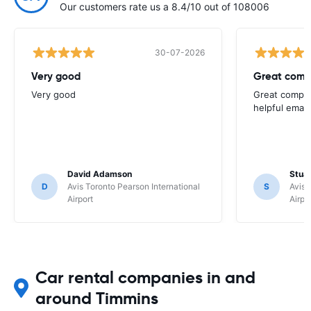
Our customers rate us a 8.4/10 out of 108006
30-07-2026
Very good
Great comp
Very good
Great compan
helpful email
David Adamson
Stuar
D
Avis Toronto Pearson International
S
Avis 
Airport
Airpo
Car rental companies in and
around Timmins