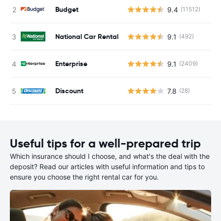
Budget
9.4
(11512)
National Car Rental
9.1
(492)
Enterprise
9.1
(2409)
Discount
7.8
(28)
Useful tips for a well-prepared trip
Which insurance should I choose, and what's the deal with the
deposit? Read our articles with useful information and tips to
ensure you choose the right rental car for you.