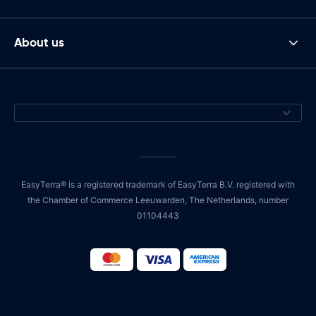
About us
EasyTerra® is a registered trademark of EasyTerra B.V. registered with
the Chamber of Commerce Leeuwarden, The Netherlands, number
01104443