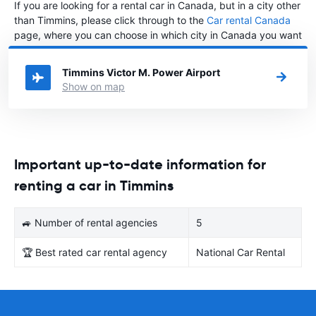
If you are looking for a rental car in Canada, but in a city other
than Timmins, please click through to the
Car rental Canada
page, where you can choose in which city in Canada you want
to rent a car.
Timmins Victor M. Power Airport
Show on map
Important up-to-date information for
renting a car in Timmins
🚙 Number of rental agencies
5
🏆 Best rated car rental agency
National Car Rental