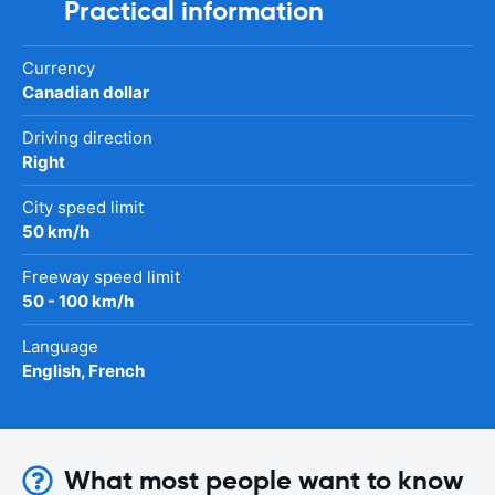
Practical information
Currency
Canadian dollar
Driving direction
Right
City speed limit
50 km/h
Freeway speed limit
50 - 100 km/h
Language
English, French
What most people want to know