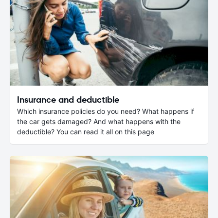
Insurance and deductible
Which insurance policies do you need? What happens if
the car gets damaged? And what happens with the
deductible? You can read it all on this page