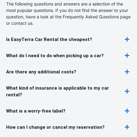
The following questions and answers are a selection of the
most popular questions. If you do not find the answer to your
question, have a look at the Frequently Asked Questions page
or contact us.
Is EasyTerra Car Rental the cheapest?
What do I need to do when picking up a car?
Are there any additional costs?
What kind of insurance is applicable to my car
rental?
What is a worry-free label?
How can I change or cancel my reservation?