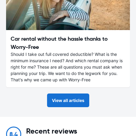
Car rental without the hassle thanks to
Worry-Free
Should I take out full covered deductible? What is the
minimum insurance I need? And which rental company is
right for me? These are all questions you must ask when
planning your trip. We want to do the legwork for you.
That's why we came up with Worry-Free
View all articles
Recent reviews
8.4