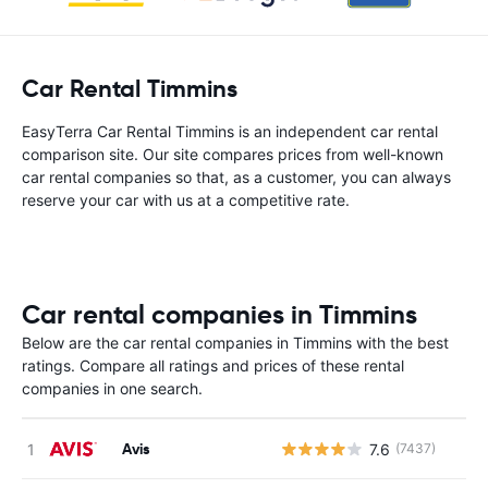
Car Rental Timmins
EasyTerra Car Rental Timmins is an independent car rental
comparison site. Our site compares prices from well-known
car rental companies so that, as a customer, you can always
reserve your car with us at a competitive rate.
Car rental companies in Timmins
Below are the car rental companies in Timmins with the best
ratings. Compare all ratings and prices of these rental
companies in one search.
Avis
7.6
(7437)