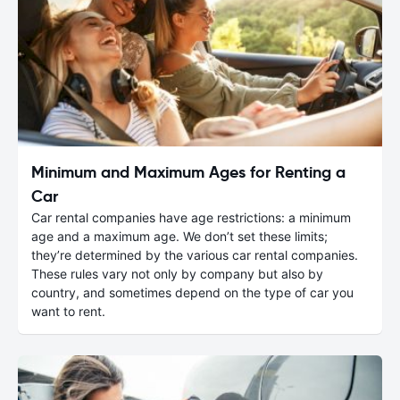
Minimum and Maximum Ages for Renting a
Car
Car rental companies have age restrictions: a minimum
age and a maximum age. We don’t set these limits;
they’re determined by the various car rental companies.
These rules vary not only by company but also by
country, and sometimes depend on the type of car you
want to rent.