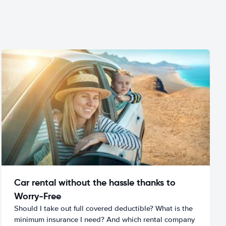
Car rental without the hassle thanks to
Worry-Free
Should I take out full covered deductible? What is the
minimum insurance I need? And which rental company