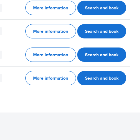
More information
Search and book
More information
Search and book
More information
Search and book
More information
Search and book