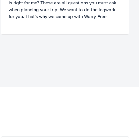
is right for me? These are all questions you must ask
when planning your trip. We want to do the legwork
for you. That's why we came up with Worry-Free