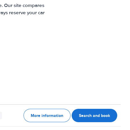
te. Our site compares
ways reserve your car
More information
Search and book