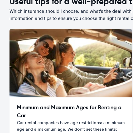
Useful tips for a well-prepared t
Which insurance should I choose, and what's the deal with t
information and tips to ensure you choose the right rental c
Minimum and Maximum Ages for Renting a
Car
Car rental companies have age restrictions: a minimum
age and a maximum age. We don’t set these limits;