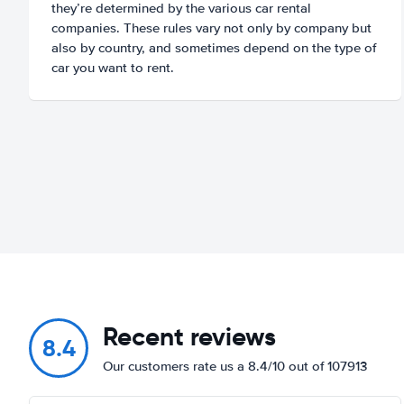
they’re determined by the various car rental
companies. These rules vary not only by company but
also by country, and sometimes depend on the type of
car you want to rent.
Recent reviews
8.4
Our customers rate us a 8.4/10 out of 107913