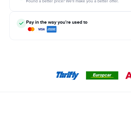
Found a better price? We'll make you a better offer.
Pay in the way you’re used to