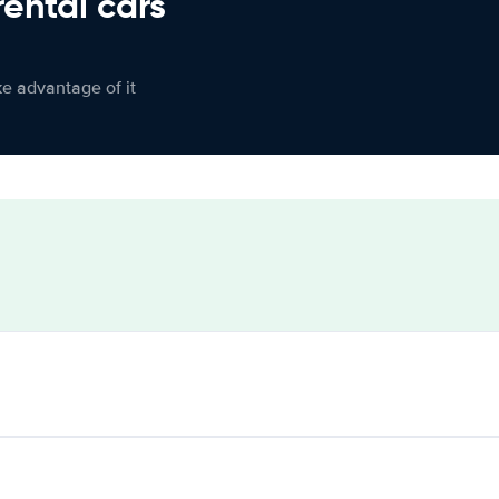
rental cars
ke advantage of it