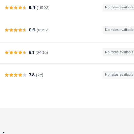
9.4
(11503)
No rates available
8.6
(8807)
No rates available
9.1
(2406)
No rates available
7.8
(28)
No rates available