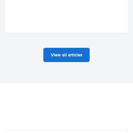
View all articles