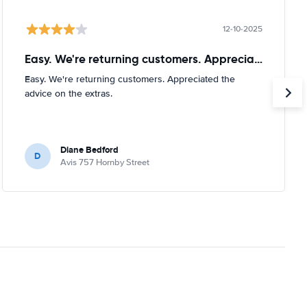
12-10-2025
Easy. We're returning customers. Appreciated
Easy. We're returning customers. Appreciated the
advice on the extras.
Diane Bedford
D
Avis 757 Hornby Street