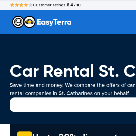
8.4
Customer ratings
/ 10
Car Rental St. 
Save time and money. We compare the offers of car
rental companies in St. Catharines on your behalf.