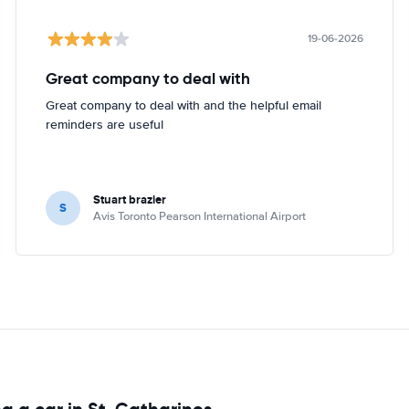
19-06-2026
Great company to deal with
Great company to deal with and the helpful email
reminders are useful
Stuart brazier
S
Avis Toronto Pearson International Airport
g a car in St. Catharines