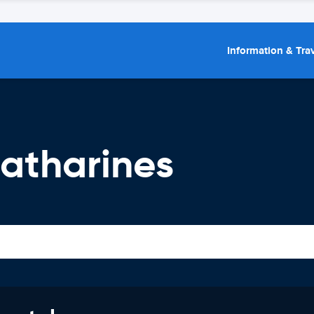
Information & Trav
Catharines