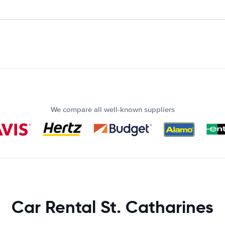
We compare all well-known suppliers
Car Rental St. Catharines