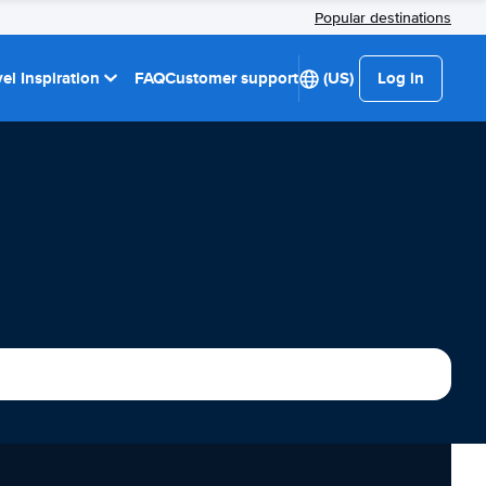
Popular destinations
el Inspiration
FAQ
Customer support
(US)
Log in