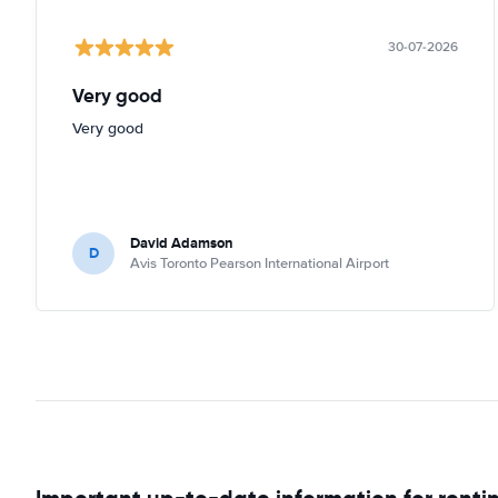
30-07-2026
Very good
Very good
David Adamson
D
Avis Toronto Pearson International Airport
Important up-to-date information for rentin