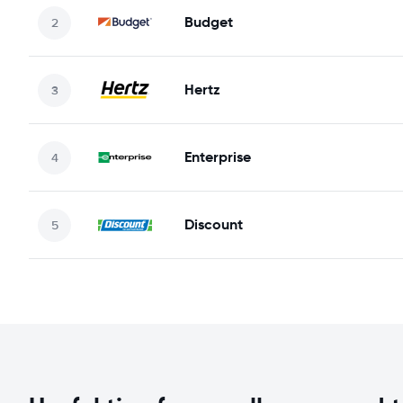
Budget
Hertz
Enterprise
Discount