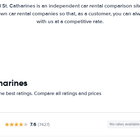
 St. Catharines is an independent car rental comparison si
wn car rental companies so that, as a customer, you can al
with us at a competitive rate.
harines
he best ratings. Compare all ratings and prices
7.6
(7427)
No rates available