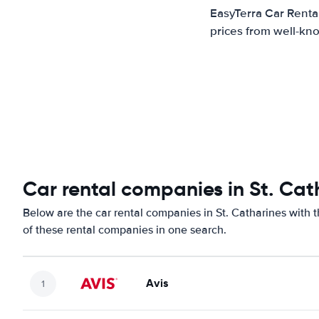
EasyTerra Car Rental
prices from well-kno
Car rental companies in St. Cat
Below are the car rental companies in St. Catharines with t
of these rental companies in one search.
Avis