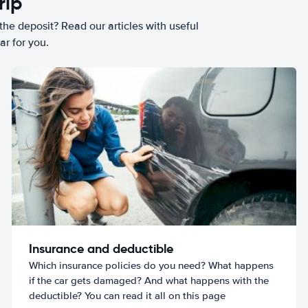
rip
he deposit? Read our articles with useful
ar for you.
Insurance and deductible
Which insurance policies do you need? What happens
if the car gets damaged? And what happens with the
deductible? You can read it all on this page