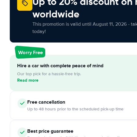
Up to 20% discount on 
worldwide
This promotion is valid until August 11, 2026 - ta
today!
Worry Free
Hire a car with complete peace of mind
Our top pick for a hassle-free trip.
Read more
Free cancellation
Up to 48 hours prior to the scheduled pick-up time
Best price guarantee