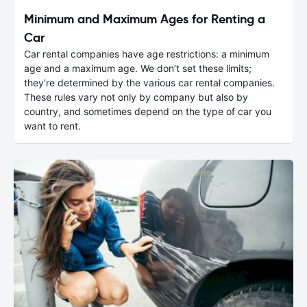
Minimum and Maximum Ages for Renting a
Car
Car rental companies have age restrictions: a minimum
age and a maximum age. We don’t set these limits;
they’re determined by the various car rental companies.
These rules vary not only by company but also by
country, and sometimes depend on the type of car you
want to rent.