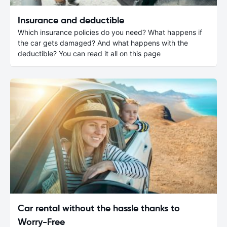
Insurance and deductible
Which insurance policies do you need? What happens if
the car gets damaged? And what happens with the
deductible? You can read it all on this page
Car rental without the hassle thanks to
Worry-Free