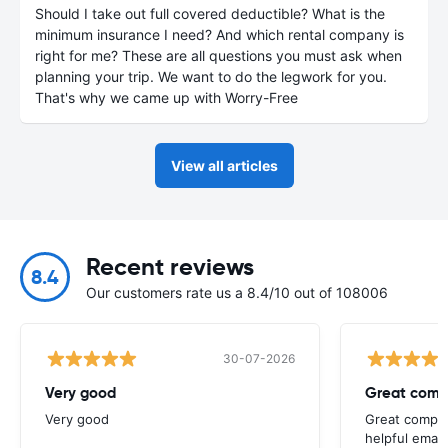
Should I take out full covered deductible? What is the
minimum insurance I need? And which rental company is
right for me? These are all questions you must ask when
planning your trip. We want to do the legwork for you.
That's why we came up with Worry-Free
View all articles
Recent reviews
8.4
Our customers rate us a 8.4/10 out of 108006
30-07-2026
Very good
Great comp
Very good
Great compan
helpful email