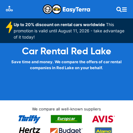
Up to 20% discount on rental cars worldwide
This
promotion is valid until August 11, 2026 - take advantage
of it today!
Car Rental Red Lake
Save time and money. We compare the offers of car rental
companies in Red Lake on your behalf.
We compare all well-known suppliers