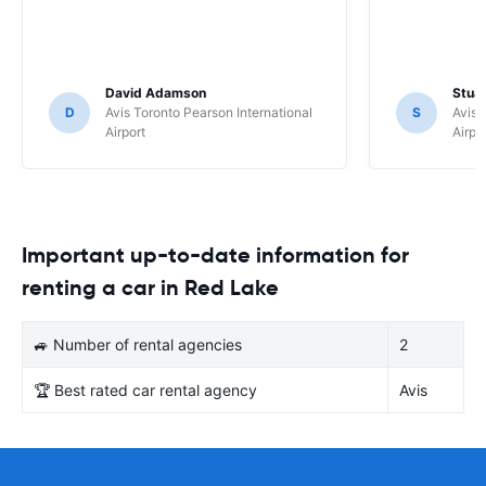
David Adamson
Stuar
D
Avis Toronto Pearson International
S
Avis 
Airport
Airpo
Important up-to-date information for
renting a car in Red Lake
🚙 Number of rental agencies
2
🏆 Best rated car rental agency
Avis