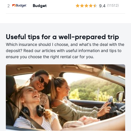
Budget
9.4
(11512)
Useful tips for a well-prepared trip
Which insurance should I choose, and what's the deal with the
deposit? Read our articles with useful information and tips to
ensure you choose the right rental car for you.