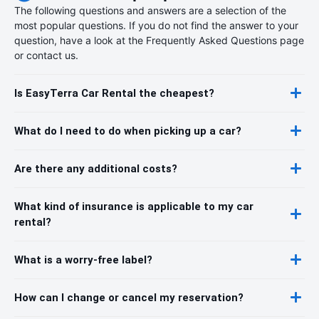
The following questions and answers are a selection of the
most popular questions. If you do not find the answer to your
question, have a look at the Frequently Asked Questions page
or contact us.
Is EasyTerra Car Rental the cheapest?
What do I need to do when picking up a car?
Are there any additional costs?
What kind of insurance is applicable to my car
rental?
What is a worry-free label?
How can I change or cancel my reservation?