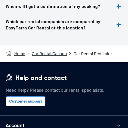
When will I get a confirmation of my booking?
Which car rental companies are compared by
EasyTerra Car Rental at this location?
Home
Car Rental Canada
Car Rental Red Lake
Help and contact
Need help? Please contact our rental specialists.
Customer support
Account