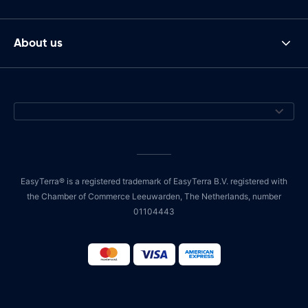
About us
EasyTerra® is a registered trademark of EasyTerra B.V. registered with
the Chamber of Commerce Leeuwarden, The Netherlands, number
01104443