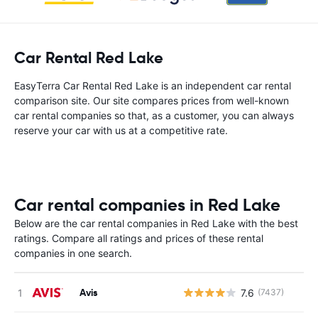
Car Rental Red Lake
EasyTerra Car Rental Red Lake is an independent car rental
comparison site. Our site compares prices from well-known
car rental companies so that, as a customer, you can always
reserve your car with us at a competitive rate.
Car rental companies in Red Lake
Below are the car rental companies in Red Lake with the best
ratings. Compare all ratings and prices of these rental
companies in one search.
Avis
7.6
(7437)