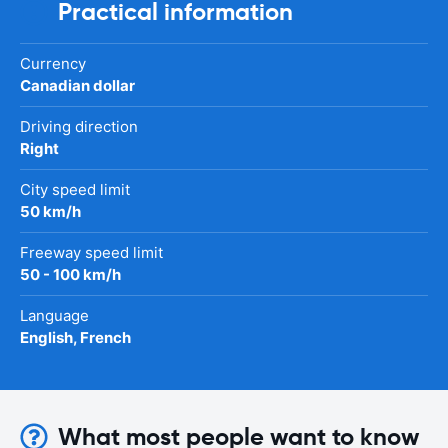
Practical information
Currency
Canadian dollar
Driving direction
Right
City speed limit
50 km/h
Freeway speed limit
50 - 100 km/h
Language
English, French
What most people want to know