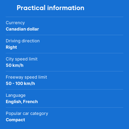
Practical information
Currency
Canadian dollar
Driving direction
Right
City speed limit
50 km/h
Freeway speed limit
50 - 100 km/h
Language
English, French
Popular car category
Compact