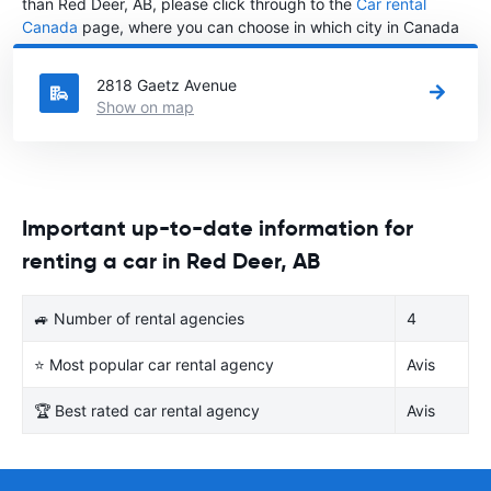
than Red Deer, AB, please click through to the
Car rental
Canada
page, where you can choose in which city in Canada
you want to rent a car.
2818 Gaetz Avenue
Show on map
Important up-to-date information for
renting a car in Red Deer, AB
🚙 Number of rental agencies
4
⭐ Most popular car rental agency
Avis
🏆 Best rated car rental agency
Avis