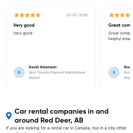
30-07-2026
Very good
Great comp
Very good
Great compan
helpful email
David Adamson
Stuar
D
Avis Toronto Pearson International
S
Avis 
Airport
Airpo
Car rental companies in and
around Red Deer, AB
If you are looking for a rental car in Canada, but in a city other