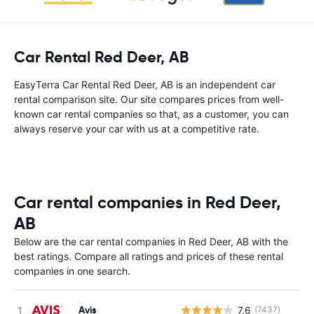
Car Rental Red Deer, AB
EasyTerra Car Rental Red Deer, AB is an independent car
rental comparison site. Our site compares prices from well-
known car rental companies so that, as a customer, you can
always reserve your car with us at a competitive rate.
Car rental companies in Red Deer,
AB
Below are the car rental companies in Red Deer, AB with the
best ratings. Compare all ratings and prices of these rental
companies in one search.
Avis
7.6
(7437)