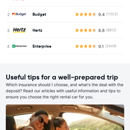
Budget
9.4
(11512)
Hertz
8.6
(8812)
Enterprise
9.1
(2409)
Useful tips for a well-prepared trip
Which insurance should I choose, and what's the deal with the
deposit? Read our articles with useful information and tips to
ensure you choose the right rental car for you.