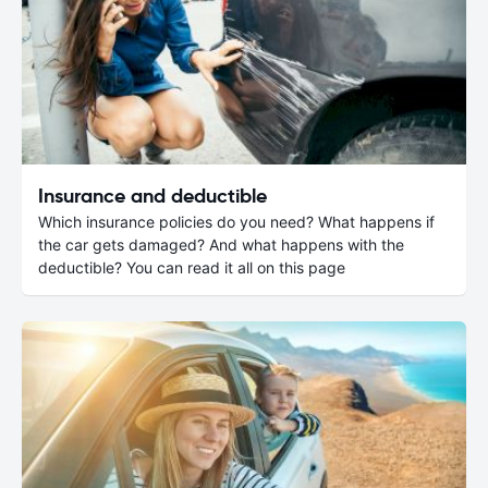
Insurance and deductible
Which insurance policies do you need? What happens if
the car gets damaged? And what happens with the
deductible? You can read it all on this page