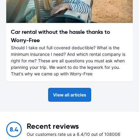
Car rental without the hassle thanks to
Worry-Free
Should I take out full covered deductible? What is the
minimum insurance I need? And which rental company is
right for me? These are all questions you must ask when
planning your trip. We want to do the legwork for you.
That's why we came up with Worry-Free
View all articles
Recent reviews
8.4
Our customers rate us a 8.4/10 out of 108006