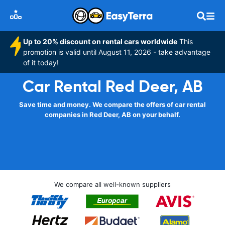
Up to 20% discount on rental cars worldwide
This
promotion is valid until August 11, 2026 - take advantage
of it today!
Car Rental Red Deer, AB
Save time and money. We compare the offers of car rental
companies in Red Deer, AB on your behalf.
We compare all well-known suppliers