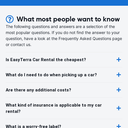
What most people want to know
The following questions and answers are a selection of the
most popular questions. If you do not find the answer to your
question, have a look at the Frequently Asked Questions page
or contact us.
Is EasyTerra Car Rental the cheapest?
What do I need to do when picking up a car?
Are there any additional costs?
What kind of insurance is applicable to my car
rental?
What is a worry-free label?