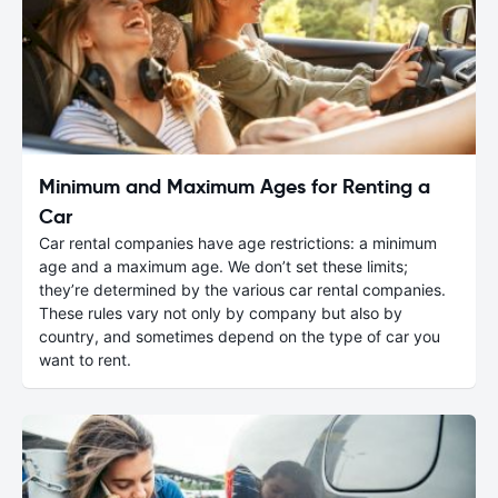
Minimum and Maximum Ages for Renting a
Car
Car rental companies have age restrictions: a minimum
age and a maximum age. We don’t set these limits;
they’re determined by the various car rental companies.
These rules vary not only by company but also by
country, and sometimes depend on the type of car you
want to rent.