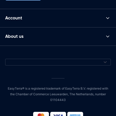
Account
About us
EasyTerra® is a registered trademark of EasyTerra B.V. registered with
the Chamber of Commerce Leeuwarden, The Netherlands, number
01104443