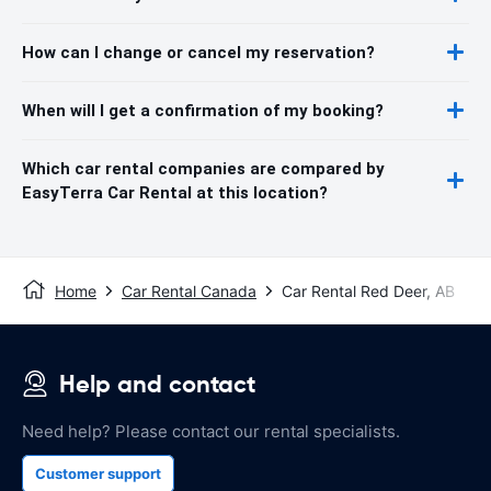
How can I change or cancel my reservation?
When will I get a confirmation of my booking?
Which car rental companies are compared by
EasyTerra Car Rental at this location?
Home
Car Rental Canada
Car Rental Red Deer, AB
Help and contact
Need help? Please contact our rental specialists.
Customer support