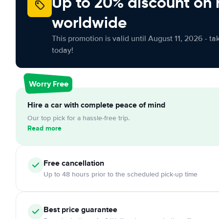
Up to 20% discount on 
worldwide
This promotion is valid until August 11, 2026 - ta
today!
Worry Free
Hire a car with complete peace of mind
Our top pick for a hassle-free trip.
Read more
Free cancellation
Up to 48 hours prior to the scheduled pick-up time
Best price guarantee