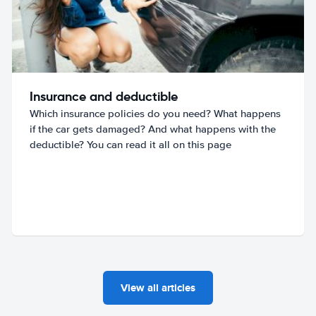
Insurance and deductible
Which insurance policies do you need? What happens
if the car gets damaged? And what happens with the
deductible? You can read it all on this page
View all articles