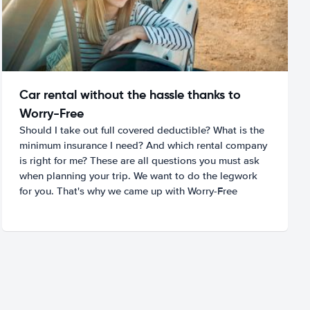
Car rental without the hassle thanks to
Worry-Free
Should I take out full covered deductible? What is the
minimum insurance I need? And which rental company
is right for me? These are all questions you must ask
when planning your trip. We want to do the legwork
for you. That's why we came up with Worry-Free