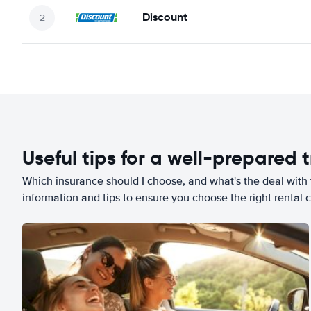
Discount
Useful tips for a well-prepared t
Which insurance should I choose, and what's the deal with t
information and tips to ensure you choose the right rental c