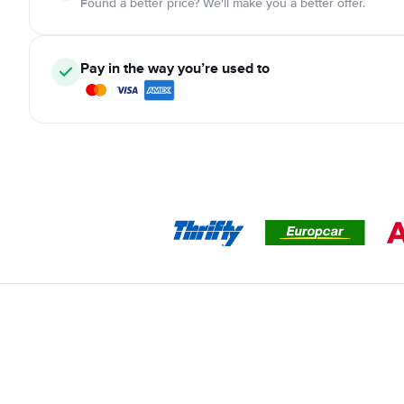
Found a better price? We'll make you a better offer.
Pay in the way you’re used to