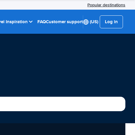
Popular destinations
el Inspiration
FAQ
Customer support
(US)
Log in