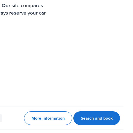
e. Our site compares
ways reserve your car
More information
Search and book