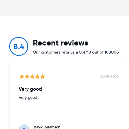
Recent reviews
8.4
Our customers rate us a 8.4/10 out of 108006
30-07-2026
Very good
Very good
David Adamson