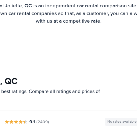
l Joliette, QC is an independent car rental comparison sit
wn car rental companies so that, as a customer, you can al
with us at a competitive rate.
e, QC
 best ratings. Compare all ratings and prices of
9.1
(2409)
No rates available