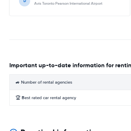
D
Avis Toronto Pearson International Airport
Important up-to-date information for rentin
🚙 Number of rental agencies
🏆 Best rated car rental agency