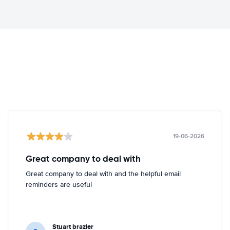
19-06-2026
Great company to deal with
Great company to deal with and the helpful email
reminders are useful
Stuart brazier