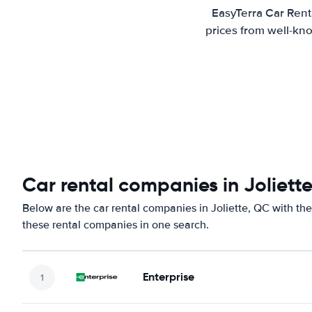
EasyTerra Car Renta
prices from well-kno
Car rental companies in Joliett
Below are the car rental companies in Joliette, QC with the
these rental companies in one search.
Enterprise