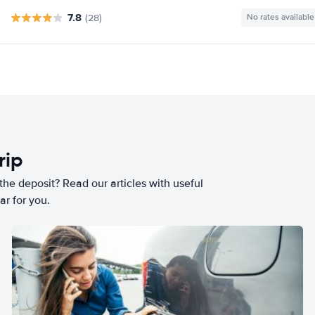
7.8
(28)
No rates available
rip
he deposit? Read our articles with useful
ar for you.