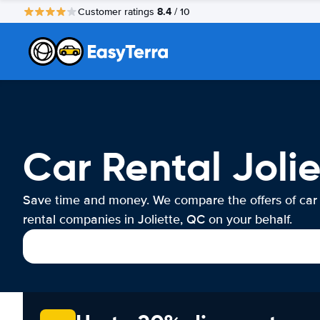
8.4
Customer ratings
/ 10
Car Rental Joli
Save time and money. We compare the offers of car
rental companies in Joliette, QC on your behalf.