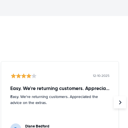
12-10-2025
Easy. We're returning customers. Appreciated
Easy. We're returning customers. Appreciated the
advice on the extras.
Diane Bedford