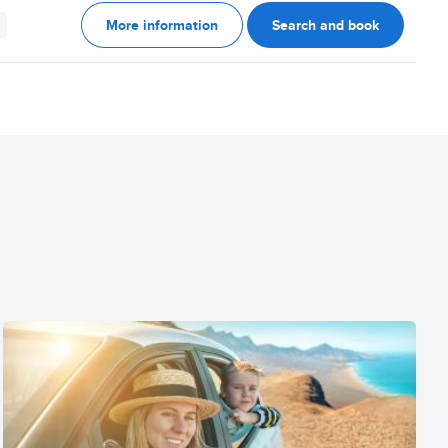
More information
Search and book