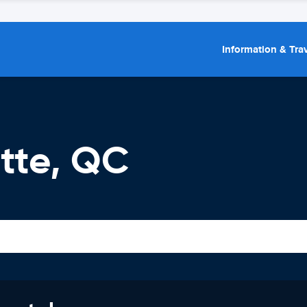
Information & Trav
ette, QC