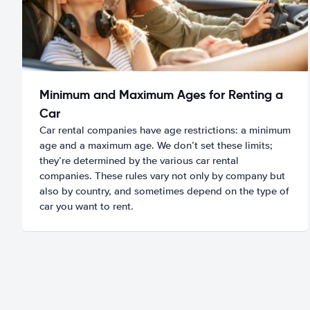
Minimum and Maximum Ages for Renting a
Car
Car rental companies have age restrictions: a minimum
age and a maximum age. We don’t set these limits;
they’re determined by the various car rental
companies. These rules vary not only by company but
also by country, and sometimes depend on the type of
car you want to rent.