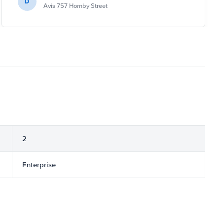
D
Avis 757 Hornby Street
2
Enterprise