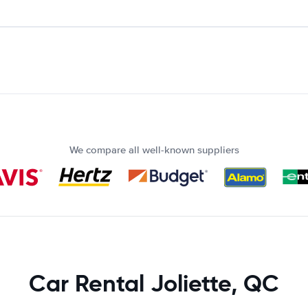
We compare all well-known suppliers
Car Rental Joliette, QC