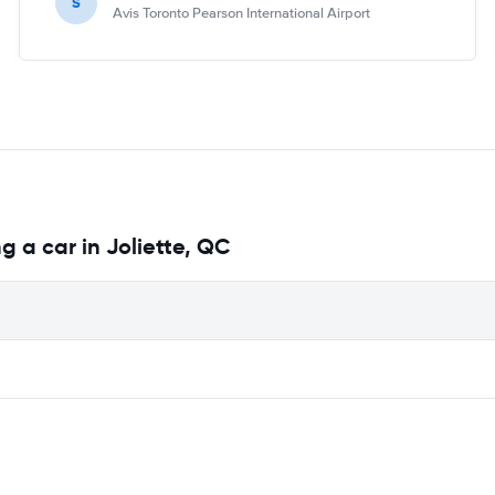
S
Avis Toronto Pearson International Airport
g a car in Joliette, QC