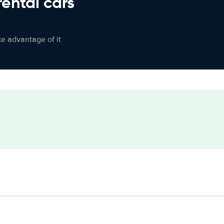
rental cars
ke advantage of it