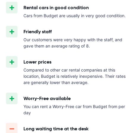
Rental cars in good condition
Cars from Budget are usually in very good condition.
Friendly staff
Our customers were very happy with the staff, and
gave them an average rating of 8.
Lower prices
Compared to other car rental companies at this
location, Budget is relatively inexpensive. Their rates
are generally lower than average.
Worry-Free available
You can rent a Worry-Free car from Budget from
per
day
Long waiting time at the desk