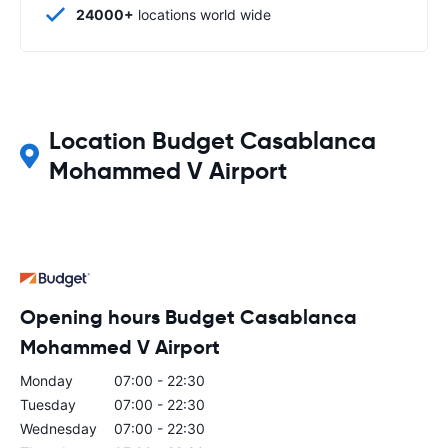
24000+
locations world wide
Location Budget Casablanca
Mohammed V Airport
Opening hours Budget Casablanca
Mohammed V Airport
Monday
07:00 - 22:30
Tuesday
07:00 - 22:30
Wednesday
07:00 - 22:30