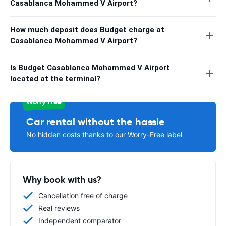
Casablanca Mohammed V Airport?
How much deposit does Budget charge at
Casablanca Mohammed V Airport?
Is Budget Casablanca Mohammed V Airport
located at the terminal?
Worry Free
Car rental without the hassle
No hidden costs thanks to our Worry-Free label
Why book with us?
Cancellation free of charge
Real reviews
Independent comparator