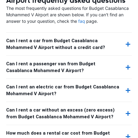
Airport frequently asked questions
The most frequently asked questions for Budget Casablanca
Mohammed V Airport are shown below. If you can't find an
answer to your question, check the
faq
page.
Can I rent a car from Budget Casablanca
Mohammed V Airport without a credit card?
Can I rent a passenger van from Budget
Casablanca Mohammed V Airport?
Can I rent an electric car from Budget Casablanca
Mohammed V Airport?
Can I rent a car without an excess (zero excess)
from Budget Casablanca Mohammed V Airport?
How much does a rental car cost from Budget