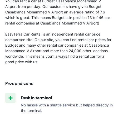
You can rent a car at Budget Casablanca Mohammed V
Airport from
per day. Our customers have given Budget
Casablanca Mohammed V Airport an average rating of 7.6
which is great. This means Budget is in position 13 (of 46 car
rental companies at Casablanca Mohammed V Airport)
EasyTerra Car Rental is an independent rental car price
comparison site. On our site, you can find rental car prices for
Budget and many other rental car companies at Casablanca
Mohammed V Airport and more than 24,000 other locations
worldwide. This means you'll always find a rental car for a
good price with us.
Pros and cons
Desk in terminal
No hassle with a shuttle service but helped directly in
the terminal.