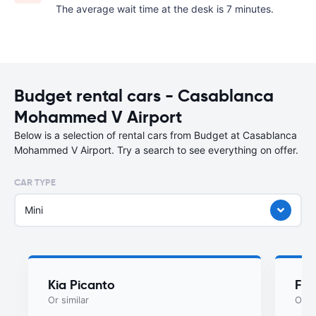
The average wait time at the desk is 7 minutes.
Budget rental cars - Casablanca
Mohammed V Airport
Below is a selection of rental cars from Budget at Casablanca
Mohammed V Airport. Try a search to see everything on offer.
CAR TYPE
Mini
Kia Picanto
Fia
Or similar
Or si