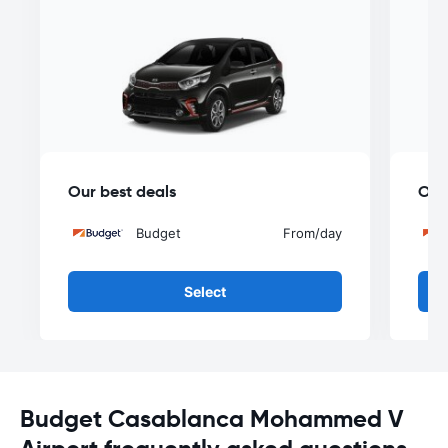
Our best deals
Our
Budget
From
/day
Select
Budget Casablanca Mohammed V