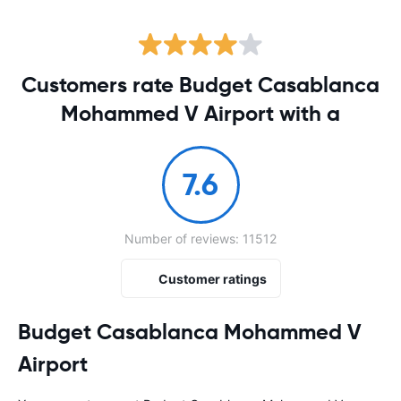
Customers rate Budget Casablanca
Mohammed V Airport with a
7.6
Number of reviews: 11512
Customer ratings
Budget Casablanca Mohammed V
Airport