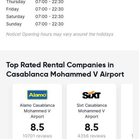
Thursday
07:00 - 22:30
Friday
07:00 - 22:30
Saturday
07:00 - 22:30
Sunday
07:00 - 22:30
Notice! Opening hours may vary around the holidays
Top Rated Rental Companies in
Casablanca Mohammed V Airport
Alamo Casablanca
Sixt Casablanca
C
Mohammed V
Mohammed V
Mo
Airport
Airport
8.5
8.5
10701 reviews
4356 reviews
102