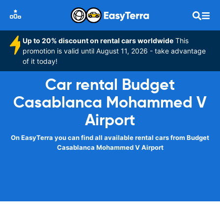
Up to 20% discount on rental cars worldwide
This
promotion is valid until August 11, 2026 - take advantage
of it today!
Car rental Budget
Casablanca Mohammed V
Airport
On EasyTerra you can find all available rental cars from Budget
Casablanca Mohammed V Airport