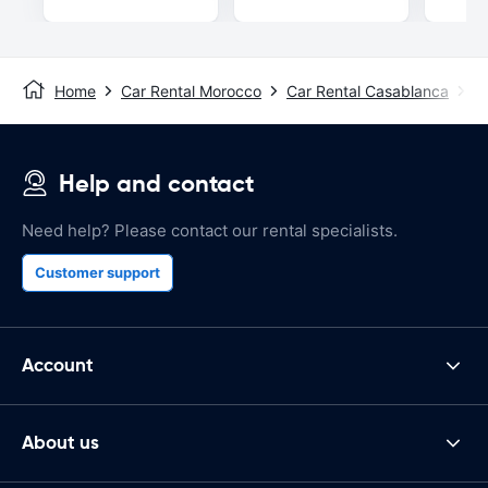
Home
Car Rental Morocco
Car Rental Casablanca
C
Help and contact
Need help? Please contact our rental specialists.
Customer support
Account
About us