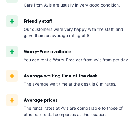
Cars from Avis are usually in very good condition.
Friendly staff
Our customers were very happy with the staff, and
gave them an average rating of 8.
Worry-Free available
You can rent a Worry-Free car from Avis from
per day
Average waiting time at the desk
The average wait time at the desk is 8 minutes.
Average prices
The rental rates at Avis are comparable to those of
other car rental companies at this location.