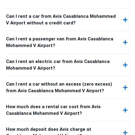
Can I rent a car from Avis Casablanca Mohammed
V Airport without a credit card?
Can I rent a passenger van from Avis Casablanca
Mohammed V Airport?
Can I rent an electric car from Avis Casablanca
Mohammed V Airport?
Can I rent a car without an excess (zero excess)
from Avis Casablanca Mohammed V Airport?
How much does a rental car cost from Avis
Casablanca Mohammed V Airport?
How much deposit does Avis charge at