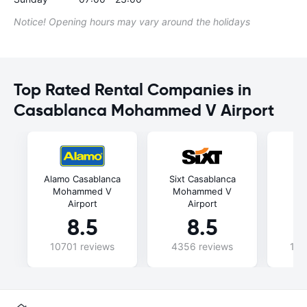
Notice! Opening hours may vary around the holidays
Top Rated Rental Companies in
Casablanca Mohammed V Airport
Alamo Casablanca
Sixt Casablanca
C
Mohammed V
Mohammed V
Mo
Airport
Airport
8.5
8.5
10701 reviews
4356 reviews
102