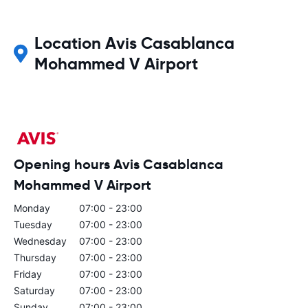
Location Avis Casablanca
Mohammed V Airport
Opening hours Avis Casablanca
Mohammed V Airport
Monday
07:00 - 23:00
Tuesday
07:00 - 23:00
Wednesday
07:00 - 23:00
Thursday
07:00 - 23:00
Friday
07:00 - 23:00
Saturday
07:00 - 23:00
Sunday
07:00 - 23:00