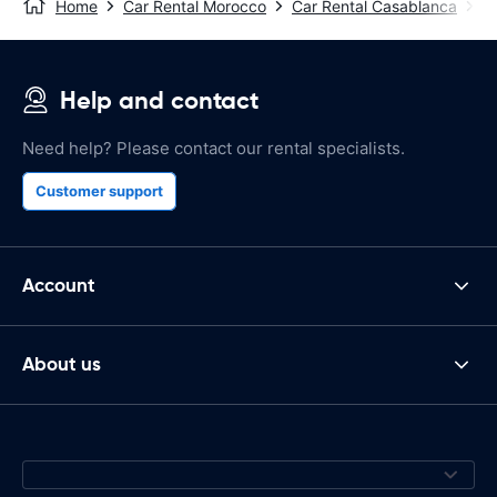
Home
Car Rental Morocco
Car Rental Casablanca
C
Help and contact
Need help? Please contact our rental specialists.
Customer support
Account
About us