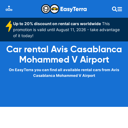
Up to 20% discount on rental cars worldwide
This
promotion is valid until August 11, 2026 - take advantage
of it today!
Car rental Avis Casablanca
Mohammed V Airport
On EasyTerra you can find all available rental cars from Avis
Casablanca Mohammed V Airport