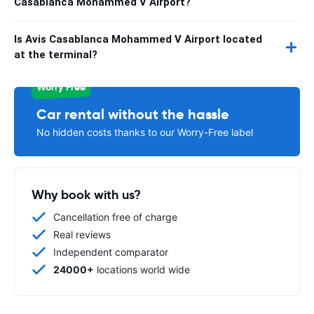
Casablanca Mohammed V Airport?
Is Avis Casablanca Mohammed V Airport located
at the terminal?
Worry Free
Car rental without the hassle
No hidden costs thanks to our Worry-Free label
Why book with us?
Cancellation free of charge
Real reviews
Independent comparator
24000+
locations world wide