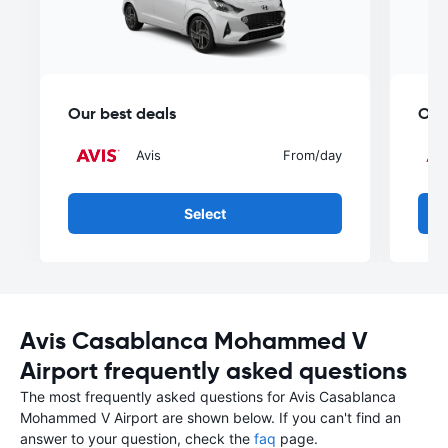
Our best deals
Our
Avis
From
/day
Select
Avis Casablanca Mohammed V
Airport frequently asked questions
The most frequently asked questions for Avis Casablanca
Mohammed V Airport are shown below. If you can't find an
answer to your question, check the
faq
page.