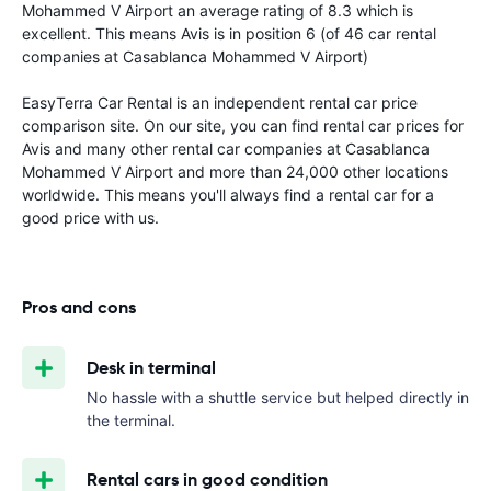
Mohammed V Airport an average rating of 8.3 which is
excellent. This means Avis is in position 6 (of 46 car rental
companies at Casablanca Mohammed V Airport)
EasyTerra Car Rental is an independent rental car price
comparison site. On our site, you can find rental car prices for
Avis and many other rental car companies at Casablanca
Mohammed V Airport and more than 24,000 other locations
worldwide. This means you'll always find a rental car for a
good price with us.
Pros and cons
Desk in terminal
No hassle with a shuttle service but helped directly in
the terminal.
Rental cars in good condition