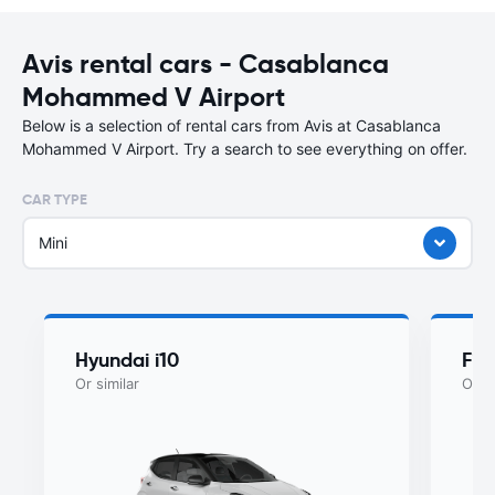
Avis rental cars - Casablanca
Mohammed V Airport
Below is a selection of rental cars from Avis at Casablanca
Mohammed V Airport. Try a search to see everything on offer.
CAR TYPE
Mini
Hyundai i10
Fia
Or similar
Or si