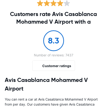
Customers rate Avis Casablanca
Mohammed V Airport with a
8.3
Number of reviews: 7437
Customer ratings
Avis Casablanca Mohammed V
Airport
You can rent a car at Avis Casablanca Mohammed V Airport
from
per day. Our customers have given Avis Casablanca