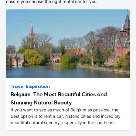
ensure you choose the right rental car for you.
Travel Inspiration
Belgium: The Most Beautiful Cities and
Stunning Natural Beauty
If you want to see as much of Belgium as possible, the
best option is to rent a car: historic cities and incredibly
beautiful natural scenery, especially in the southeast.