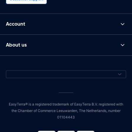
Account
About us
EasyTerra® is a registered trademark of EasyTerra B.V. registered with
the Chamber of Commerce Leeuwarden, The Netherlands, number
01104443