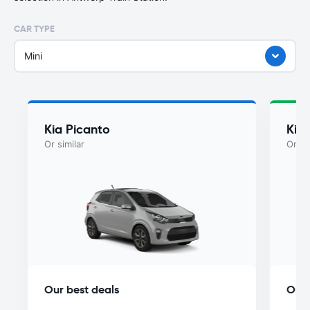
CAR TYPE
Mini
Kia Picanto
Kia
Or similar
Or si
Our best deals
Our 