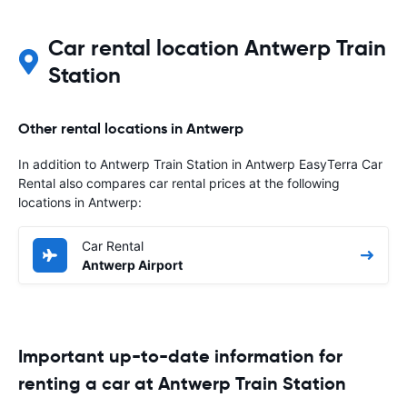
Car rental location Antwerp Train
Station
Other rental locations in Antwerp
In addition to Antwerp Train Station in Antwerp EasyTerra Car
Rental also compares car rental prices at the following
locations in Antwerp:
Car Rental
Antwerp Airport
Important up-to-date information for
renting a car at Antwerp Train Station