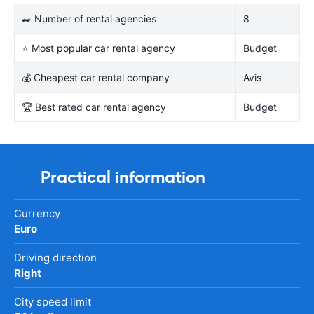
🚙 Number of rental agencies
8
⭐ Most popular car rental agency
Budget
💰 Cheapest car rental company
Avis
🏆 Best rated car rental agency
Budget
Practical information
Currency
Euro
Driving direction
Right
City speed limit