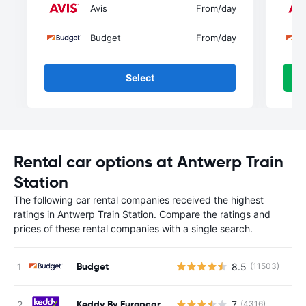
Avis
From
/day
Budget
From
/day
Select
Rental car options at Antwerp Train
Station
The following car rental companies received the highest
ratings in Antwerp Train Station. Compare the ratings and
prices of these rental companies with a single search.
Budget
8.5
(11503)
Keddy By Europcar
7
(4316)