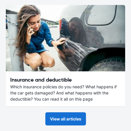
Insurance and deductible
Which insurance policies do you need? What happens if
the car gets damaged? And what happens with the
deductible? You can read it all on this page
View all articles