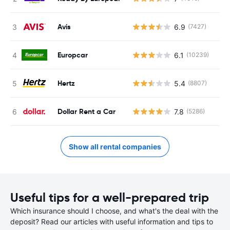
Avis
6.9
(7427)
Europcar
6.1
(10239)
Hertz
5.4
(8807)
Dollar Rent a Car
7.8
(5286)
Show all rental companies
Useful tips for a well-prepared trip
Which insurance should I choose, and what's the deal with the
deposit? Read our articles with useful information and tips to