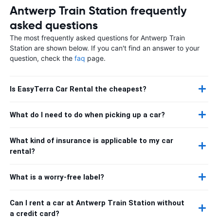
Antwerp Train Station frequently
asked questions
The most frequently asked questions for Antwerp Train
Station are shown below. If you can't find an answer to your
question, check the
faq
page.
Is EasyTerra Car Rental the cheapest?
What do I need to do when picking up a car?
What kind of insurance is applicable to my car
rental?
What is a worry-free label?
Can I rent a car at Antwerp Train Station without
a credit card?