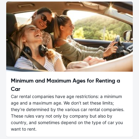
Minimum and Maximum Ages for Renting a
Car
Car rental companies have age restrictions: a minimum
age and a maximum age. We don’t set these limits;
they’re determined by the various car rental companies.
These rules vary not only by company but also by
country, and sometimes depend on the type of car you
want to rent.