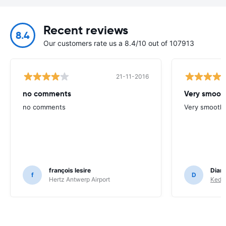
Recent reviews
8.4
Our customers rate us a 8.4/10 out of 107913
21-11-2016
no comments
Very smoot
no comments
Very smooth.
françois lesire
Dian
f
D
Hertz Antwerp Airport
Keddy