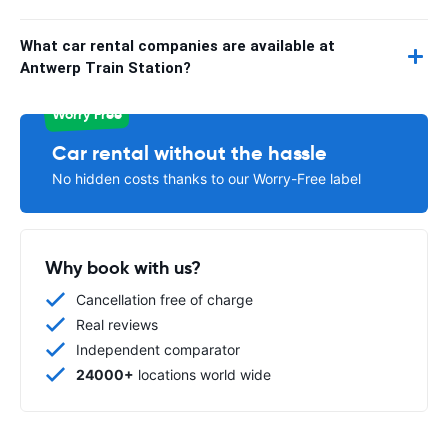
What car rental companies are available at
Antwerp Train Station?
Worry Free
Car rental without the hassle
No hidden costs thanks to our Worry-Free label
Why book with us?
Cancellation free of charge
Real reviews
Independent comparator
24000+
locations world wide