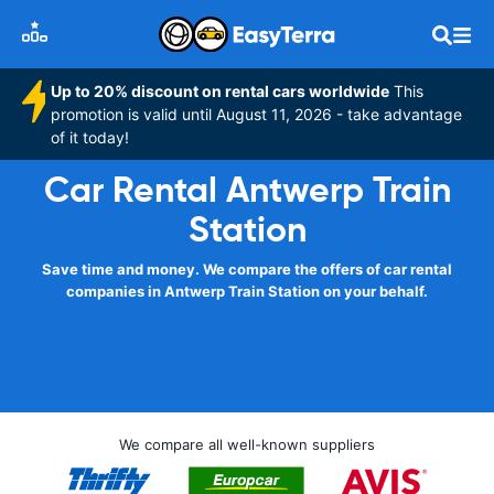
Up to 20% discount on rental cars worldwide
This
promotion is valid until August 11, 2026 - take advantage
of it today!
Car Rental Antwerp Train
Station
Save time and money. We compare the offers of car rental
companies in Antwerp Train Station on your behalf.
We compare all well-known suppliers