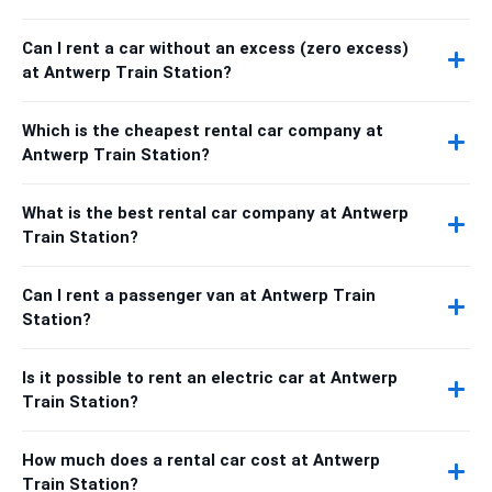
Can I rent a car without an excess (zero excess)
at Antwerp Train Station?
Which is the cheapest rental car company at
Antwerp Train Station?
What is the best rental car company at Antwerp
Train Station?
Can I rent a passenger van at Antwerp Train
Station?
Is it possible to rent an electric car at Antwerp
Train Station?
How much does a rental car cost at Antwerp
Train Station?