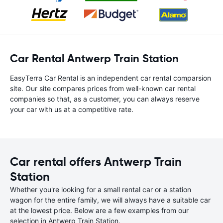
Car Rental Antwerp Train Station
EasyTerra Car Rental is an independent car rental comparsion
site. Our site compares prices from well-known car rental
companies so that, as a customer, you can always reserve
your car with us at a competitive rate.
Car rental offers Antwerp Train
Station
Whether you're looking for a small rental car or a station
wagon for the entire family, we will always have a suitable car
at the lowest price. Below are a few examples from our
selection in Antwerp Train Station.