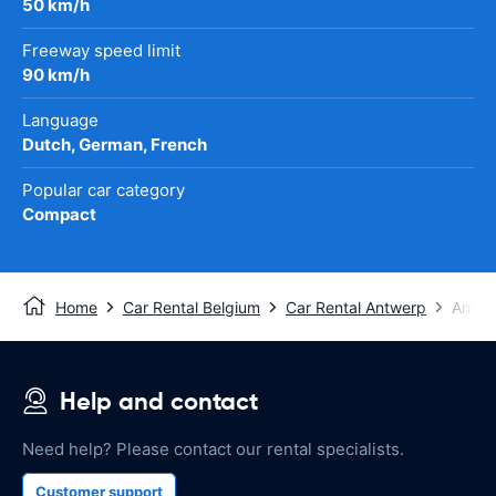
50 km/h
Freeway speed limit
90 km/h
Language
Dutch, German, French
Popular car category
Compact
Home
Car Rental Belgium
Car Rental Antwerp
Antwe
Help and contact
Need help? Please contact our rental specialists.
Customer support