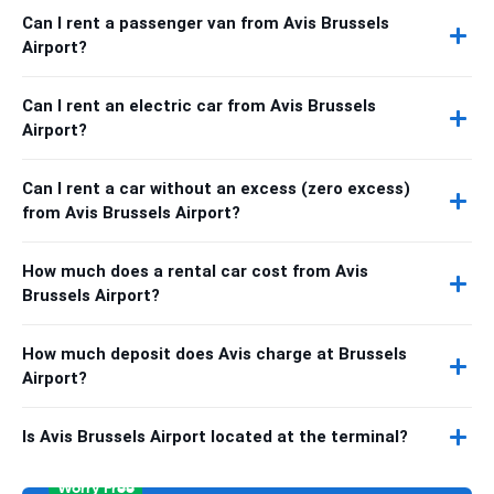
Can I rent a passenger van from Avis Brussels
Airport?
Can I rent an electric car from Avis Brussels
Airport?
Can I rent a car without an excess (zero excess)
from Avis Brussels Airport?
How much does a rental car cost from Avis
Brussels Airport?
How much deposit does Avis charge at Brussels
Airport?
Is Avis Brussels Airport located at the terminal?
Worry Free