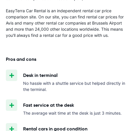
EasyTerra Car Rental is an independent rental car price
comparison site. On our site, you can find rental car prices for
Avis and many other rental car companies at Brussels Airport
and more than 24,000 other locations worldwide. This means
you'll always find a rental car for a good price with us.
Pros and cons
Desk in terminal
No hassle with a shuttle service but helped directly in
the terminal.
Fast service at the desk
The average wait time at the desk is just 3 minutes.
Rental cars in good condition