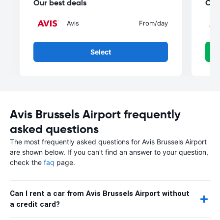
Our best deals
Our
Avis
From
/day
Select
Avis Brussels Airport frequently
asked questions
The most frequently asked questions for Avis Brussels Airport
are shown below. If you can't find an answer to your question,
check the
faq
page.
Can I rent a car from Avis Brussels Airport without
a credit card?