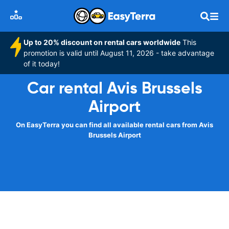
Up to 20% discount on rental cars worldwide
This
promotion is valid until August 11, 2026 - take advantage
of it today!
Car rental Avis Brussels
Airport
On EasyTerra you can find all available rental cars from Avis
Brussels Airport