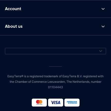
Account
About us
EasyTerra® is a registered trademark of EasyTerra B.V. registered with
the Chamber of Commerce Leeuwarden, The Netherlands, number
01104443