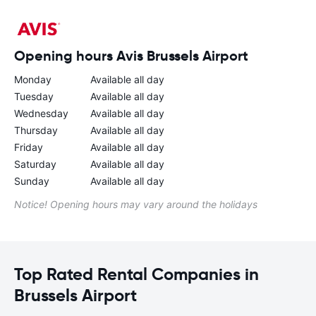
Opening hours Avis Brussels Airport
Monday
Available all day
Tuesday
Available all day
Wednesday
Available all day
Thursday
Available all day
Friday
Available all day
Saturday
Available all day
Sunday
Available all day
Notice! Opening hours may vary around the holidays
Top Rated Rental Companies in
Brussels Airport