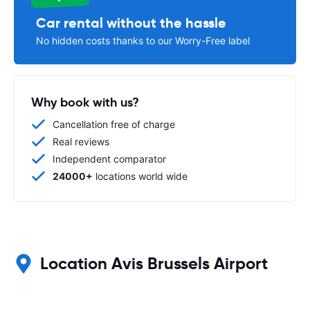
Car rental without the hassle
No hidden costs thanks to our Worry-Free label
Why book with us?
Cancellation free of charge
Real reviews
Independent comparator
24000+
locations world wide
Location Avis Brussels Airport