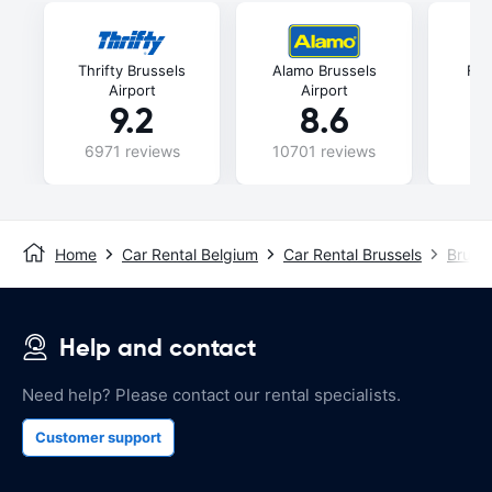
Thrifty Brussels
Alamo Brussels
Fli
Airport
Airport
9.2
8.6
6971 reviews
10701 reviews
47
Home
Car Rental Belgium
Car Rental Brussels
Brusse
Help and contact
Need help? Please contact our rental specialists.
Customer support