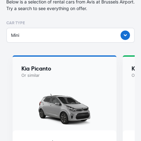
Below is a selection of rental cars from Avis at Brussels Airport.
Try a search to see everything on offer.
CAR TYPE
Mini
Kia Picanto
Kia
Or similar
Or si