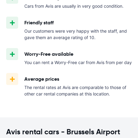
Cars from Avis are usually in very good condition.
Friendly staff
Our customers were very happy with the staff, and
gave them an average rating of 10.
Worry-Free available
You can rent a Worry-Free car from Avis from
per day
Average prices
The rental rates at Avis are comparable to those of
other car rental companies at this location.
Avis rental cars - Brussels Airport