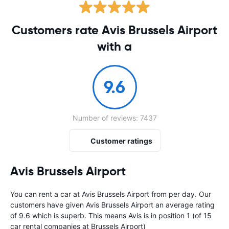
Customers rate Avis Brussels Airport
with a
9.6
Number of reviews: 7437
Customer ratings
Avis Brussels Airport
You can rent a car at Avis Brussels Airport from
per day. Our
customers have given Avis Brussels Airport an average rating
of 9.6 which is superb. This means Avis is in position 1 (of 15
car rental companies at Brussels Airport)