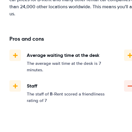
than 24,000 other locations worldwide. This means you'll al
us.
Pros and cons
Average waiting time at the desk
The average wait time at the desk is 7
minutes.
Staff
The staff of B-Rent scored a friendliness
rating of 7