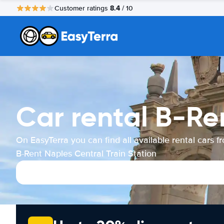
8.4
Customer ratings
/ 10
Car rental B-Re
On EasyTerra you can find all available rental cars f
B-Rent Naples Central Train Station