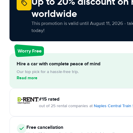
Up to 20% discount on 
worldwide
This promotion is valid until August 11, 2026 - ta
today!
Worry Free
Hire a car with complete peace of mind
Our top pick for a hassle-free trip.
Read more
#15 rated
out of 25 rental companies at
Naples Central Train 
Free cancellation