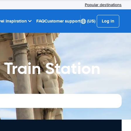
Popular destinations
el Inspiration
FAQ
Customer support
(US)
Log in
 Train Station