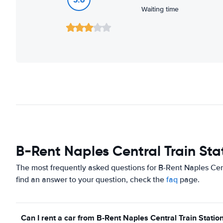
Waiting time
B-Rent Naples Central Train Sta
The most frequently asked questions for B-Rent Naples Cent
find an answer to your question, check the
faq
page.
Can I rent a car from B-Rent Naples Central Train Station