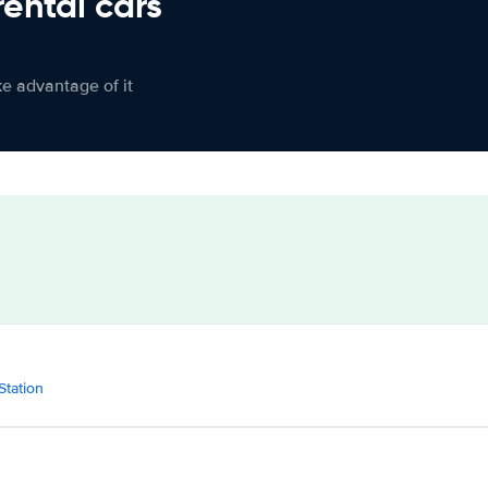
rental cars
ke advantage of it
Station