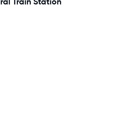
al Train Station