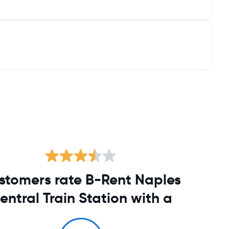
stomers rate B-Rent Naples
entral Train Station with a