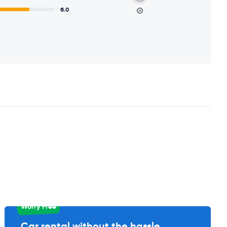
6.0
Worry Free
Car rental without the hassle