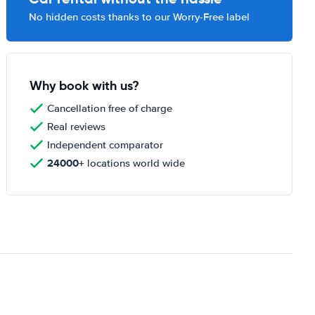
No hidden costs thanks to our Worry-Free label
Why book with us?
Cancellation free of charge
Real reviews
Independent comparator
24000+
locations world wide