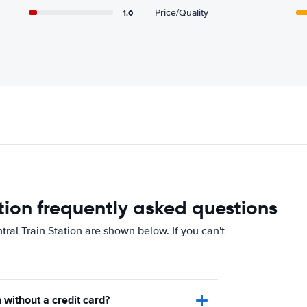
1.0
Price/Quality
tion frequently asked questions
ral Train Station are shown below. If you can't
 without a credit card?