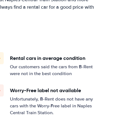
ways find a rental car for a good price with
Rental cars in average condition
Our customers said the cars from B-Rent
were not in the best condition
Worry-Free label not available
Unfortunately, B-Rent does not have any
cars with the Worry-Free label in Naples
Central Train Station.