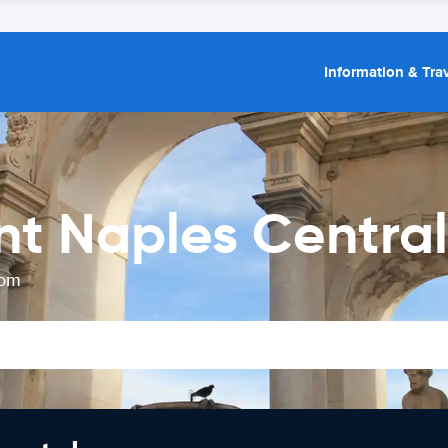
Information & Trav
nt Naples Central
rom