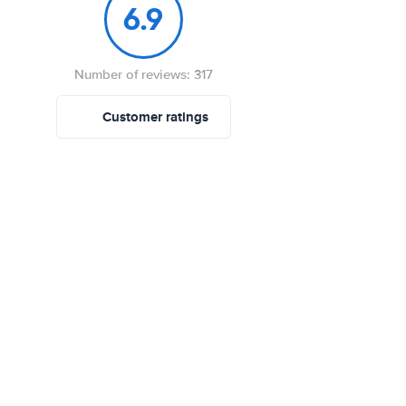
6.9
Number of reviews: 317
Customer ratings