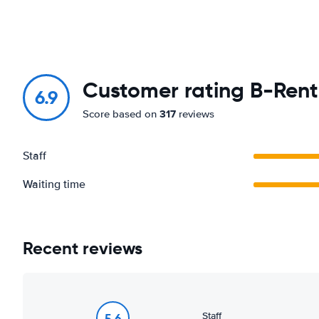
Customer rating B-Rent 
6.9
317
Score based on
reviews
Staff
Waiting time
Recent reviews
Staff
5.6