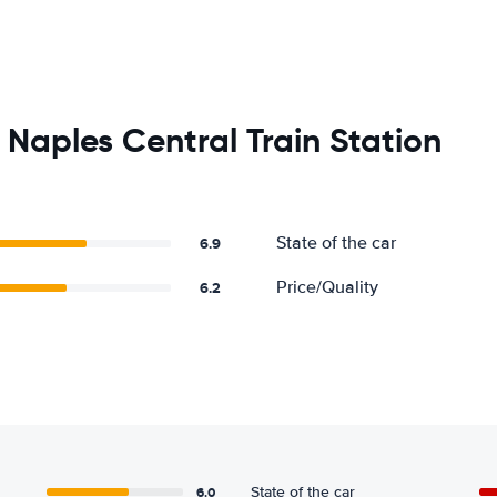
Naples Central Train Station
State of the car
6.9
Price/Quality
6.2
6.0
State of the car