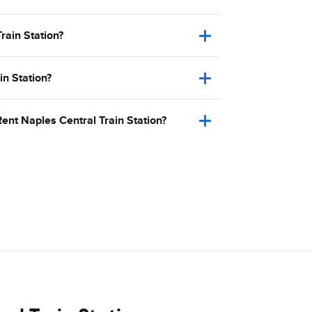
rain Station?
in Station?
Rent Naples Central Train Station?