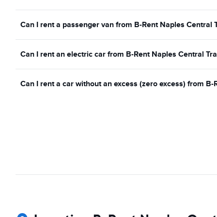
Can I rent a passenger van from B-Rent Naples Central T
Can I rent an electric car from B-Rent Naples Central Tra
Can I rent a car without an excess (zero excess) from B-