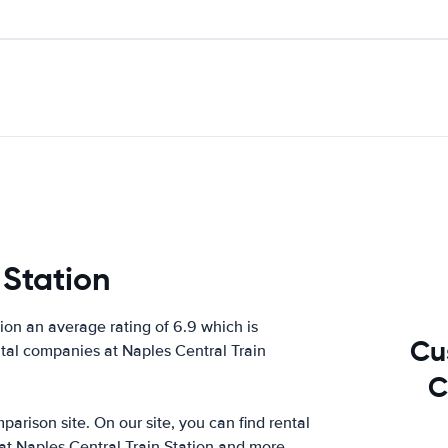
 Station
on an average rating of 6.9 which is
Cu
ntal companies at Naples Central Train
C
arison site. On our site, you can find rental
at Naples Central Train Station and more