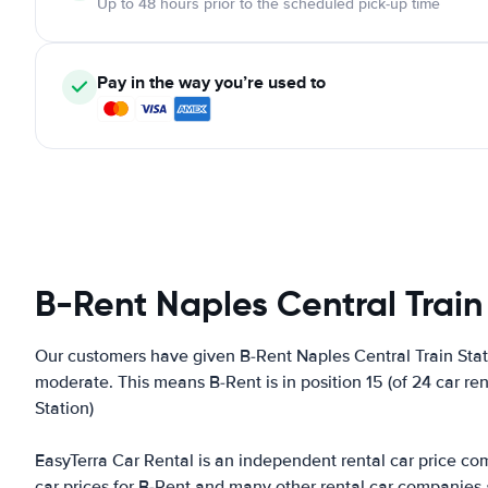
Up to 48 hours prior to the scheduled pick-up time
Pay in the way you’re used to
B-Rent Naples Central Train
Our customers have given B-Rent Naples Central Train Stati
moderate. This means B-Rent is in position 15 (of 24 car re
Station)
EasyTerra Car Rental is an independent rental car price comp
car prices for B-Rent and many other rental car companies 