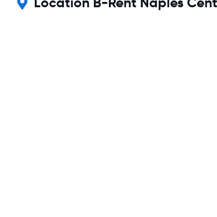
Location B-Rent Naples Centr