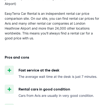
Airport)
EasyTerra Car Rental is an independent rental car price
comparison site. On our site, you can find rental car prices for
Avis and many other rental car companies at London
Heathrow Airport and more than 24,000 other locations
worldwide. This means you'll always find a rental car for a
good price with us.
Pros and cons
Fast service at the desk
The average wait time at the desk is just 7 minutes.
Rental cars in good condition
Cars from Avis are usually in very good condition.