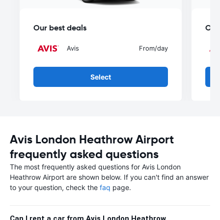
Our best deals
Our
Avis
From
/day
Select
Avis London Heathrow Airport
frequently asked questions
The most frequently asked questions for Avis London
Heathrow Airport are shown below. If you can't find an answer
to your question, check the
faq
page.
Can I rent a car from Avis London Heathrow