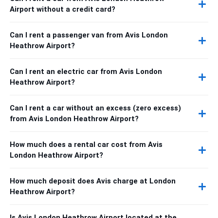
Airport without a credit card?
Can I rent a passenger van from Avis London
Heathrow Airport?
Can I rent an electric car from Avis London
Heathrow Airport?
Can I rent a car without an excess (zero excess)
from Avis London Heathrow Airport?
How much does a rental car cost from Avis
London Heathrow Airport?
How much deposit does Avis charge at London
Heathrow Airport?
Is Avis London Heathrow Airport located at the