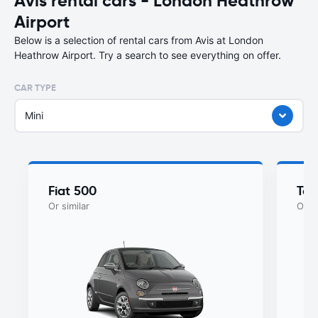
Avis rental cars - London Heathrow
Airport
Below is a selection of rental cars from Avis at London
Heathrow Airport. Try a search to see everything on offer.
CAR TYPE
Mini
Fiat 500
Toy
Or similar
Or si