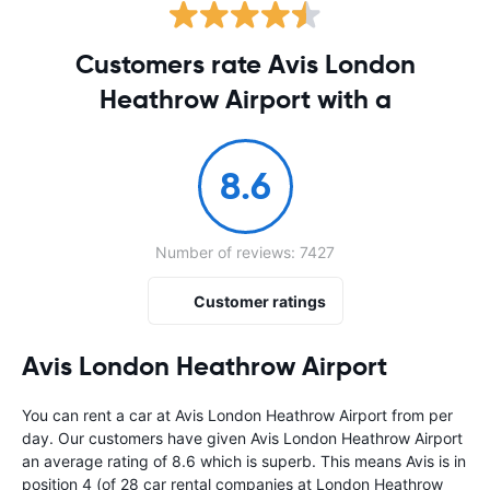
Customers rate Avis London
Heathrow Airport with a
8.6
Number of reviews: 7427
Customer ratings
Avis London Heathrow Airport
You can rent a car at Avis London Heathrow Airport from
per
day. Our customers have given Avis London Heathrow Airport
an average rating of 8.6 which is superb. This means Avis is in
position 4 (of 28 car rental companies at London Heathrow