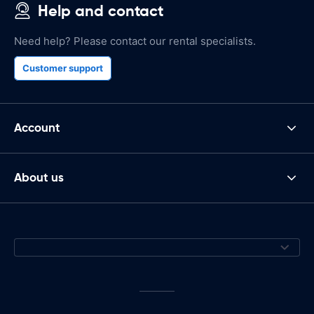
Help and contact
Need help? Please contact our rental specialists.
Customer support
Account
About us