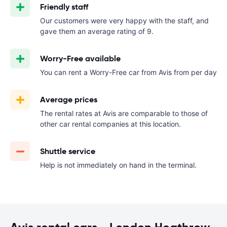
Friendly staff
Our customers were very happy with the staff, and
gave them an average rating of 9.
Worry-Free available
You can rent a Worry-Free car from Avis from
per day
Average prices
The rental rates at Avis are comparable to those of
other car rental companies at this location.
Shuttle service
Help is not immediately on hand in the terminal.