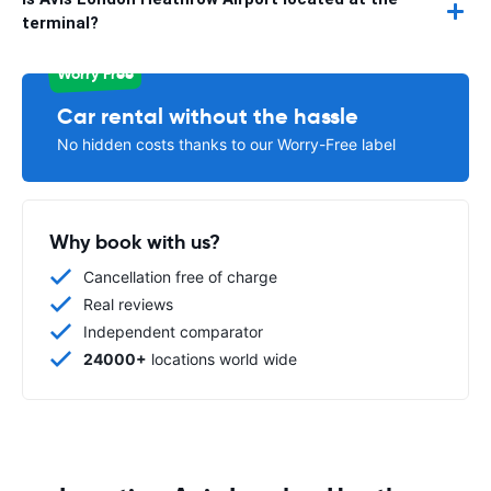
terminal?
Worry Free
Car rental without the hassle
No hidden costs thanks to our Worry-Free label
Why book with us?
Cancellation free of charge
Real reviews
Independent comparator
24000+
locations world wide