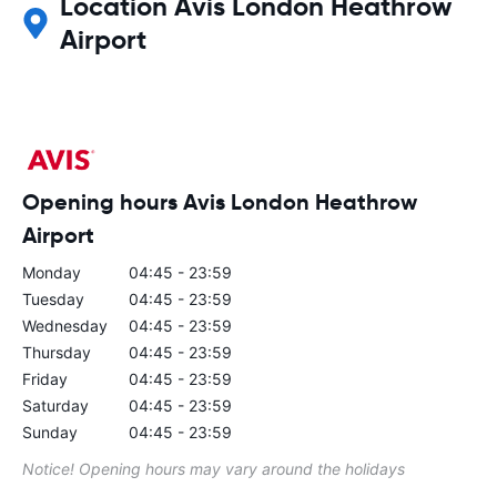
Location Avis London Heathrow
Airport
Opening hours Avis London Heathrow
Airport
Monday
04:45 - 23:59
Tuesday
04:45 - 23:59
Wednesday
04:45 - 23:59
Thursday
04:45 - 23:59
Friday
04:45 - 23:59
Saturday
04:45 - 23:59
Sunday
04:45 - 23:59
Notice! Opening hours may vary around the holidays