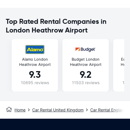
Top Rated Rental Companies in
London Heathrow Airport
Alamo London
Budget London
Euro
Heathrow Airport
Heathrow Airport
Heat
9.3
9.2
10695 reviews
11503 reviews
102
Home
Car Rental United Kingdom
Car Rental England