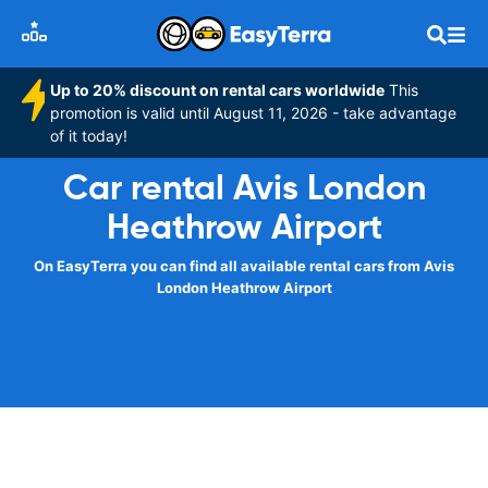
Up to 20% discount on rental cars worldwide
This
promotion is valid until August 11, 2026 - take advantage
of it today!
Car rental Avis London
Heathrow Airport
On EasyTerra you can find all available rental cars from Avis
London Heathrow Airport