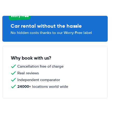
Worry Free
Car rental without the hassle
No hidden costs thanks to our Worry-Free label
Why book with us?
Cancellation free of charge
Real reviews
Independent comparator
24000+
locations world wide