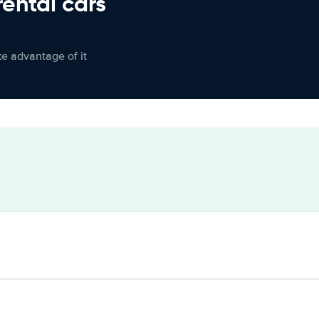
rental cars
ke advantage of it