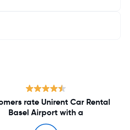
omers rate Unirent Car Rental
Basel Airport with a