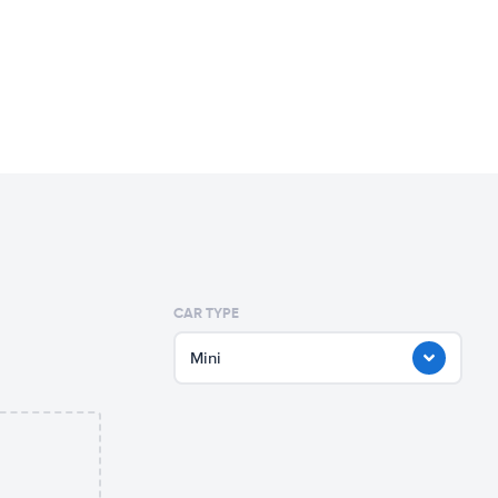
CAR TYPE
Mini