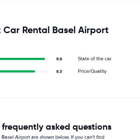
 Car Rental Basel Airport
State of the car
9.6
Price/Quality
8.3
t frequently asked questions
Basel Airport are shown below. If you can't find