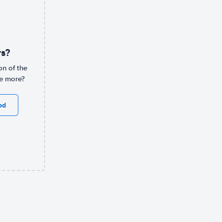
rs?
on of the
ee more?
od