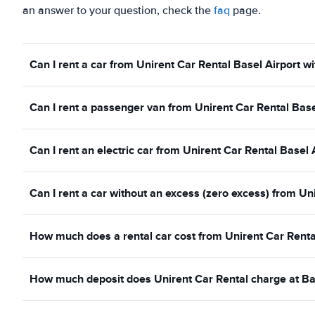
an answer to your question, check the
faq
page.
Can I rent a car from Unirent Car Rental Basel Airport wi
Can I rent a passenger van from Unirent Car Rental Base
Can I rent an electric car from Unirent Car Rental Basel 
Can I rent a car without an excess (zero excess) from Un
How much does a rental car cost from Unirent Car Renta
How much deposit does Unirent Car Rental charge at Ba