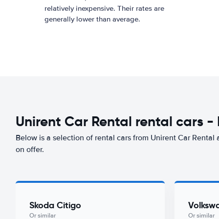
relatively inexpensive. Their rates are
generally lower than average.
Unirent Car Rental rental cars -
Below is a selection of rental cars from Unirent Car Rental 
on offer.
Skoda Citigo
Volksw
Or similar
Or similar