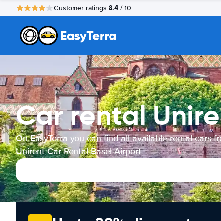
8.4
Customer ratings
/ 10
Car rental Unire
On EasyTerra you can find all available rental cars f
Unirent Car Rental Basel Airport