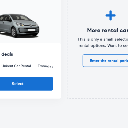
More rental ca
This is only a small selecti
rental options. Want to s
 deals
Enter the rental peri
Unirent Car Rental
From
/day
Select