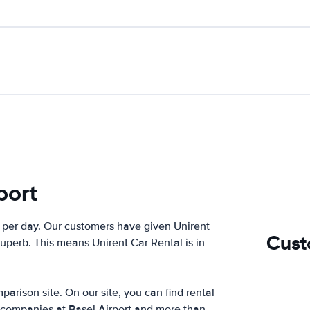
port
per day. Our customers have given Unirent
Cust
superb. This means Unirent Car Rental is in
arison site. On our site, you can find rental
r companies at Basel Airport and more than