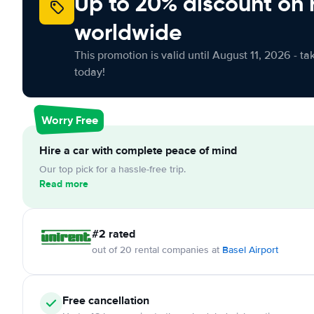
Up to 20% discount on 
worldwide
This promotion is valid until August 11, 2026 - ta
today!
Worry Free
Hire a car with complete peace of mind
Our top pick for a hassle-free trip.
Read more
#2 rated
out of 20 rental companies at
Basel Airport
Free cancellation