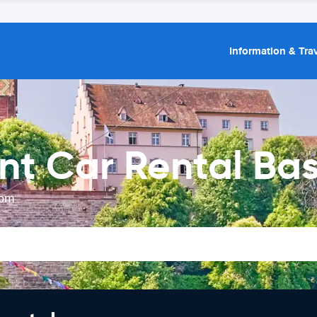
Information & Trav
nt Car Rental Bas
rom