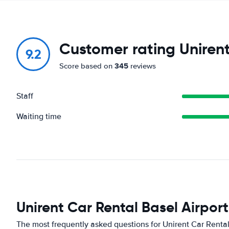
Customer rating Unirent
9.2
345
Score based on
reviews
Staff
Waiting time
Unirent Car Rental Basel Airpor
The most frequently asked questions for Unirent Car Rental 