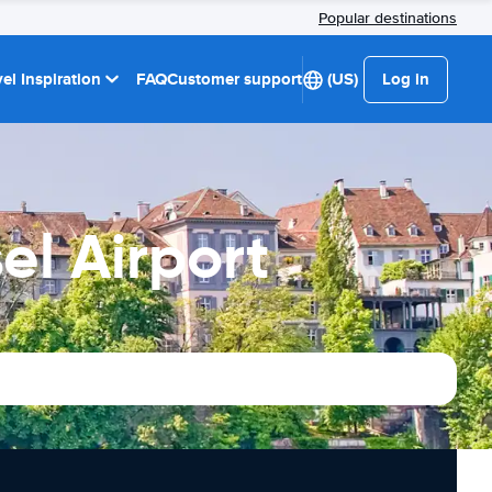
Popular destinations
el Inspiration
FAQ
Customer support
(US)
Log in
el Airport