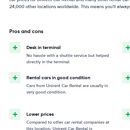
24,000 other locations worldwide. This means you'll always f
Pros and cons
Desk in terminal
No hassle with a shuttle service but helped
directly in the terminal.
Rental cars in good condition
Cars from Unirent Car Rental are usually in
very good condition.
Lower prices
Compared to other car rental companies at
this location, Unirent Car Rental is