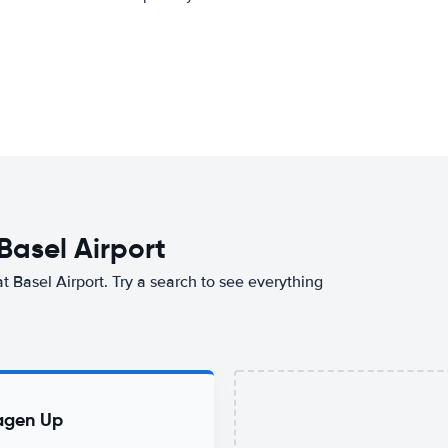
 Basel Airport
at Basel Airport. Try a search to see everything
agen Up