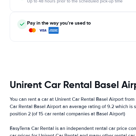
Up to 48 hours prior to the scheduled pick-up time
Pay in the way you’re used to
Unirent Car Rental Basel Air
You can rent a car at Unirent Car Rental Basel Airport from
Car Rental Basel Airport an average rating of 9.2 which is 
position 2 (of 15 car rental companies at Basel Airport)
EasyTerra Car Rental is an independent rental car price comp
car prices for Unirent Car Rental and many other rental ca