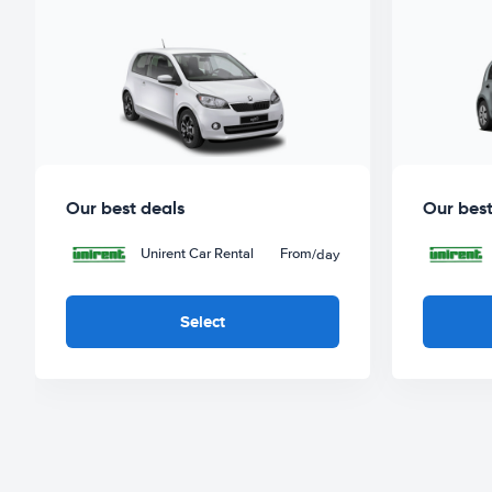
Our best deals
Our best
Unirent Car Rental
From
/day
Select