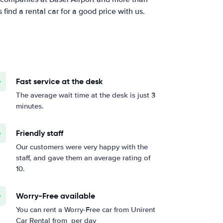
ind a rental car for a good price with us.
Fast service at the desk
The average wait time at the desk is just 3
minutes.
Friendly staff
Our customers were very happy with the
staff, and gave them an average rating of
10.
Worry-Free available
You can rent a Worry-Free car from Unirent
Car Rental from
per day