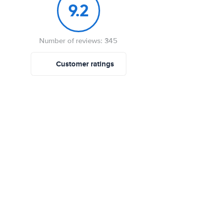
9.2
Number of reviews: 345
Customer ratings