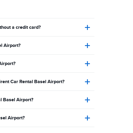
thout a credit card?
l Airport?
Airport?
irent Car Rental Basel Airport?
l Basel Airport?
sel Airport?